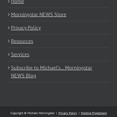
Home
Morningstar NEWS Store
Privacy Policy
Resources
Services
Subscribe to Michael’s… Morningstar
NEWS Blog
Copyright © Michael Morningstar |
Privacy Policy
|
Positive Projections