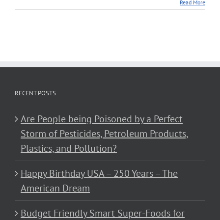
Read More
RECENT POSTS
Are People being Poisoned by a Perfect
Storm of Pesticides, Petroleum Products,
Plastics, and Pollution?
Happy Birthday USA – 250 Years – The
American Dream
Budget Friendly Smart Super-Foods for