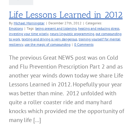
Life Lessons Learned in 2012
By
Michael Morningstar
|
December 27th, 2012
|
Categories:
Emotions
|
Tags:
being present and listening
,
healing and reducing stress
,
investing your time wisely
,
neuro linguistic programming
,
put compounding
to work
,
texting and driving is very dangerous
,
training yourself for mental
resiliency
,
use the magic of compounding
|
0 Comments
The previous Great NEWS post was on Cold
and Flu Prevention Prescription Part 2 and as
another year winds down today we share Life
Lessons Learned in 2012. Hopefully your year
was better than mine. 2012 unfolded with
quite a roller coaster ride and many hard
knocks which provided me the opportunity of
many life [...]