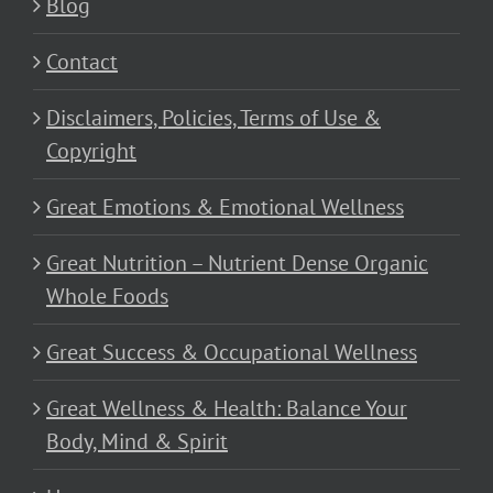
Blog
Contact
Disclaimers, Policies, Terms of Use &
Copyright
Great Emotions & Emotional Wellness
Great Nutrition – Nutrient Dense Organic
Whole Foods
Great Success & Occupational Wellness
Great Wellness & Health: Balance Your
Body, Mind & Spirit