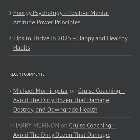
Energy Psychology – Positive Mental
Attitude Power Principles
Tips to Thrive in 2025 – Happy and Healthy
Habits
RECENT COMMENTS
Michael Morningstar
on
Cruise Coaching –
Avoid The Dirty Dozen That Damage,
Destroy, and Downgrade Health
HARRY MEMNON
on
Cruise Coaching –
Avoid The Dirty Dozen That Damage,