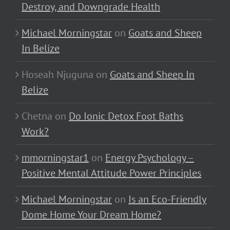
Destroy, and Downgrade Health
Michael Morningstar
on
Goats and Sheep
In Belize
Hoseah Njuguna
on
Goats and Sheep In
Belize
Chetna
on
Do Ionic Detox Foot Baths
Work?
mmorningstar1
on
Energy Psychology –
Positive Mental Attitude Power Principles
Michael Morningstar
on
Is an Eco-Friendly
Dome Home Your Dream Home?