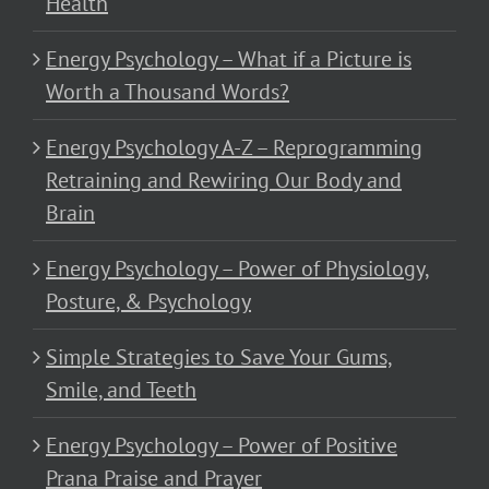
Health
Energy Psychology – What if a Picture is
Worth a Thousand Words?
Energy Psychology A-Z – Reprogramming
Retraining and Rewiring Our Body and
Brain
Energy Psychology – Power of Physiology,
Posture, & Psychology
Simple Strategies to Save Your Gums,
Smile, and Teeth
Energy Psychology – Power of Positive
Prana Praise and Prayer