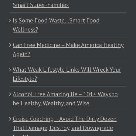
Smart Super-Families
Is Some Food Waste…Smart Food
Wellness?
Can Free Medicine – Make America Healthy
Again?
What Weak Lifestyle Links Will Wreck Your
Lifestyle?
Alcohol Free Amazing Be – 101+ Ways to
be Healthy, Wealthy, and Wise
Cruise Coaching – Avoid The Dirty Dozen
That Damage, Destroy, and Downgrade