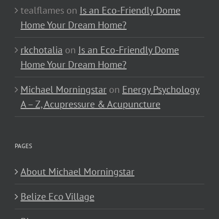
tealflames
on
Is an Eco-Friendly Dome
Home Your Dream Home?
rkchotalia
on
Is an Eco-Friendly Dome
Home Your Dream Home?
Michael Morningstar
on
Energy Psychology
A – Z, Acupressure & Acupuncture
PAGES
About Michael Morningstar
Belize Eco Village