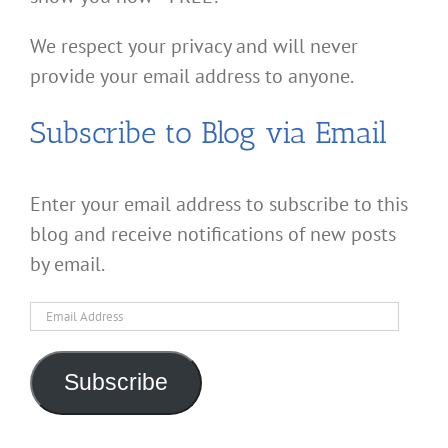
We respect your privacy and will never
provide your email address to anyone.
Subscribe to Blog via Email
Enter your email address to subscribe to this
blog and receive notifications of new posts
by email.
Email
Address
Subscribe