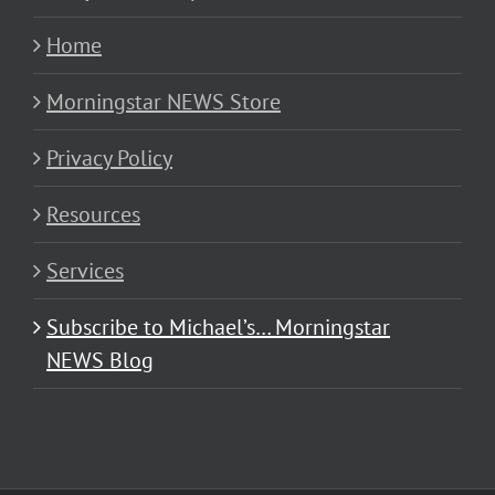
Home
Morningstar NEWS Store
Privacy Policy
Resources
Services
Subscribe to Michael’s… Morningstar
NEWS Blog