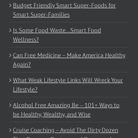
Budget Friendly Smart Super-Foods for
Smart Super-Families
Is Some Food Waste…Smart Food
Wellness?
Can Free Medicine – Make America Healthy
Again?
What Weak Lifestyle Links Will Wreck Your
Lifestyle?
Alcohol Free Amazing Be – 101+ Ways to
be Healthy, Wealthy, and Wise
Cruise Coaching – Avoid The Dirty Dozen