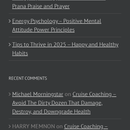
Prana Praise and Prayer
Energy Psychology – Positive Mental
Attitude Power Principles
Tips to Thrive in 2025 – Happy and Healthy
Habits
RECENT COMMENTS
Michael Morningstar
on
Cruise Coaching –
Avoid The Dirty Dozen That Damage,
Destroy, and Downgrade Health
HARRY MEMNON
on
Cruise Coaching –