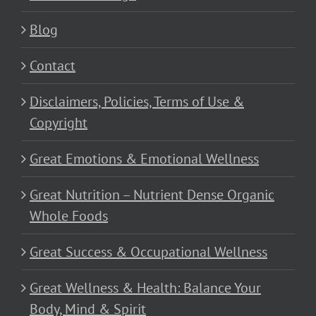
Blog
Contact
Disclaimers, Policies, Terms of Use &
Copyright
Great Emotions & Emotional Wellness
Great Nutrition – Nutrient Dense Organic
Whole Foods
Great Success & Occupational Wellness
Great Wellness & Health: Balance Your
Body, Mind & Spirit