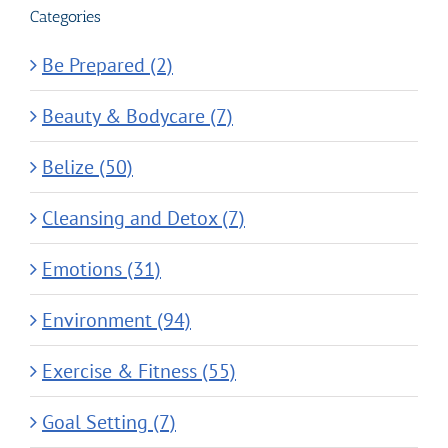
Categories
Be Prepared (2)
Beauty & Bodycare (7)
Belize (50)
Cleansing and Detox (7)
Emotions (31)
Environment (94)
Exercise & Fitness (55)
Goal Setting (7)