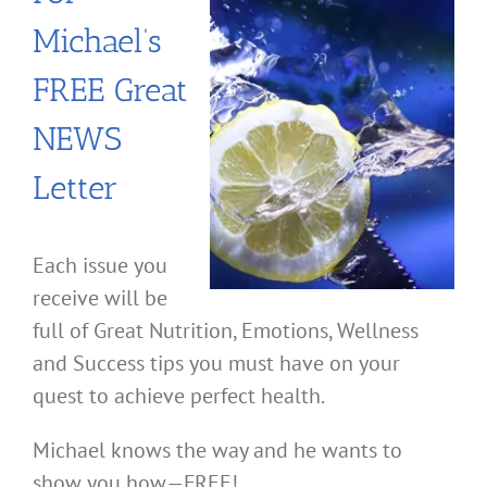
Michael’s
FREE Great
NEWS
Letter
Each issue you
receive will be
full of Great Nutrition, Emotions, Wellness
and Success tips you must have on your
quest to achieve perfect health.
Michael knows the way and he wants to
show you how—FREE!