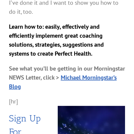
I’ve done it and I want to show you how to
do it, too.
Learn how to: easily, effectively and
efficiently implement great coaching
solutions, strategies, suggestions and
systems to create Perfect Health.
See what you’ll be getting in our Morningstar
NEWS Letter, click >
Michael Morningstar’s
Blog
[hr]
Sign Up
For