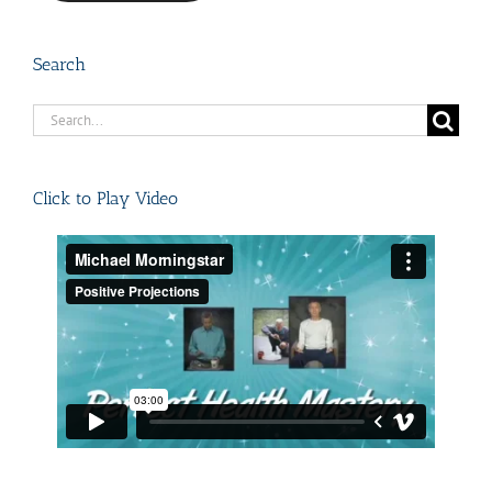
Search
Search
for:
Click to Play Video