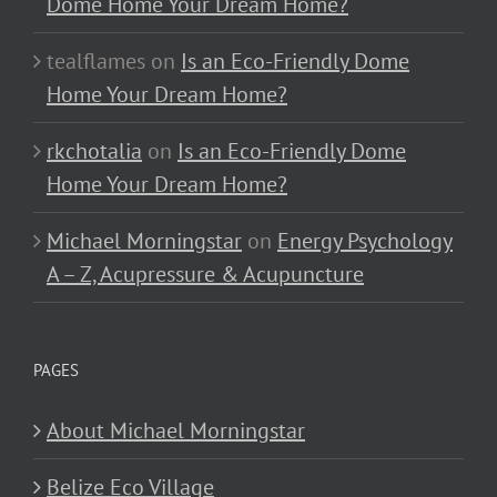
Dome Home Your Dream Home?
tealflames
on
Is an Eco-Friendly Dome
Home Your Dream Home?
rkchotalia
on
Is an Eco-Friendly Dome
Home Your Dream Home?
Michael Morningstar
on
Energy Psychology
A – Z, Acupressure & Acupuncture
PAGES
About Michael Morningstar
Belize Eco Village