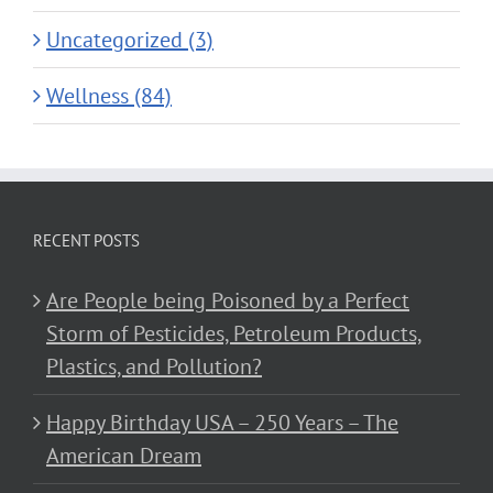
Uncategorized (3)
Wellness (84)
RECENT POSTS
Are People being Poisoned by a Perfect
Storm of Pesticides, Petroleum Products,
Plastics, and Pollution?
Happy Birthday USA – 250 Years – The
American Dream