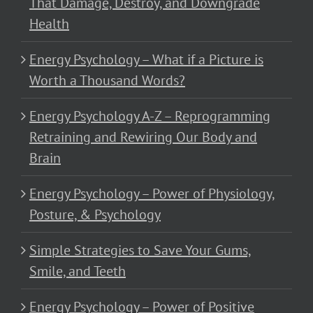
That Damage, Destroy, and Downgrade
Health
Energy Psychology – What if a Picture is
Worth a Thousand Words?
Energy Psychology A-Z – Reprogramming
Retraining and Rewiring Our Body and
Brain
Energy Psychology – Power of Physiology,
Posture, & Psychology
Simple Strategies to Save Your Gums,
Smile, and Teeth
Energy Psychology – Power of Positive