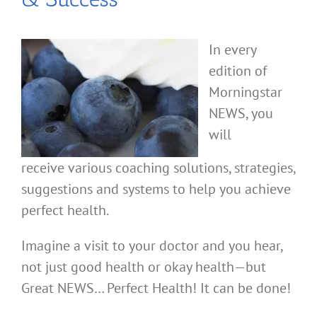
In every
edition of
Morningstar
NEWS, you
will
receive various coaching solutions, strategies,
suggestions and systems to help you achieve
perfect health.
Imagine a visit to your doctor and you hear,
not just good health or okay health—but
Great NEWS… Perfect Health! It can be done!