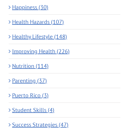
Happiness (30)
Health Hazards (107)
Healthy Lifestyle (148)
Improving Health (226)
Nutrition (114)
Parenting (37)
Puerto Rico (3)
Student Skills (4)
Success Strategies (47)