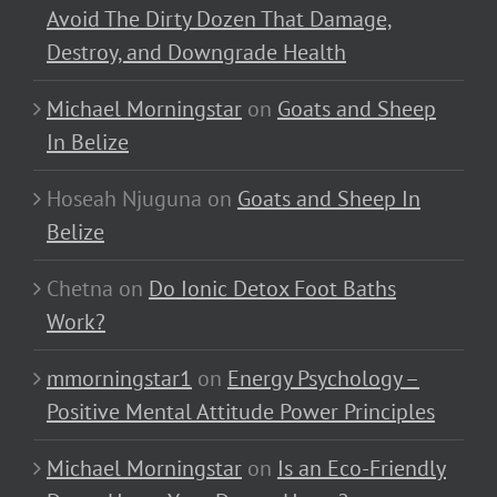
Avoid The Dirty Dozen That Damage,
Destroy, and Downgrade Health
Michael Morningstar
on
Goats and Sheep
In Belize
Hoseah Njuguna
on
Goats and Sheep In
Belize
Chetna
on
Do Ionic Detox Foot Baths
Work?
mmorningstar1
on
Energy Psychology –
Positive Mental Attitude Power Principles
Michael Morningstar
on
Is an Eco-Friendly