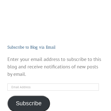
Subscribe to Blog via Email
Enter your email address to subscribe to this
blog and receive notifications of new posts
by email.
Email
Address
Subscribe