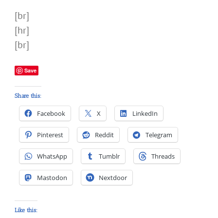
[br]
[hr]
[br]
Save
Share this:
Facebook
X
LinkedIn
Pinterest
Reddit
Telegram
WhatsApp
Tumblr
Threads
Mastodon
Nextdoor
Like this: