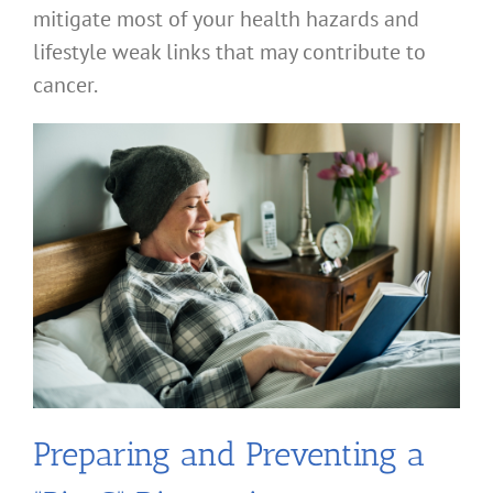
mitigate most of your health hazards and
lifestyle weak links that may contribute to
cancer.
Preparing and Preventing a