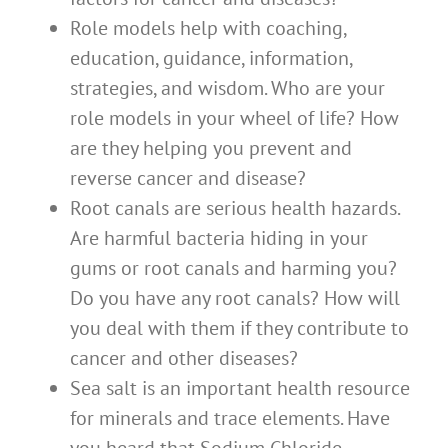
Role models help with coaching,
education, guidance, information,
strategies, and wisdom. Who are your
role models in your wheel of life? How
are they helping you prevent and
reverse cancer and disease?
Root canals are serious health hazards.
Are harmful bacteria hiding in your
gums or root canals and harming you?
Do you have any root canals? How will
you deal with them if they contribute to
cancer and other diseases?
Sea salt is an important health resource
for minerals and trace elements. Have