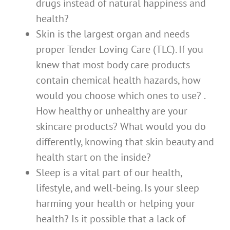
drugs instead of natural happiness and
health?
Skin is the largest organ and needs
proper Tender Loving Care (TLC). If you
knew that most body care products
contain chemical health hazards, how
would you choose which ones to use? .
How healthy or unhealthy are your
skincare products? What would you do
differently, knowing that skin beauty and
health start on the inside?
Sleep is a vital part of our health,
lifestyle, and well-being. Is your sleep
harming your health or helping your
health? Is it possible that a lack of