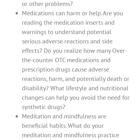
or other problems?
Medications can harm or help. Are you
reading the medication inserts and
warnings to understand potential
serious adverse reactions and side
effects? Do you realize how many Over-
the-counter OTC medications and
prescription drugs cause adverse
reactions, harm, and potentially death or
disability? What lifestyle and nutritional
changes can help you avoid the need for
synthetic drugs?
Meditation and mindfulness are
beneficial habits. What do your
meditation and mindfulness practice