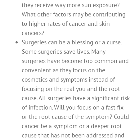
they receive way more sun exposure?
What other factors may be contributing
to higher rates of cancer and skin
cancers?
Surgeries can be a blessing or a curse.
Some surgeries save lives. Many
surgeries have become too common and
convenient as they focus on the
cosmetics and symptoms instead of
focusing on the real you and the root
cause. All surgeries have a significant risk
of infection. Will you focus on a fast fix
or the root cause of the symptom? Could
cancer be a symptom or a deeper root
cause that has not been addressed and