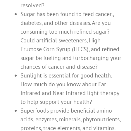
resolved?
Sugar has been found to feed cancer.,
diabetes, and other diseases. Are you
consuming too much refined sugar?
Could artificial sweeteners, High
Fructose Corn Syrup (HFCS), and refined
sugar be fueling and turbocharging your
chances of cancer and disease?
Sunlight is essential for good health.
How much do you know about Far
Infrared and Near Infrared light therapy
to help support your health?
Superfoods provide beneficial amino
acids, enzymes, minerals, phytonutrients,
proteins, trace elements, and vitamins.