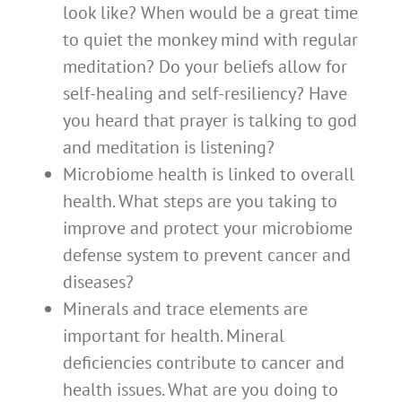
look like? When would be a great time
to quiet the monkey mind with regular
meditation? Do your beliefs allow for
self-healing and self-resiliency? Have
you heard that prayer is talking to god
and meditation is listening?
Microbiome health is linked to overall
health. What steps are you taking to
improve and protect your microbiome
defense system to prevent cancer and
diseases?
Minerals and trace elements are
important for health. Mineral
deficiencies contribute to cancer and
health issues. What are you doing to