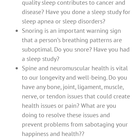
quality sleep contributes to cancer and
disease? Have you done a sleep study for
sleep apnea or sleep disorders?
Snoring is an important warning sign
that a person’s breathing patterns are
suboptimal. Do you snore? Have you had
a sleep study?
Spine and neuromuscular health is vital
to our longevity and well-being. Do you
have any bone, joint, ligament, muscle,
nerve, or tendon issues that could create
health issues or pain? What are you
doing to resolve these issues and
prevent problems from sabotaging your
happiness and health??