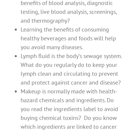
benefits of blood analysis, diagnostic
testing, live blood analysis, screenings,
and thermography?
Learning the benefits of consuming
healthy beverages and foods will help
you avoid many diseases.
Lymph fluid is the body’s sewage system.
What do you regularly do to keep your
lymph clean and circulating to prevent
and protect against cancer and disease?
Makeup is normally made with health-
hazard chemicals and ingredients. Do
you read the ingredients label to avoid
buying chemical toxins? Do you know
which ingredients are linked to cancer