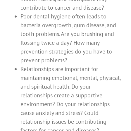
contribute to cancer and disease?
Poor dental hygiene often leads to
bacteria overgrowth, gum disease, and
tooth problems. Are you brushing and
flossing twice a day? How many
prevention strategies do you have to
prevent problems?
Relationships are important for
maintaining emotional, mental, physical,
and spiritual health. Do your
relationships create a supportive
environment? Do your relationships
cause anxiety and stress? Could
relationship issues be contributing
factors for cancer and diseases?