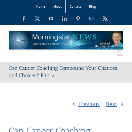
Skip
Home
About
Contact
Blog
to
Facebook
X
YouTube
LinkedIn
Pinterest
Email
Rss
content
Can Cancer Coaching Compound Your Chances
and Choices? Part 2
Previous
Next
Can Cancer Coaching