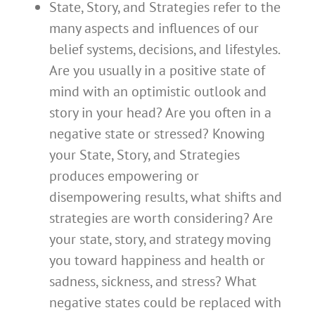
State, Story, and Strategies refer to the
many aspects and influences of our
belief systems, decisions, and lifestyles.
Are you usually in a positive state of
mind with an optimistic outlook and
story in your head? Are you often in a
negative state or stressed? Knowing
your State, Story, and Strategies
produces empowering or
disempowering results, what shifts and
strategies are worth considering? Are
your state, story, and strategy moving
you toward happiness and health or
sadness, sickness, and stress? What
negative states could be replaced with