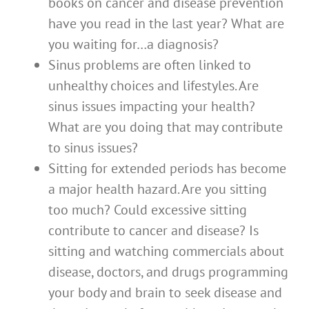
books on cancer and disease prevention
have you read in the last year? What are
you waiting for…a diagnosis?
Sinus problems are often linked to
unhealthy choices and lifestyles. Are
sinus issues impacting your health?
What are you doing that may contribute
to sinus issues?
Sitting for extended periods has become
a major health hazard. Are you sitting
too much? Could excessive sitting
contribute to cancer and disease? Is
sitting and watching commercials about
disease, doctors, and drugs programming
your body and brain to seek disease and