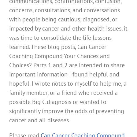
communications, confrontations, confusion,
concerns, consultations, and conversations
with people being cautious, diagnosed, or
impacted by cancer and other health issues, it
was time to consolidate the life lessons
learned. These blog posts, Can Cancer
Coaching Compound Your Chances and
Choices? Parts 1 and 2 are intended to share
important information I found helpful and
hopeful. I wrote notes to myself to help me, a
family member, or a friend who received a
possible Big C diagnosis or wanted to
significantly improve the odds of preventing
cancer and all diseases.
Please read
Can Cancer Coaching Compound