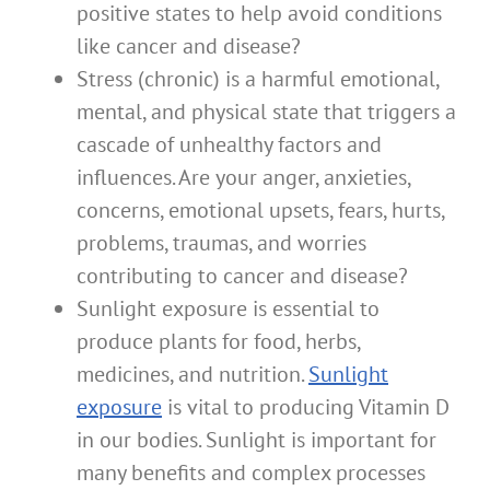
positive states to help avoid conditions
like cancer and disease?
Stress (chronic) is a harmful emotional,
mental, and physical state that triggers a
cascade of unhealthy factors and
influences. Are your anger, anxieties,
concerns, emotional upsets, fears, hurts,
problems, traumas, and worries
contributing to cancer and disease?
Sunlight exposure is essential to
produce plants for food, herbs,
medicines, and nutrition.
Sunlight
exposure
is vital to producing Vitamin D
in our bodies. Sunlight is important for
many benefits and complex processes