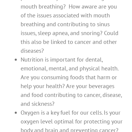
mouth breathing? How aware are you
of the issues associated with mouth
breathing and contributing to sinus
issues, sleep apnea, and snoring? Could
this also be linked to cancer and other
diseases?
Nutrition is important for dental,
emotional, mental, and physical health.
Are you consuming foods that harm or
help your health? Are your beverages
and food contributing to cancer, disease,
and sickness?
Oxygen is a key fuel for our cells. Is your
oxygen level optimal for protecting your
body and brain and preventing cancer?