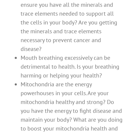
ensure you have all the minerals and
trace elements needed to support all
the cells in your body? Are you getting
the minerals and trace elements
necessary to prevent cancer and
disease?
Mouth breathing excessively can be
detrimental to health. Is your breathing
harming or helping your health?
Mitochondria are the energy
powerhouses in your cells. Are your
mitochondria healthy and strong? Do
you have the energy to fight disease and
maintain your body? What are you doing
to boost your mitochondria health and