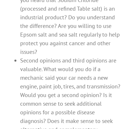
you heard that Sodium Chloride
(processed and refined Table salt) is an
industrial product? Do you understand
the difference? Are you willing to use
Epsom salt and sea salt regularly to help
protect you against cancer and other
issues?
Second opinions and third opinions are
valuable. What would you do if a
mechanic said your car needs a new
engine, paint job, tires, and transmission?
Would you get a second opinion? Is it
common sense to seek additional
opinions for a possible disease
diagnosis? Does it make sense to seek