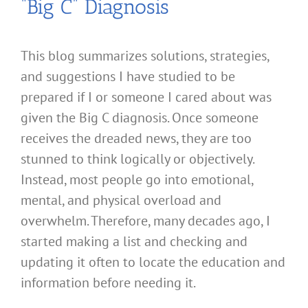
“Big C” Diagnosis
This blog summarizes solutions, strategies,
and suggestions I have studied to be
prepared if I or someone I cared about was
given the Big C diagnosis. Once someone
receives the dreaded news, they are too
stunned to think logically or objectively.
Instead, most people go into emotional,
mental, and physical overload and
overwhelm. Therefore, many decades ago, I
started making a list and checking and
updating it often to locate the education and
information before needing it.