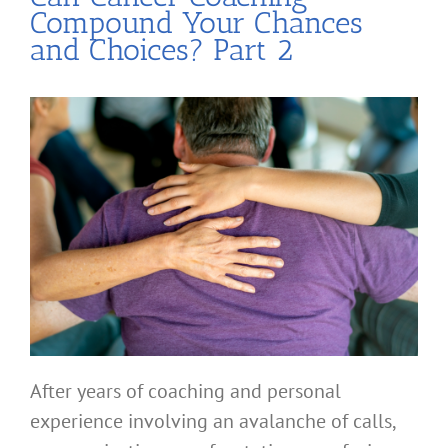
Compound Your Chances
and Choices? Part 2
After years of coaching and personal
experience involving an avalanche of calls,