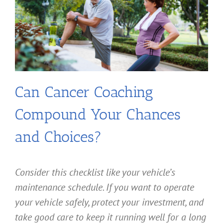
Can Cancer Coaching
Compound Your Chances
and Choices?
Consider this checklist like your vehicle’s
maintenance schedule. If you want to operate
your vehicle safely, protect your investment, and
take good care to keep it running well for a long