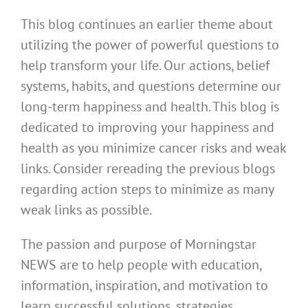
This blog continues an earlier theme about
utilizing the power of powerful questions to
help transform your life. Our actions, belief
systems, habits, and questions determine our
long-term happiness and health. This blog is
dedicated to improving your happiness and
health as you minimize cancer risks and weak
links. Consider rereading the previous blogs
regarding action steps to minimize as many
weak links as possible.
The passion and purpose of Morningstar
NEWS are to help people with education,
information, inspiration, and motivation to
learn successful solutions, strategies,