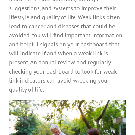
suggestions, and systems to improve their
lifestyle and quality of life. Weak links often
lead to cancer and diseases that could be
avoided. You will find important information
and helpful signals on your dashboard that
will indicate if and when a weak link is
present. An annual review and regularly
checking your dashboard to look for weak
link indicators can avoid wrecking your
quality of life.