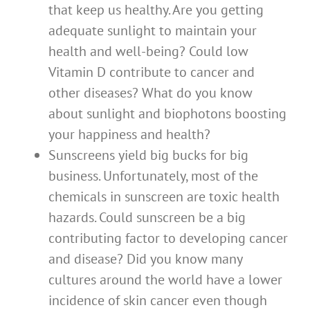
that keep us healthy. Are you getting
adequate sunlight to maintain your
health and well-being? Could low
Vitamin D contribute to cancer and
other diseases? What do you know
about sunlight and biophotons boosting
your happiness and health?
Sunscreens yield big bucks for big
business. Unfortunately, most of the
chemicals in sunscreen are toxic health
hazards. Could sunscreen be a big
contributing factor to developing cancer
and disease? Did you know many
cultures around the world have a lower
incidence of skin cancer even though