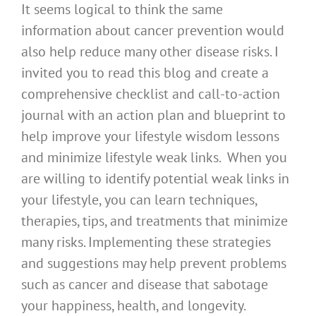
It seems logical to think the same
information about cancer prevention would
also help reduce many other disease risks. I
invited you to read this blog and create a
comprehensive checklist and call-to-action
journal with an action plan and blueprint to
help improve your lifestyle wisdom lessons
and minimize lifestyle weak links. When you
are willing to identify potential weak links in
your lifestyle, you can learn techniques,
therapies, tips, and treatments that minimize
many risks. Implementing these strategies
and suggestions may help prevent problems
such as cancer and disease that sabotage
your happiness, health, and longevity.