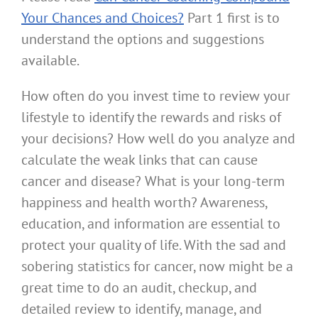
Your Chances and Choices?
Part 1 first is to
understand the options and suggestions
available.
How often do you invest time to review your
lifestyle to identify the rewards and risks of
your decisions? How well do you analyze and
calculate the weak links that can cause
cancer and disease? What is your long-term
happiness and health worth? Awareness,
education, and information are essential to
protect your quality of life. With the sad and
sobering statistics for cancer, now might be a
great time to do an audit, checkup, and
detailed review to identify, manage, and