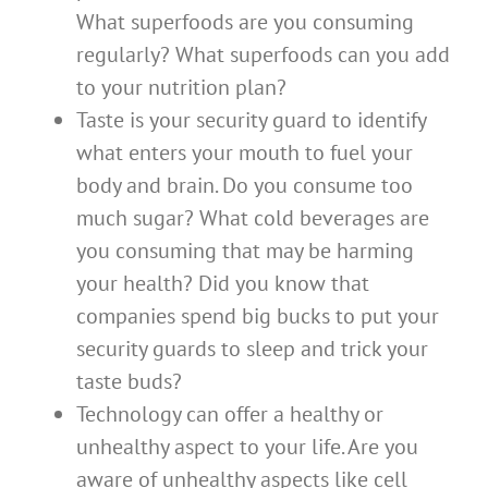
What superfoods are you consuming
regularly? What superfoods can you add
to your nutrition plan?
Taste is your security guard to identify
what enters your mouth to fuel your
body and brain. Do you consume too
much sugar? What cold beverages are
you consuming that may be harming
your health? Did you know that
companies spend big bucks to put your
security guards to sleep and trick your
taste buds?
Technology can offer a healthy or
unhealthy aspect to your life. Are you
aware of unhealthy aspects like cell