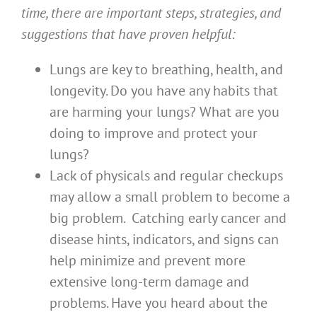
time, there are important steps, strategies, and
suggestions that have proven helpful:
Lungs are key to breathing, health, and
longevity. Do you have any habits that
are harming your lungs? What are you
doing to improve and protect your
lungs?
Lack of physicals and regular checkups
may allow a small problem to become a
big problem. Catching early cancer and
disease hints, indicators, and signs can
help minimize and prevent more
extensive long-term damage and
problems. Have you heard about the