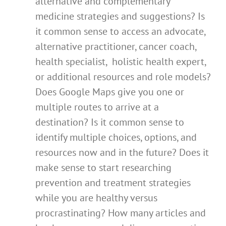
alternative and complementary
medicine strategies and suggestions? Is
it common sense to access an advocate,
alternative practitioner, cancer coach,
health specialist, holistic health expert,
or additional resources and role models?
Does Google Maps give you one or
multiple routes to arrive at a
destination? Is it common sense to
identify multiple choices, options, and
resources now and in the future? Does it
make sense to start researching
prevention and treatment strategies
while you are healthy versus
procrastinating? How many articles and