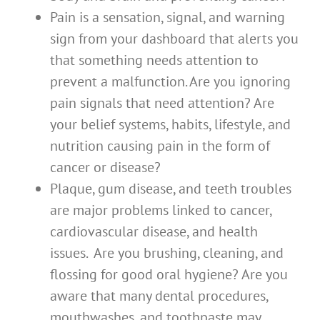
Pain is a sensation, signal, and warning
sign from your dashboard that alerts you
that something needs attention to
prevent a malfunction. Are you ignoring
pain signals that need attention? Are
your belief systems, habits, lifestyle, and
nutrition causing pain in the form of
cancer or disease?
Plaque, gum disease, and teeth troubles
are major problems linked to cancer,
cardiovascular disease, and health
issues. Are you brushing, cleaning, and
flossing for good oral hygiene? Are you
aware that many dental procedures,
mouthwashes, and toothpaste may