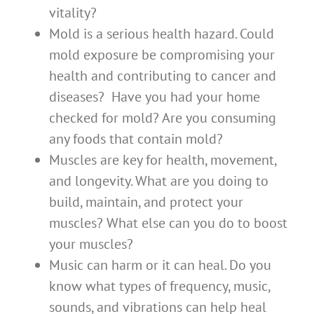
vitality?
Mold is a serious health hazard. Could
mold exposure be compromising your
health and contributing to cancer and
diseases? Have you had your home
checked for mold? Are you consuming
any foods that contain mold?
Muscles are key for health, movement,
and longevity. What are you doing to
build, maintain, and protect your
muscles? What else can you do to boost
your muscles?
Music can harm or it can heal. Do you
know what types of frequency, music,
sounds, and vibrations can help heal