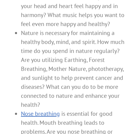
your head and heart feel happy and in
harmony? What music helps you want to
feel even more happy and healthy?
Nature is necessary for maintaining a
healthy body, mind, and spirit. How much
time do you spend in nature regularly?
Are you utilizing Earthing, Forest
Breathing, Mother Nature, phototherapy,
and sunlight to help prevent cancer and
diseases? What can you do to be more
connected to nature and enhance your
health?
Nose breathing
is essential for good
health. Mouth breathing leads to
problems. Are you nose breathing or