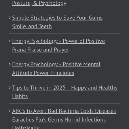
Posture, & Psychology
Simple Strategies to Save Your Gums,
Smile, and Teeth
Energy Psychology – Power of Positive
Prana Praise and Prayer
Energy Psychology – Positive Mental
Attitude Power Principles
Tips to Thrive in 2025 – Happy and Healthy
Habits
ABC’s to Avert Bad Bacteria Colds Diseases
Earaches Flu’s Germs Horrid Infections
Holistically