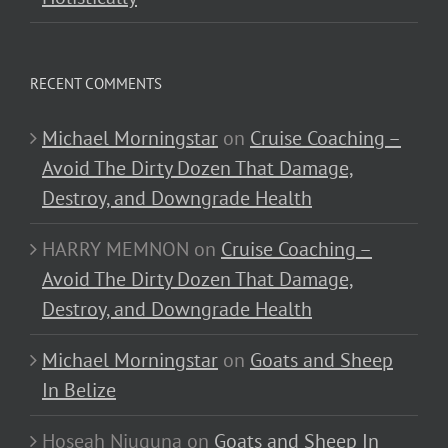
RECENT COMMENTS
Michael Morningstar
on
Cruise Coaching –
Avoid The Dirty Dozen That Damage,
Destroy, and Downgrade Health
HARRY MEMNON
on
Cruise Coaching –
Avoid The Dirty Dozen That Damage,
Destroy, and Downgrade Health
Michael Morningstar
on
Goats and Sheep
In Belize
Hoseah Njuguna
on
Goats and Sheep In