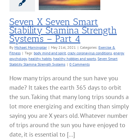
4
cise & Fitness
Seven X Seven Smart
Stability Stamina Strength
Systems – Part 4
By
Michael Morningstar
|
May 21st, 2021
|
Categories:
Exercise &
Fitness
|
Tags:
body mind and spirit
,
crazy coronavirus conditions
,
energy
psychology
,
healthy habits
,
healthy hobbies and sports
,
Seven Smart
Stability Stamina Strength Systems
|
0 Comments
How many trips around the sun have you
made? It takes the earth 365 days to orbit
the sun. Taking that many long trips sounds a
lot more energizing and exciting than simply
saying you are X years old. Whatever number
of trips around the sun you have enjoyed to
date, it is essential to [...]