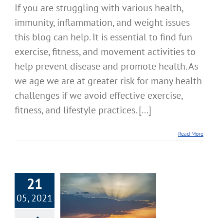
If you are struggling with various health,
immunity, inflammation, and weight issues
this blog can help. It is essential to find fun
exercise, fitness, and movement activities to
help prevent disease and promote health. As
we age we are at greater risk for many health
challenges if we avoid effective exercise,
fitness, and lifestyle practices. [...]
Read More
21
X Seven Smart
05, 2021
ility Stamina
h Systems – Part