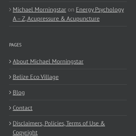
Michael Morningstar
on
Energy Psychology
A – Z, Acupressure & Acupuncture
PAGES
About Michael Morningstar
Belize Eco Village
Blog
Contact
Disclaimers, Policies, Terms of Use &
Copyright