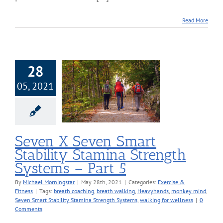
Read More
28
X Seven Smart
05, 2021
ility Stamina
h Systems – Part
5
cise & Fitness
Seven X Seven Smart
Stability Stamina Strength
Systems – Part 5
By
Michael Morningstar
|
May 28th, 2021
|
Categories:
Exercise &
Fitness
|
Tags:
breath coaching
,
breath walking
,
Heavyhands
,
monkey mind
,
Seven Smart Stability Stamina Strength Systems
,
walking for wellness
|
0
Comments