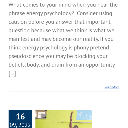
What comes to your mind when you hear the
phrase energy psychology? Consider using
caution before you answer that important
question because what we think is what we
manifest and may become our reality. If you
think energy psychology is phony pretend
pseudoscience you may be blocking your
beliefs, body, and brain from an opportunity
[...]
Read More
16
09, 2022