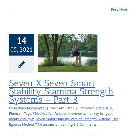
Read More
14
X Seven Smart
05, 2021
ility Stamina
h Systems – Part
3
cise & Fitness
Seven X Seven Smart
Stability Stamina Strength
Systems – Part 3
By
Michael Morningstar
|
May 14th, 2021
|
Categories:
Exercise &
Fitness
|
Tags:
#MovNat
,
full function movement
,
monkey bar gym
,
monkeybar-gym
,
Seven Smart Stability Stamina Strength Systems
,
The
Egoscue Method
,
TRX suspension training
|
0 Comments