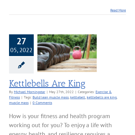
Read More
27
05, 2022
bells Are King
cise & Fitness
Kettlebells Are King
By
Michael Morningstar
|
May 27th, 2022
|
Categories:
Exercise &
Fitness
|
Tags:
Build lean muscle mass
,
kettlebell
,
kettlebells are king
,
muscle mass
|
0 Comments
How is your fitness and health program
working out for you? To enjoy a life with
energy, health, and resilience requires a