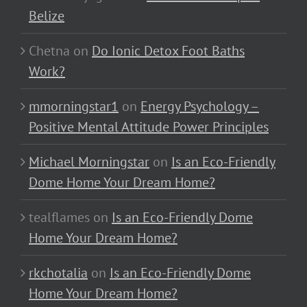
Belize
Chetna
on
Do Ionic Detox Foot Baths
Work?
mmorningstar1
on
Energy Psychology –
Positive Mental Attitude Power Principles
Michael Morningstar
on
Is an Eco-Friendly
Dome Home Your Dream Home?
tealflames
on
Is an Eco-Friendly Dome
Home Your Dream Home?
rkchotalia
on
Is an Eco-Friendly Dome
Home Your Dream Home?