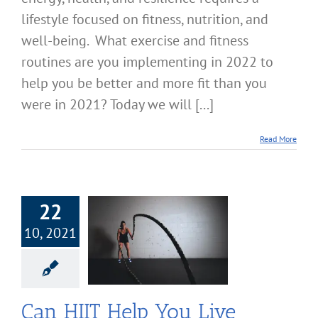
lifestyle focused on fitness, nutrition, and
well-being. What exercise and fitness
routines are you implementing in 2022 to
help you be better and more fit than you
were in 2021? Today we will [...]
Read More
22
10, 2021
T Help You Live
er and Look
Better?
cise & Fitness
Can HIIT Help You Live