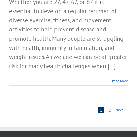
Whether you are 27, 47, 67, or 87 it is
essential to develop a regular regimen of
diverse exercise, fitness, and movement
activities to help prevent disease and
promote health. Many people are struggling
with health, immunity inflammation, and
weight issues. As we age we can be at greater
risk for many health challenges when [...]
Read More
Next
1
2