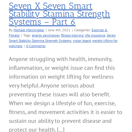
Seven X Seven Smart
Stability Stamina Strength
Systems – Part 6
By
Michael Morningstar
|
June 4th, 2021
|
Categories:
Exercise &
Fitness
|
Tags:
energy psychology
,
fitness training
,
life insurance
,
Seven
Smart Stability Stamina Strength Systems
,
vision board
,
weight lifting for
wellness
|
0 Comments
Anyone struggling with health, immunity,
inflammation, or weight issue can find this
information on weight lifting for wellness
very helpful. Anyone serious about
preventing these issues will also benefit.
When we design a lifestyle of fun, exercise,
fitness, and movement activities it is easier to
sustain our ability to prevent disease and
protect our health. [...]