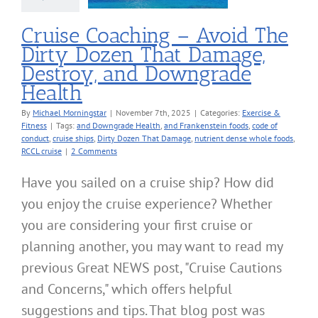
cise & Fitness
Cruise Coaching – Avoid The
Dirty Dozen That Damage,
Destroy, and Downgrade
Health
By
Michael Morningstar
|
November 7th, 2025
|
Categories:
Exercise &
Fitness
|
Tags:
and Downgrade Health
,
and Frankenstein foods
,
code of
conduct
,
cruise ships
,
Dirty Dozen That Damage
,
nutrient dense whole foods
,
RCCL cruise
|
2 Comments
Have you sailed on a cruise ship? How did
you enjoy the cruise experience? Whether
you are considering your first cruise or
planning another, you may want to read my
previous Great NEWS post, "Cruise Cautions
and Concerns," which offers helpful
suggestions and tips. That blog post was