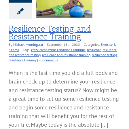
nce Testing and
tance Training
cise & Fitness
Resilience Testing and
Resistance Training
By
Michael Morningstar
|
September 16th, 2022
|
Categories:
Exercise &
Fitness
|
Tags:
crazy coronavirus conditions continue
,
resilience
,
resilience
and resistance testing
,
resilience and resistance training
,
resilience testing
,
resistance training
|
0 Comments
When is the last time you did a full body and
brain check-up to determine your resilience
and resistance testing status? Now might be
a great time to set up some resilience testing
and begin some resilience and resistance
training that will benefit you for the rest of
your life. Maybe today is the absolute [...]