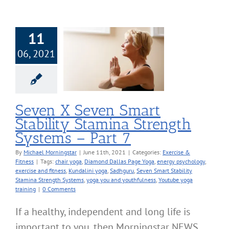
11
X Seven Smart
06, 2021
ility Stamina
h Systems – Part
7
cise & Fitness
Seven X Seven Smart
Stability Stamina Strength
Systems – Part 7
By
Michael Morningstar
|
June 11th, 2021
|
Categories:
Exercise &
Fitness
|
Tags:
chair yoga
,
Diamond Dallas Page Yoga
,
energy psychology
,
exercise and fitness
,
Kundalini yoga
,
Sadhguru
,
Seven Smart Stability
Stamina Strength Systems
,
yoga you and youthfulness
,
Youtube yoga
training
|
0 Comments
If a healthy, independent and long life is
important to you, then Morningstar NEWS