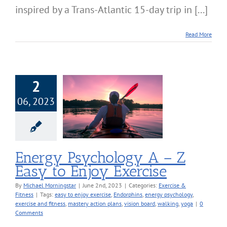
inspired by a Trans-Atlantic 15-day trip in [...]
Read More
2
06, 2023
Psychology A –
asy to Enjoy
Exercise
cise & Fitness
Energy Psychology A – Z
Easy to Enjoy Exercise
By
Michael Morningstar
|
June 2nd, 2023
|
Categories:
Exercise &
Fitness
|
Tags:
easy to enjoy exercise
,
Endorphins
,
energy psychology
,
exercise and fitness
,
mastery action plans
,
vision board
,
walking
,
yoga
|
0
Comments