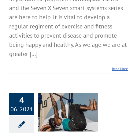
and the Seven X Seven smart systems series
are here to help. It is vital to develop a
regular regiment of exercise and fitness
activities to prevent disease and promote
being happy and healthy. As we age we are at
greater [...]
Read More
4
X Seven Smart
06, 2021
ility Stamina
h Systems – Part
6
cise & Fitness