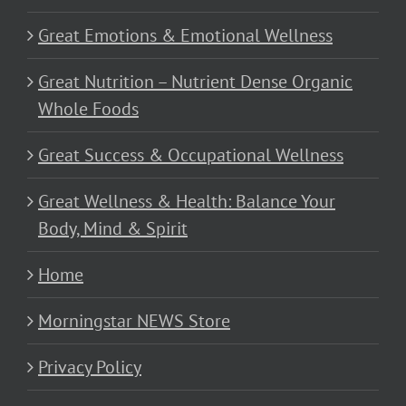
Great Emotions & Emotional Wellness
Great Nutrition – Nutrient Dense Organic
Whole Foods
Great Success & Occupational Wellness
Great Wellness & Health: Balance Your
Body, Mind & Spirit
Home
Morningstar NEWS Store
Privacy Policy