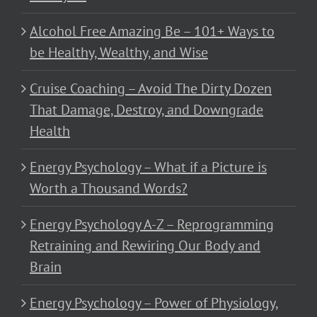
Alcohol Free Amazing Be – 101+ Ways to
be Healthy, Wealthy, and Wise
Cruise Coaching – Avoid The Dirty Dozen
That Damage, Destroy, and Downgrade
Health
Energy Psychology – What if a Picture is
Worth a Thousand Words?
Energy Psychology A-Z – Reprogramming
Retraining and Rewiring Our Body and
Brain
Energy Psychology – Power of Physiology,