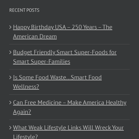
RECENT POSTS
Happy Birthday USA – 250 Years – The
American Dream
Budget Friendly Smart Super-Foods for
Smart Super-Families
Is Some Food Waste…Smart Food
Wellness?
Can Free Medicine – Make America Healthy
Again?
What Weak Lifestyle Links Will Wreck Your
Lifestyle?