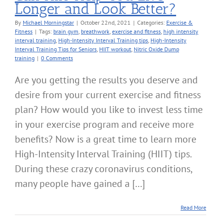
Longer and Look Better?
By
Michael Morningstar
|
October 22nd, 2021
|
Categories:
Exercise &
Fitness
|
Tags:
brain gym
,
breathwork
,
exercise and fitness
,
high intensity
interval training
,
High-Intensity Interval Training tips
,
High-Intensity
Interval Training Tips for Seniors
,
HIIT workout
,
Nitric Oxide Dump
training
|
0 Comments
Are you getting the results you deserve and
desire from your current exercise and fitness
plan? How would you like to invest less time
in your exercise program and receive more
benefits? Now is a great time to learn more
High-Intensity Interval Training (HIIT) tips.
During these crazy coronavirus conditions,
many people have gained a [...]
Read More