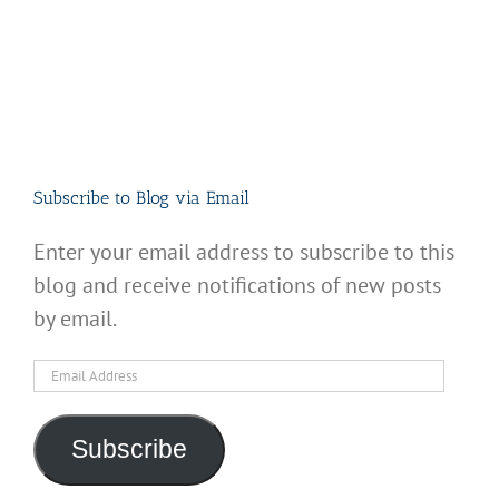
Subscribe to Blog via Email
Enter your email address to subscribe to this
blog and receive notifications of new posts
by email.
Email
Address
Subscribe