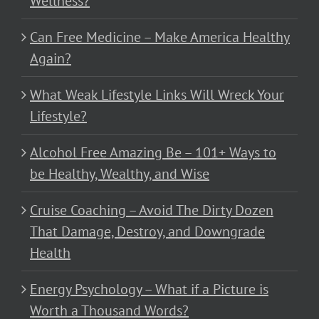
Wellness?
Can Free Medicine – Make America Healthy
Again?
What Weak Lifestyle Links Will Wreck Your
Lifestyle?
Alcohol Free Amazing Be – 101+ Ways to
be Healthy, Wealthy, and Wise
Cruise Coaching – Avoid The Dirty Dozen
That Damage, Destroy, and Downgrade
Health
Energy Psychology – What if a Picture is
Worth a Thousand Words?