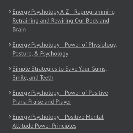
Energy Psychology A-Z – Reprogramming
Retraining and Rewiring Our Body and
Brain
Energy Psychology – Power of Physiology,
Posture, & Psychology
Simple Strategies to Save Your Gums,
Smile, and Teeth
Energy Psychology – Power of Positive
Prana Praise and Prayer
Energy Psychology – Positive Mental
Attitude Power Principles