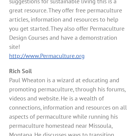
suggestions for sustainable living this is a
great resource. They offer free permaculture
articles, information and resources to help
you get started. They also offer Permaculture
Design Courses and have a demonstration
site!
http://www.Permaculture.org
Rich Soil
Paul Wheaton is a wizard at educating and
promoting permaculture, through his forums,
videos and website. He is a wealth of
connections, information and resources on all
aspects of permaculture while running his
permaculture homestead near Missoula,
Montana. He discusses ways to transition