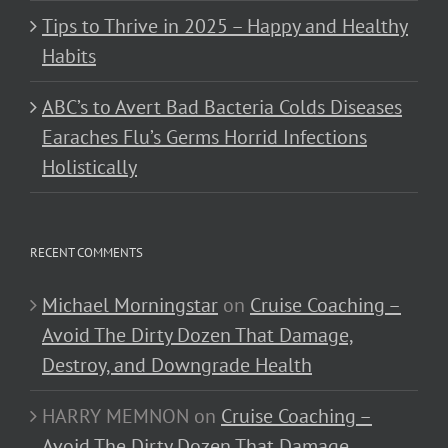
Tips to Thrive in 2025 – Happy and Healthy
Habits
ABC’s to Avert Bad Bacteria Colds Diseases
Earaches Flu’s Germs Horrid Infections
Holistically
RECENT COMMENTS
Michael Morningstar
on
Cruise Coaching –
Avoid The Dirty Dozen That Damage,
Destroy, and Downgrade Health
HARRY MEMNON
on
Cruise Coaching –
Avoid The Dirty Dozen That Damage,