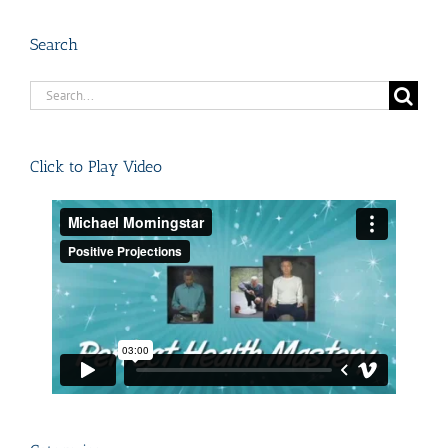
Search
Search
for:
Click to Play Video