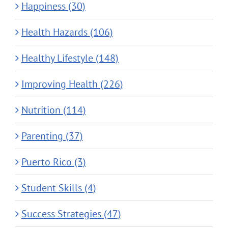
Happiness (30)
Health Hazards (106)
Healthy Lifestyle (148)
Improving Health (226)
Nutrition (114)
Parenting (37)
Puerto Rico (3)
Student Skills (4)
Success Strategies (47)