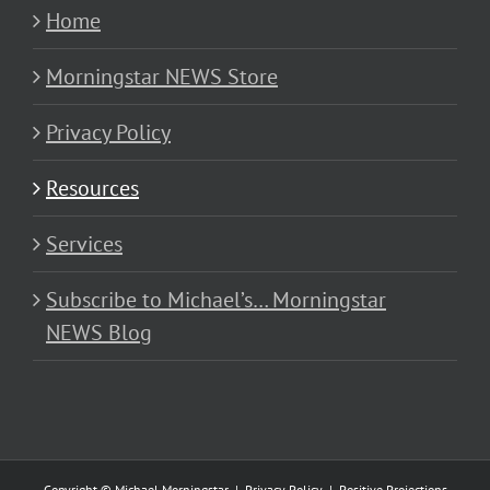
Home
Morningstar NEWS Store
Privacy Policy
Resources
Services
Subscribe to Michael’s… Morningstar
NEWS Blog
Copyright © Michael Morningstar |
Privacy Policy
|
Positive Projections