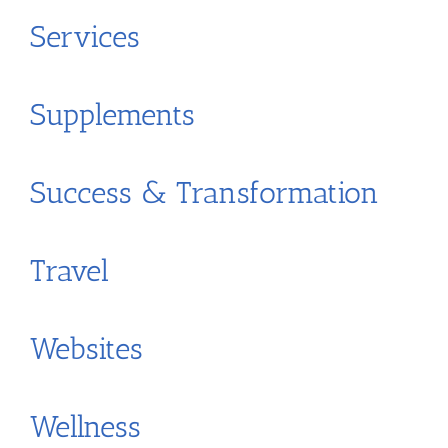
Services
Supplements
Success & Transformation
Travel
Websites
Wellness