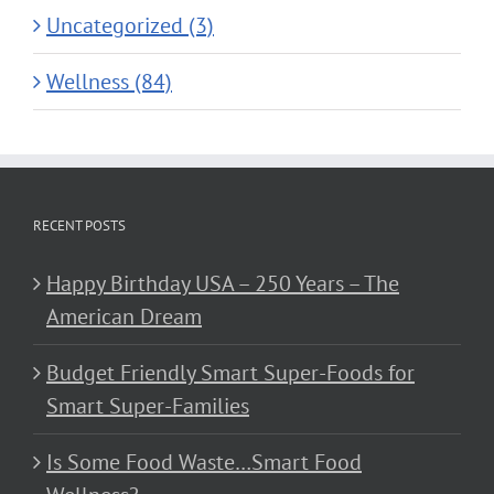
Uncategorized (3)
Wellness (84)
RECENT POSTS
Happy Birthday USA – 250 Years – The
American Dream
Budget Friendly Smart Super-Foods for
Smart Super-Families
Is Some Food Waste…Smart Food