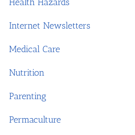
Health Hazards
Internet Newsletters
Medical Care
Nutrition
Parenting
Permaculture