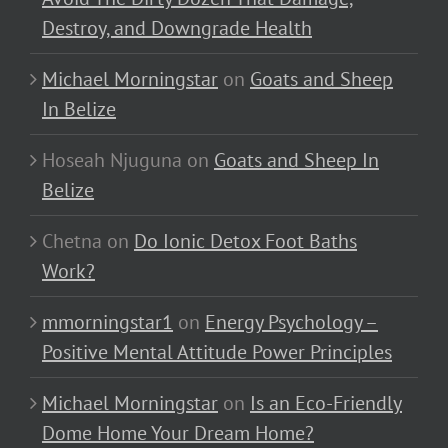
Destroy, and Downgrade Health
Michael Morningstar
on
Goats and Sheep
In Belize
Hoseah Njuguna
on
Goats and Sheep In
Belize
Chetna
on
Do Ionic Detox Foot Baths
Work?
mmorningstar1
on
Energy Psychology –
Positive Mental Attitude Power Principles
Michael Morningstar
on
Is an Eco-Friendly
Dome Home Your Dream Home?