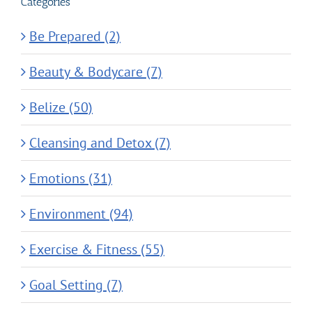
Categories
Be Prepared (2)
Beauty & Bodycare (7)
Belize (50)
Cleansing and Detox (7)
Emotions (31)
Environment (94)
Exercise & Fitness (55)
Goal Setting (7)