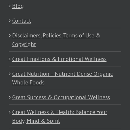
Blog
Contact
Disclaimers, Policies, Terms of Use &
Copyright
Great Emotions & Emotional Wellness
Great Nutrition – Nutrient Dense Organic
Whole Foods
Great Success & Occupational Wellness
Great Wellness & Health: Balance Your
Body, Mind & Spirit