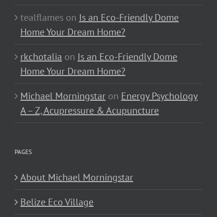
tealflames
on
Is an Eco-Friendly Dome
Home Your Dream Home?
rkchotalia
on
Is an Eco-Friendly Dome
Home Your Dream Home?
Michael Morningstar
on
Energy Psychology
A – Z, Acupressure & Acupuncture
PAGES
About Michael Morningstar
Belize Eco Village