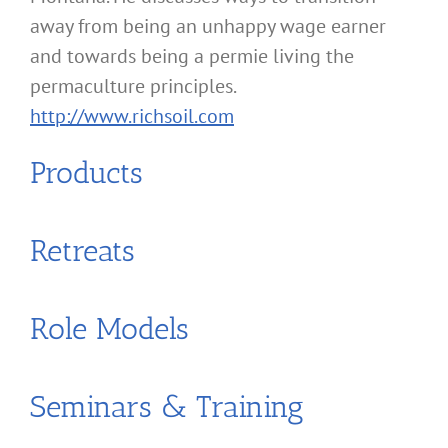
away from being an unhappy wage earner
and towards being a permie living the
permaculture principles.
http://www.richsoil.com
Products
Retreats
Role Models
Seminars & Training