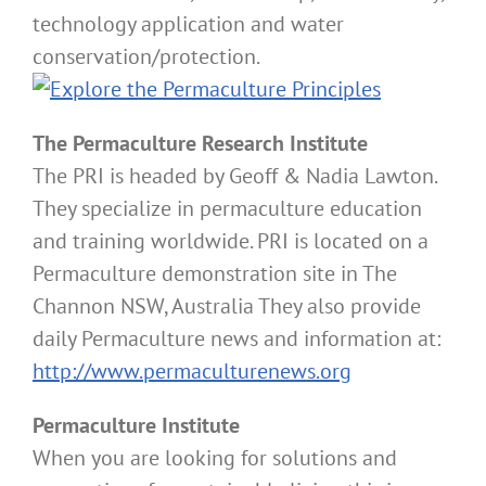
technology application and water
conservation/protection.
The Permaculture Research Institute
The PRI is headed by Geoff & Nadia Lawton.
They specialize in permaculture education
and training worldwide. PRI is located on a
Permaculture demonstration site in The
Channon NSW, Australia They also provide
daily Permaculture news and information at:
http://www.permaculturenews.org
Permaculture Institute
When you are looking for solutions and