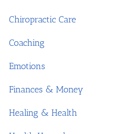
Chiropractic Care
Coaching
Emotions
Finances & Money
Healing & Health