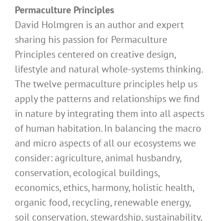
Permaculture Principles
David Holmgren is an author and expert
sharing his passion for Permaculture
Principles centered on creative design,
lifestyle and natural whole-systems thinking.
The twelve permaculture principles help us
apply the patterns and relationships we find
in nature by integrating them into all aspects
of human habitation. In balancing the macro
and micro aspects of all our ecosystems we
consider: agriculture, animal husbandry,
conservation, ecological buildings,
economics, ethics, harmony, holistic health,
organic food, recycling, renewable energy,
soil conservation, stewardship, sustainability,