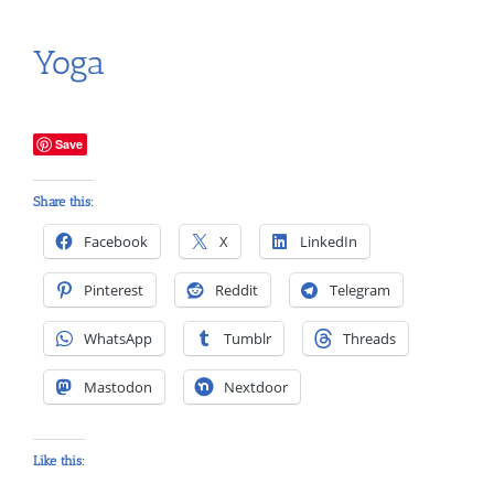
Yoga
Save
Share this:
Facebook
X
LinkedIn
Pinterest
Reddit
Telegram
WhatsApp
Tumblr
Threads
Mastodon
Nextdoor
Like this: