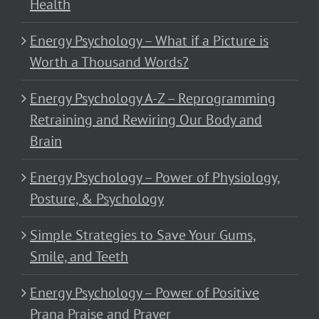
Health
Energy Psychology – What if a Picture is
Worth a Thousand Words?
Energy Psychology A-Z – Reprogramming
Retraining and Rewiring Our Body and
Brain
Energy Psychology – Power of Physiology,
Posture, & Psychology
Simple Strategies to Save Your Gums,
Smile, and Teeth
Energy Psychology – Power of Positive
Prana Praise and Prayer