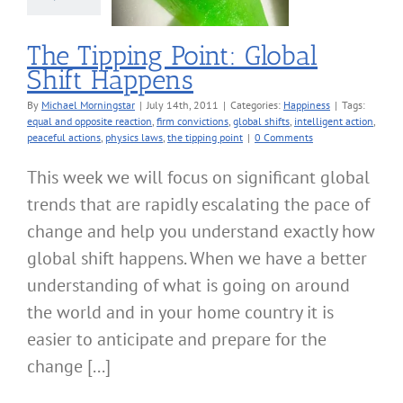
Happiness
The Tipping Point: Global
Shift Happens
By
Michael Morningstar
|
July 14th, 2011
|
Categories:
Happiness
|
Tags:
equal and opposite reaction
,
firm convictions
,
global shifts
,
intelligent action
,
peaceful actions
,
physics laws
,
the tipping point
|
0 Comments
This week we will focus on significant global
trends that are rapidly escalating the pace of
change and help you understand exactly how
global shift happens. When we have a better
understanding of what is going on around
the world and in your home country it is
easier to anticipate and prepare for the
change [...]