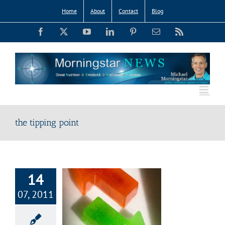
Skip
Home
About
Contact
Blog
to
Facebook
X
YouTube
LinkedIn
Pinterest
Email
Rss
content
the tipping point
14
07, 2011
ipping Point:
 Shift Happens