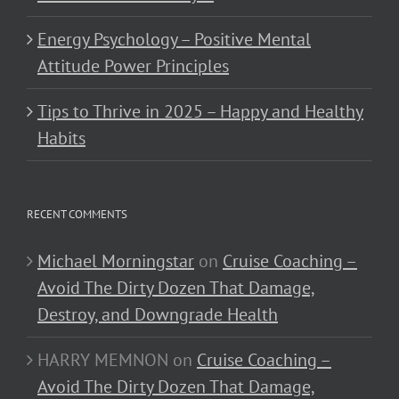
Energy Psychology – Positive Mental
Attitude Power Principles
Tips to Thrive in 2025 – Happy and Healthy
Habits
RECENT COMMENTS
Michael Morningstar
on
Cruise Coaching –
Avoid The Dirty Dozen That Damage,
Destroy, and Downgrade Health
HARRY MEMNON
on
Cruise Coaching –
Avoid The Dirty Dozen That Damage,