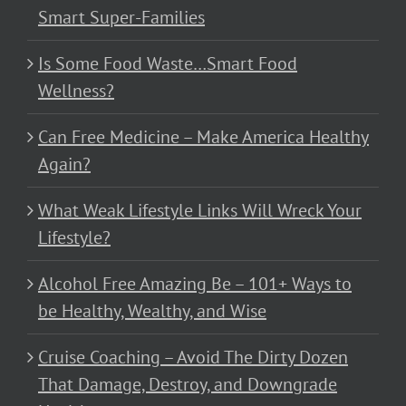
Smart Super-Families
Is Some Food Waste…Smart Food
Wellness?
Can Free Medicine – Make America Healthy
Again?
What Weak Lifestyle Links Will Wreck Your
Lifestyle?
Alcohol Free Amazing Be – 101+ Ways to
be Healthy, Wealthy, and Wise
Cruise Coaching – Avoid The Dirty Dozen
That Damage, Destroy, and Downgrade