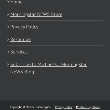
Home
Morningstar NEWS Store
Privacy Policy
Resources
Services
Subscribe to Michael’s… Morningstar
NEWS Blog
Copyright © Michael Morningstar |
Privacy Policy
|
Positive Projections