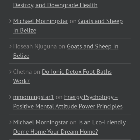
Destroy, and Downgrade Health
Michael Morningstar
on
Goats and Sheep
In Belize
Hoseah Njuguna
on
Goats and Sheep In
Belize
Chetna
on
Do Ionic Detox Foot Baths
Work?
mmorningstar1
on
Energy Psychology –
Positive Mental Attitude Power Principles
Michael Morningstar
on
Is an Eco-Friendly
Dome Home Your Dream Home?