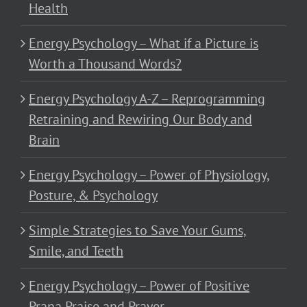
Health
Energy Psychology – What if a Picture is
Worth a Thousand Words?
Energy Psychology A-Z – Reprogramming
Retraining and Rewiring Our Body and
Brain
Energy Psychology – Power of Physiology,
Posture, & Psychology
Simple Strategies to Save Your Gums,
Smile, and Teeth
Energy Psychology – Power of Positive
Prana Praise and Prayer