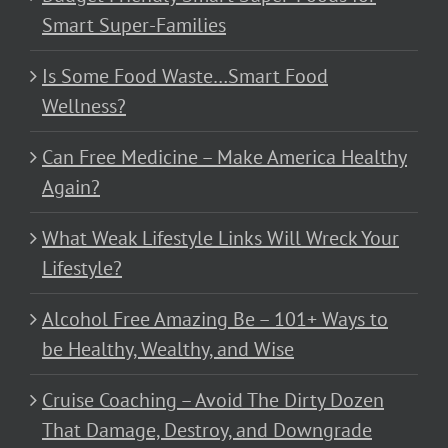
Smart Super-Families
Is Some Food Waste…Smart Food
Wellness?
Can Free Medicine – Make America Healthy
Again?
What Weak Lifestyle Links Will Wreck Your
Lifestyle?
Alcohol Free Amazing Be – 101+ Ways to
be Healthy, Wealthy, and Wise
Cruise Coaching – Avoid The Dirty Dozen
That Damage, Destroy, and Downgrade