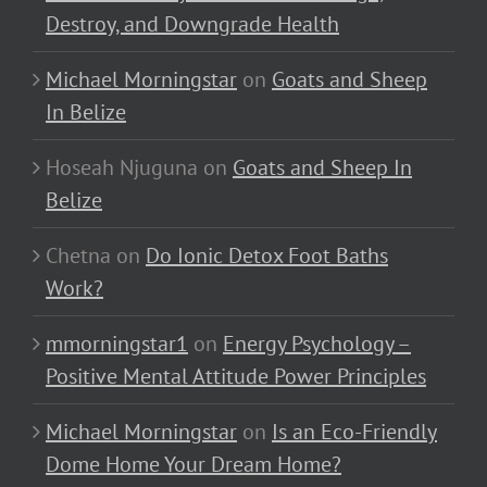
Destroy, and Downgrade Health
Michael Morningstar
on
Goats and Sheep
In Belize
Hoseah Njuguna
on
Goats and Sheep In
Belize
Chetna
on
Do Ionic Detox Foot Baths
Work?
mmorningstar1
on
Energy Psychology –
Positive Mental Attitude Power Principles
Michael Morningstar
on
Is an Eco-Friendly
Dome Home Your Dream Home?