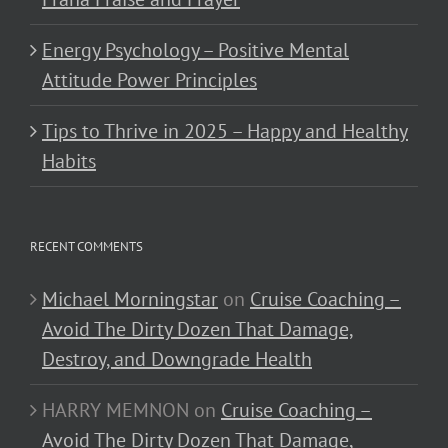
Energy Psychology – Positive Mental
Attitude Power Principles
Tips to Thrive in 2025 – Happy and Healthy
Habits
RECENT COMMENTS
Michael Morningstar
on
Cruise Coaching –
Avoid The Dirty Dozen That Damage,
Destroy, and Downgrade Health
HARRY MEMNON
on
Cruise Coaching –
Avoid The Dirty Dozen That Damage,