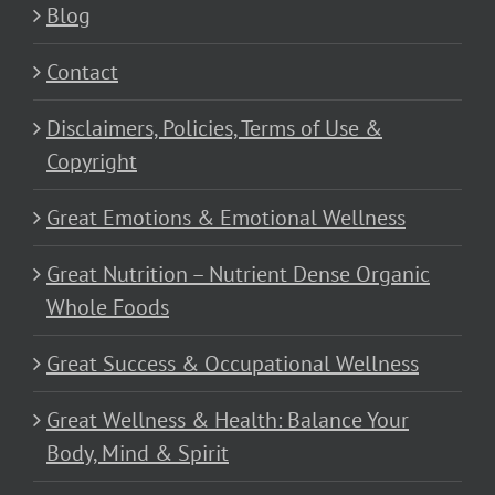
Blog
Contact
Disclaimers, Policies, Terms of Use &
Copyright
Great Emotions & Emotional Wellness
Great Nutrition – Nutrient Dense Organic
Whole Foods
Great Success & Occupational Wellness
Great Wellness & Health: Balance Your
Body, Mind & Spirit