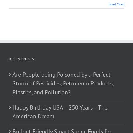
Read More
RECENT POSTS
Are People being Poisoned by a Perfect
Storm of Pesticides, Petroleum Products,
Plastics, and Pollution?
Happy Birthday USA – 250 Years – The
American Dream
Budget Friendly Smart Super-Foods for