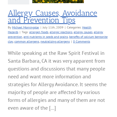
alth Hazards
Allergy Causes, Avoidance
and Prevention Tips
By
Michael Morningstar
|
July 11th, 2009
|
Categories:
Health
Hazards
|
Tags:
allergen foods
,
allergic reactions
,
allergy causes
,
allergy
prevention
,
anti-nutrients in seeds and grains
,
benefits of calcium bentonite
clay
,
common allergens
,
neutralizing allergens
|
0 Comments
While speaking at the Raw Spirit Festival in
Santa Barbara, CA it was very apparent from
questions and discussions that many people
need and want more information and
strategies for Allergy Avoidance. It seems the
majority of people are affected by various
forms of allergies and many of them are not
even aware of the [...]