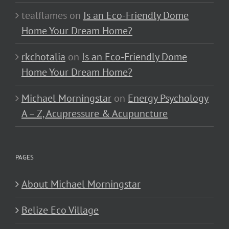
tealflames
on
Is an Eco-Friendly Dome
Home Your Dream Home?
rkchotalia
on
Is an Eco-Friendly Dome
Home Your Dream Home?
Michael Morningstar
on
Energy Psychology
A – Z, Acupressure & Acupuncture
PAGES
About Michael Morningstar
Belize Eco Village