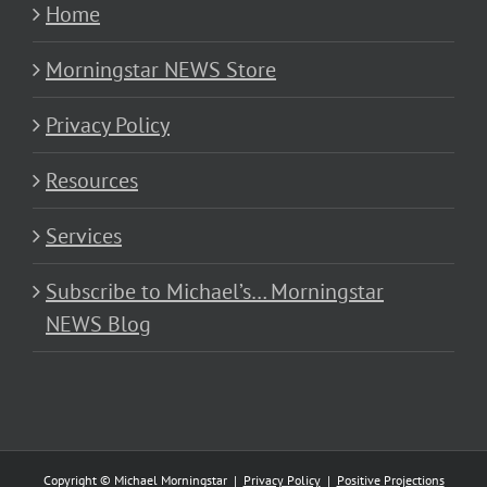
Home
Morningstar NEWS Store
Privacy Policy
Resources
Services
Subscribe to Michael’s… Morningstar
NEWS Blog
Copyright © Michael Morningstar |
Privacy Policy
|
Positive Projections