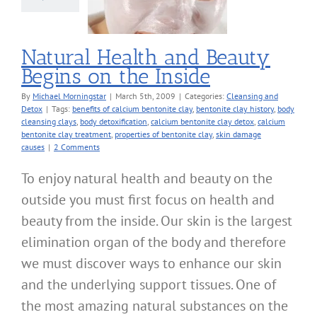
Inside
nsing and Detox
Natural Health and Beauty
Begins on the Inside
By
Michael Morningstar
|
March 5th, 2009
|
Categories:
Cleansing and
Detox
|
Tags:
benefits of calcium bentonite clay
,
bentonite clay history
,
body
cleansing clays
,
body detoxification
,
calcium bentonite clay detox
,
calcium
bentonite clay treatment
,
properties of bentonite clay
,
skin damage
causes
|
2 Comments
To enjoy natural health and beauty on the
outside you must first focus on health and
beauty from the inside. Our skin is the largest
elimination organ of the body and therefore
we must discover ways to enhance our skin
and the underlying support tissues. One of
the most amazing natural substances on the