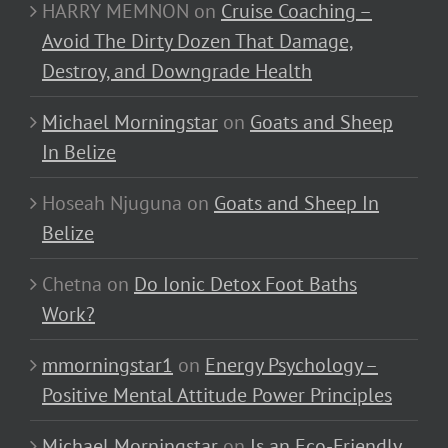
HARRY MEMNON
on
Cruise Coaching –
Avoid The Dirty Dozen That Damage,
Destroy, and Downgrade Health
Michael Morningstar
on
Goats and Sheep
In Belize
Hoseah Njuguna
on
Goats and Sheep In
Belize
Chetna
on
Do Ionic Detox Foot Baths
Work?
mmorningstar1
on
Energy Psychology –
Positive Mental Attitude Power Principles
Michael Morningstar
on
Is an Eco-Friendly