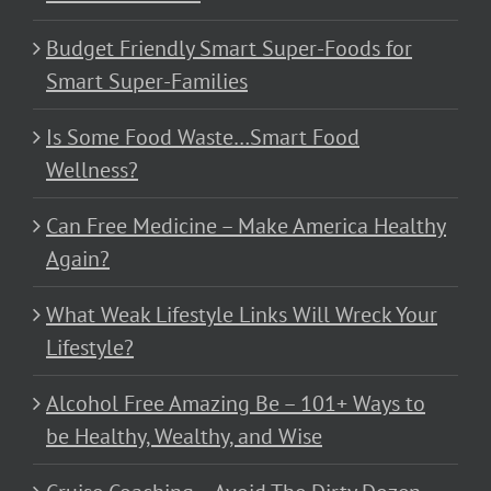
Budget Friendly Smart Super-Foods for
Smart Super-Families
Is Some Food Waste…Smart Food
Wellness?
Can Free Medicine – Make America Healthy
Again?
What Weak Lifestyle Links Will Wreck Your
Lifestyle?
Alcohol Free Amazing Be – 101+ Ways to
be Healthy, Wealthy, and Wise