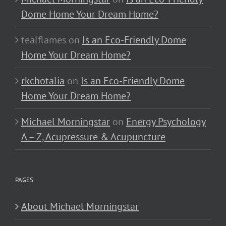
Dome Home Your Dream Home?
tealflames
on
Is an Eco-Friendly Dome
Home Your Dream Home?
rkchotalia
on
Is an Eco-Friendly Dome
Home Your Dream Home?
Michael Morningstar
on
Energy Psychology
A – Z, Acupressure & Acupuncture
PAGES
About Michael Morningstar