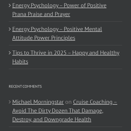
Energy Psychology – Power of Positive
Prana Praise and Prayer
Energy Psychology – Positive Mental
Attitude Power Principles
Tips to Thrive in 2025 – Happy and Healthy
Habits
RECENT COMMENTS
Michael Morningstar
on
Cruise Coaching –
Avoid The Dirty Dozen That Damage,
Destroy, and Downgrade Health