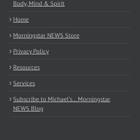
Body, Mind & Spirit
Home
Morningstar NEWS Store
Privacy Policy
Resources
Services
Subscribe to Michael’s… Morningstar
NEWS Blog