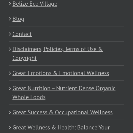
Belize Eco Village
Blog
Contact
Disclaimers, Policies, Terms of Use &
Copyright
Great Emotions & Emotional Wellness
Great Nutrition – Nutrient Dense Organic
Whole Foods
Great Success & Occupational Wellness
Great Wellness & Health: Balance Your