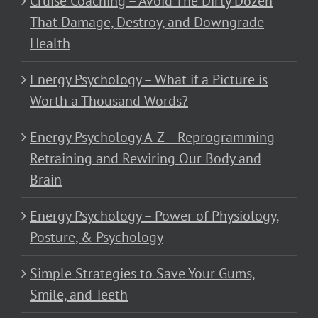
Cruise Coaching – Avoid The Dirty Dozen
That Damage, Destroy, and Downgrade
Health
Energy Psychology – What if a Picture is
Worth a Thousand Words?
Energy Psychology A-Z – Reprogramming
Retraining and Rewiring Our Body and
Brain
Energy Psychology – Power of Physiology,
Posture, & Psychology
Simple Strategies to Save Your Gums,
Smile, and Teeth