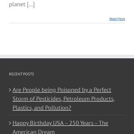
planet [...]
Read More
RECENT POSTS
Are People being Poisoned by a Perfect
Storm of Pesticides, Petroleum Products,
Plastics, and Pollution?
Happy Birthday USA – 250 Years – The
American Dream