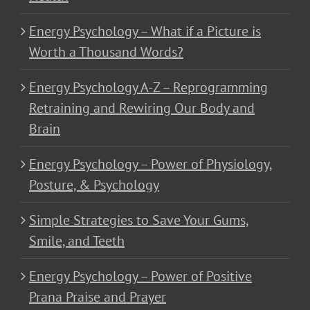
Energy Psychology – What if a Picture is
Worth a Thousand Words?
Energy Psychology A-Z – Reprogramming
Retraining and Rewiring Our Body and
Brain
Energy Psychology – Power of Physiology,
Posture, & Psychology
Simple Strategies to Save Your Gums,
Smile, and Teeth
Energy Psychology – Power of Positive
Prana Praise and Prayer