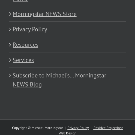
Morningstar NEWS Store
Privacy Policy
Resources
Services
Subscribe to Michael’s… Morningstar
NEWS Blog
Copyright © Michael Morningstar |
Privacy Policy
|
Positive Projections
Web Design