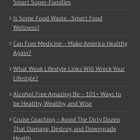
Smart Super-Families
Is Some Food Waste…Smart Food
Wellness?
Can Free Medicine – Make America Healthy
Again?
What Weak Lifestyle Links Will Wreck Your
Lifestyle?
Alcohol Free Amazing Be – 101+ Ways to
be Healthy, Wealthy, and Wise
Cruise Coaching – Avoid The Dirty Dozen
That Damage, Destroy, and Downgrade
Health