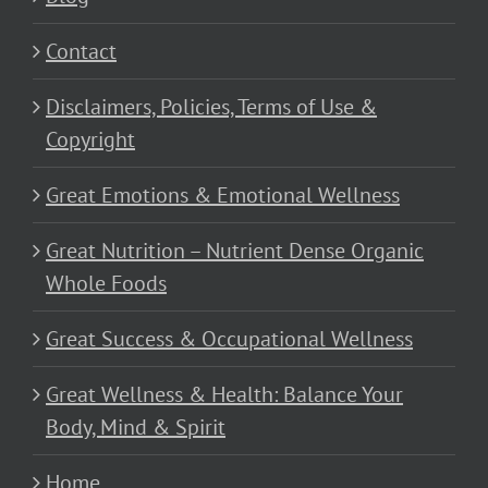
Contact
Disclaimers, Policies, Terms of Use &
Copyright
Great Emotions & Emotional Wellness
Great Nutrition – Nutrient Dense Organic
Whole Foods
Great Success & Occupational Wellness
Great Wellness & Health: Balance Your
Body, Mind & Spirit
Home