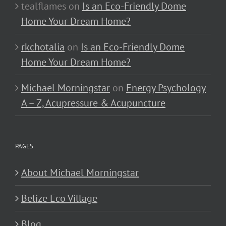
tealflames
on
Is an Eco-Friendly Dome
Home Your Dream Home?
rkchotalia
on
Is an Eco-Friendly Dome
Home Your Dream Home?
Michael Morningstar
on
Energy Psychology
A – Z, Acupressure & Acupuncture
PAGES
About Michael Morningstar
Belize Eco Village
Blog