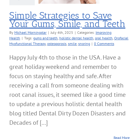
roving Health
Simple Strategies to Save
Your Gums, Smile, and Teeth
By
Michael Morningstar
|
July 4th, 2025
|
Categories:
Improving
Health
|
Tags:
gums and teeth
,
holistic dental health
,
oral health
,
Orofacial
Myofunctional Therapy
,
osteoporosis
,
smile
,
snoring
|
0 Comments
Happy July 4th to those in the USA. Have a
great holiday weekend and remember to
focus on staying healthy and safe. After
receiving a call from someone dealing with
root canal issues, it seemed like a good time
to update a previous holistic dental health
blog titled Dental Dirty Dozen Disasters and
Decades of [...]
Read More