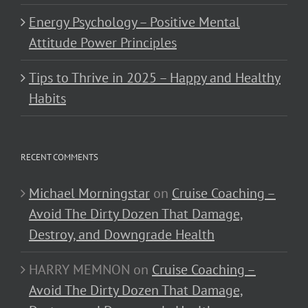
Energy Psychology – Positive Mental
Attitude Power Principles
Tips to Thrive in 2025 – Happy and Healthy
Habits
RECENT COMMENTS
Michael Morningstar
on
Cruise Coaching –
Avoid The Dirty Dozen That Damage,
Destroy, and Downgrade Health
HARRY MEMNON
on
Cruise Coaching –
Avoid The Dirty Dozen That Damage,