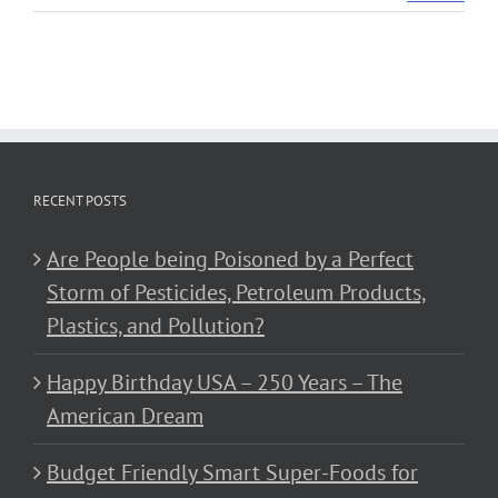
RECENT POSTS
Are People being Poisoned by a Perfect
Storm of Pesticides, Petroleum Products,
Plastics, and Pollution?
Happy Birthday USA – 250 Years – The
American Dream
Budget Friendly Smart Super-Foods for