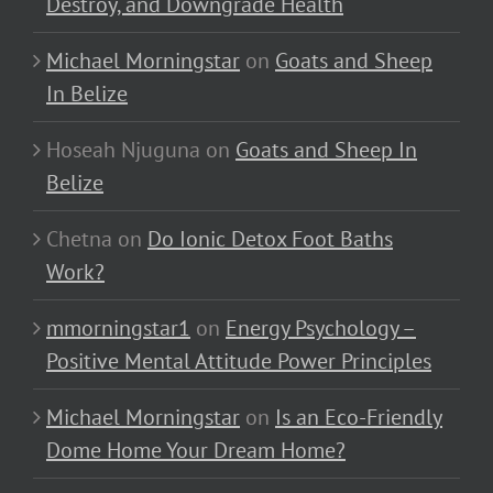
Destroy, and Downgrade Health
Michael Morningstar
on
Goats and Sheep
In Belize
Hoseah Njuguna
on
Goats and Sheep In
Belize
Chetna
on
Do Ionic Detox Foot Baths
Work?
mmorningstar1
on
Energy Psychology –
Positive Mental Attitude Power Principles
Michael Morningstar
on
Is an Eco-Friendly
Dome Home Your Dream Home?