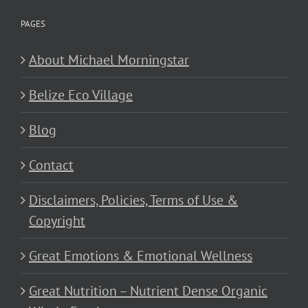
PAGES
About Michael Morningstar
Belize Eco Village
Blog
Contact
Disclaimers, Policies, Terms of Use &
Copyright
Great Emotions & Emotional Wellness
Great Nutrition – Nutrient Dense Organic