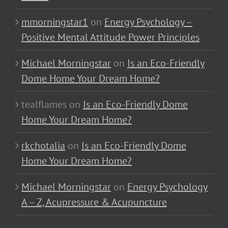
mmorningstar1
on
Energy Psychology –
Positive Mental Attitude Power Principles
Michael Morningstar
on
Is an Eco-Friendly
Dome Home Your Dream Home?
tealflames
on
Is an Eco-Friendly Dome
Home Your Dream Home?
rkchotalia
on
Is an Eco-Friendly Dome
Home Your Dream Home?
Michael Morningstar
on
Energy Psychology
A – Z, Acupressure & Acupuncture