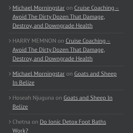
Michael Morningstar
on
Cruise Coaching –
Avoid The Dirty Dozen That Damage,
Destroy, and Downgrade Health
HARRY MEMNON
on
Cruise Coaching –
Avoid The Dirty Dozen That Damage,
Destroy, and Downgrade Health
Michael Morningstar
on
Goats and Sheep
In Belize
Hoseah Njuguna
on
Goats and Sheep In
Belize
Chetna
on
Do Ionic Detox Foot Baths
Work?