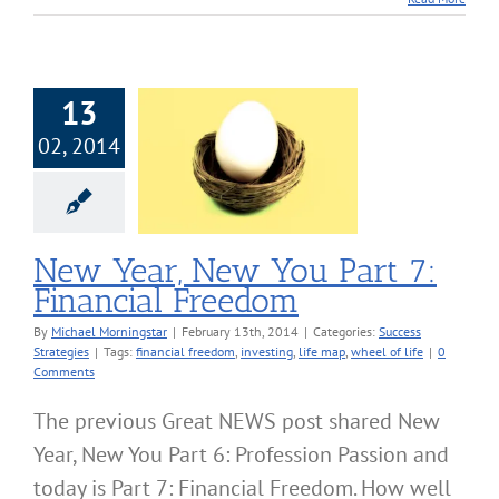
13
02, 2014
ear, New You
 7: Financial
Freedom
cess Strategies
New Year, New You Part 7:
Financial Freedom
By
Michael Morningstar
|
February 13th, 2014
|
Categories:
Success
Strategies
|
Tags:
financial freedom
,
investing
,
life map
,
wheel of life
|
0
Comments
The previous Great NEWS post shared New
Year, New You Part 6: Profession Passion and
today is Part 7: Financial Freedom. How well