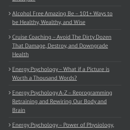
Alcohol Free Amazing Be – 101+ Ways to
be Healthy, Wealthy, and Wise
Cruise Coaching – Avoid The Dirty Dozen
That Damage, Destroy, and Downgrade
Health
Energy Psychology – What if a Picture is
Worth a Thousand Words?
Energy Psychology A-Z – Reprogramming
Retraining and Rewiring Our Body and
Brain
Energy Psychology – Power of Physiology,