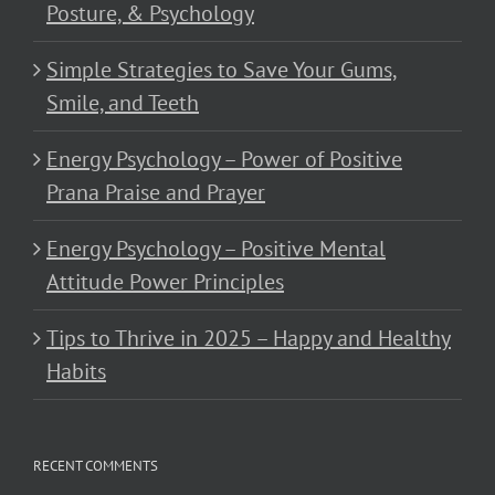
Posture, & Psychology
Simple Strategies to Save Your Gums,
Smile, and Teeth
Energy Psychology – Power of Positive
Prana Praise and Prayer
Energy Psychology – Positive Mental
Attitude Power Principles
Tips to Thrive in 2025 – Happy and Healthy
Habits
RECENT COMMENTS