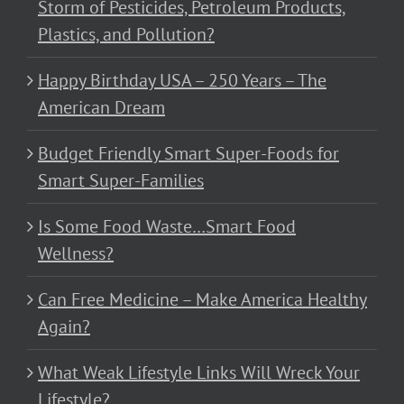
Storm of Pesticides, Petroleum Products,
Plastics, and Pollution?
Happy Birthday USA – 250 Years – The
American Dream
Budget Friendly Smart Super-Foods for
Smart Super-Families
Is Some Food Waste…Smart Food
Wellness?
Can Free Medicine – Make America Healthy
Again?
What Weak Lifestyle Links Will Wreck Your
Lifestyle?