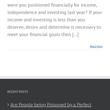
were you positioned financially for income,
independence and investing last year? If your
income and investing is less than you
deserve, desire and determine is necessary to
meet your financial goals then [...]
Read More
RECENT POSTS
Are People being Poisoned by a Perfect