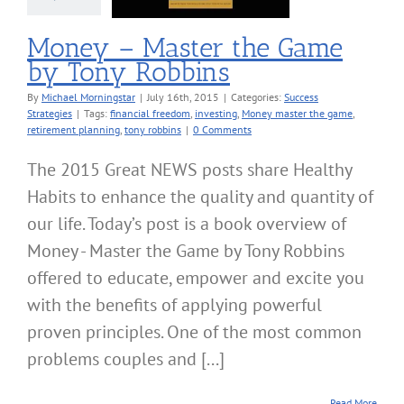
Money – Master the Game
by Tony Robbins
By
Michael Morningstar
|
July 16th, 2015
|
Categories:
Success
Strategies
|
Tags:
financial freedom
,
investing
,
Money master the game
,
retirement planning
,
tony robbins
|
0 Comments
The 2015 Great NEWS posts share Healthy
Habits to enhance the quality and quantity of
our life. Today’s post is a book overview of
Money - Master the Game by Tony Robbins
offered to educate, empower and excite you
with the benefits of applying powerful
proven principles. One of the most common
problems couples and [...]
Read More