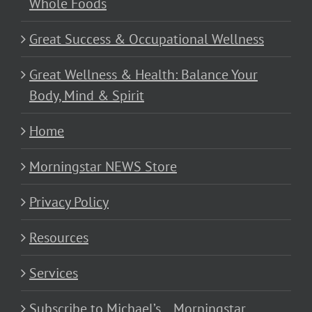
Whole Foods
Great Success & Occupational Wellness
Great Wellness & Health: Balance Your
Body, Mind & Spirit
Home
Morningstar NEWS Store
Privacy Policy
Resources
Services
Subscribe to Michael’s… Morningstar