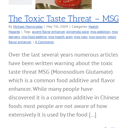
alth Hazards
The Toxic Taste Threat – MSG
By
Michael Morningstar
|
May 7th, 2009
|
Categories:
Health
Hazards
|
Tags:
accent flavor enhancer
,
ajinomoto spice
,
msg addiction
,
msg
dangers
,
msg food additive
,
msg health alert
,
msg risks
,
msg toxicity
,
vetsin
flavor enhancer
|
0 Comments
Over the last several years numerous articles
have been written warning about the toxic
taste threat MSG (Monosodium Glutamate)
which is a common food additive and flavor
enhancer. While many people have
discovered it is a common additive in Chinese
foods most people are not aware of how
extensively it is used by the food [...]