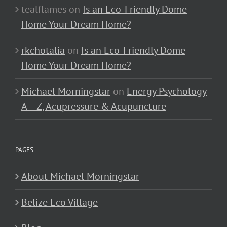
tealflames
on
Is an Eco-Friendly Dome
Home Your Dream Home?
rkchotalia
on
Is an Eco-Friendly Dome
Home Your Dream Home?
Michael Morningstar
on
Energy Psychology
A – Z, Acupressure & Acupuncture
PAGES
About Michael Morningstar
Belize Eco Village