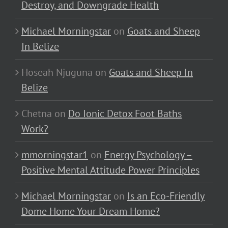
Destroy, and Downgrade Health
Michael Morningstar
on
Goats and Sheep
In Belize
Hoseah Njuguna
on
Goats and Sheep In
Belize
Chetna
on
Do Ionic Detox Foot Baths
Work?
mmorningstar1
on
Energy Psychology –
Positive Mental Attitude Power Principles
Michael Morningstar
on
Is an Eco-Friendly
Dome Home Your Dream Home?