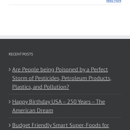
Read More
RECENT POSTS
Are People being Poisoned by a Perfect
Storm of Pesticides, Petroleum Products,
Plastics, and Pollution?
Happy Birthday USA – 250 Years – The
American Dream
Budget Friendly Smart Super-Foods for