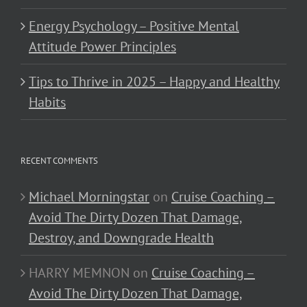
Energy Psychology – Positive Mental
Attitude Power Principles
Tips to Thrive in 2025 – Happy and Healthy
Habits
RECENT COMMENTS
Michael Morningstar
on
Cruise Coaching –
Avoid The Dirty Dozen That Damage,
Destroy, and Downgrade Health
HARRY MEMNON
on
Cruise Coaching –
Avoid The Dirty Dozen That Damage,