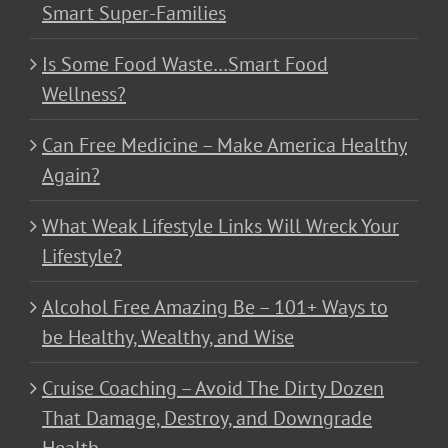
Smart Super-Families
Is Some Food Waste…Smart Food
Wellness?
Can Free Medicine – Make America Healthy
Again?
What Weak Lifestyle Links Will Wreck Your
Lifestyle?
Alcohol Free Amazing Be – 101+ Ways to
be Healthy, Wealthy, and Wise
Cruise Coaching – Avoid The Dirty Dozen
That Damage, Destroy, and Downgrade