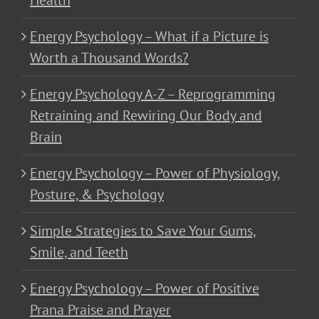
Health
Energy Psychology – What if a Picture is
Worth a Thousand Words?
Energy Psychology A-Z – Reprogramming
Retraining and Rewiring Our Body and
Brain
Energy Psychology – Power of Physiology,
Posture, & Psychology
Simple Strategies to Save Your Gums,
Smile, and Teeth
Energy Psychology – Power of Positive
Prana Praise and Prayer