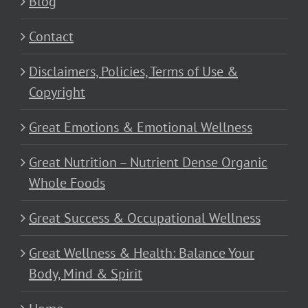
Blog
Contact
Disclaimers, Policies, Terms of Use &
Copyright
Great Emotions & Emotional Wellness
Great Nutrition – Nutrient Dense Organic
Whole Foods
Great Success & Occupational Wellness
Great Wellness & Health: Balance Your
Body, Mind & Spirit