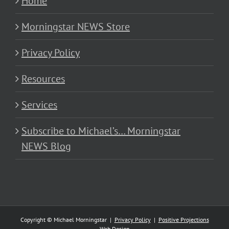
Home
Morningstar NEWS Store
Privacy Policy
Resources
Services
Subscribe to Michael’s… Morningstar
NEWS Blog
Copyright © Michael Morningstar |
Privacy Policy
|
Positive Projections
Web Design