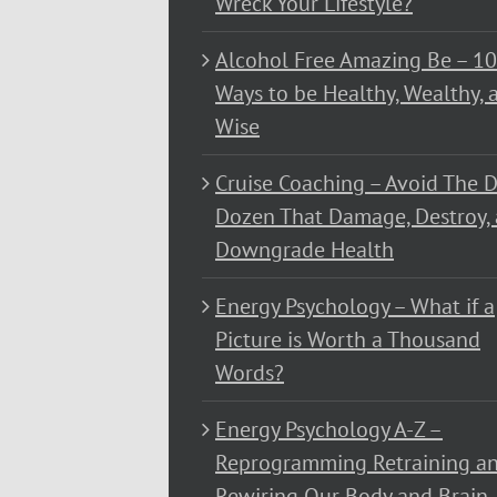
Wreck Your Lifestyle?
Alcohol Free Amazing Be – 1
Ways to be Healthy, Wealthy, 
Wise
Cruise Coaching – Avoid The D
Dozen That Damage, Destroy,
Downgrade Health
Energy Psychology – What if a
Picture is Worth a Thousand
Words?
Energy Psychology A-Z –
Reprogramming Retraining a
Rewiring Our Body and Brain