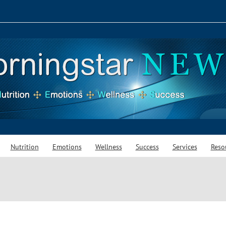
Nutrition
Emotions
Wellness
Success
Services
Reso