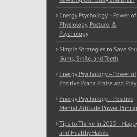
Energy Psychology – Power of
Physiology, Posture, &
Psychology
Simple Strategies to Save You
Gums, Smile, and Teeth
Energy Psychology – Power of
Positive Prana Praise and Pray
Energy Psychology – Positive
Mental Attitude Power Princip
Tips to Thrive in 2025 – Happ
and Healthy Habits