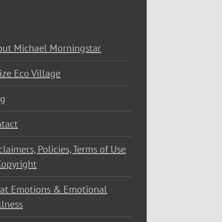
ut Michael Morningstar
ize Eco Village
og
tact
claimers, Policies, Terms of Use
opyright
at Emotions & Emotional
lness