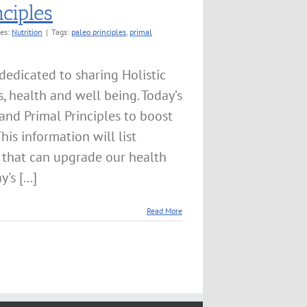
ciples
ies:
Nutrition
|
Tags:
paleo principles
,
primal
edicated to sharing Holistic
 health and well being. Today’s
and Primal Principles to boost
This information will list
 that can upgrade our health
s [...]
Read More