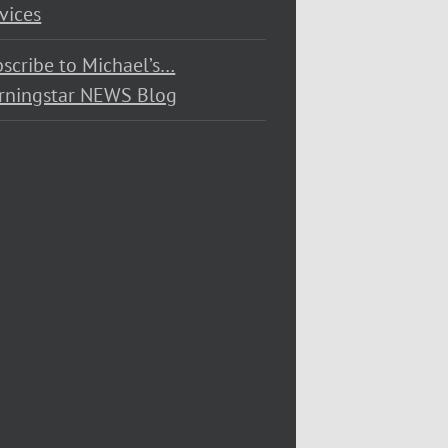
vices
scribe to Michael’s…
rningstar NEWS Blog