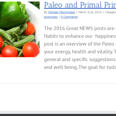
Paleo and Primal Prin
By
Michael Morningstar
|
March 31st, 2016
|
Categor
primciples
|
0 Comments
The 2016 Great NEWS posts are d
Habits to enhance our happiness,
post is an overview of the Paleo 
your energy, health and vitality. 
general and specific suggestions
and well being. The goal for today'