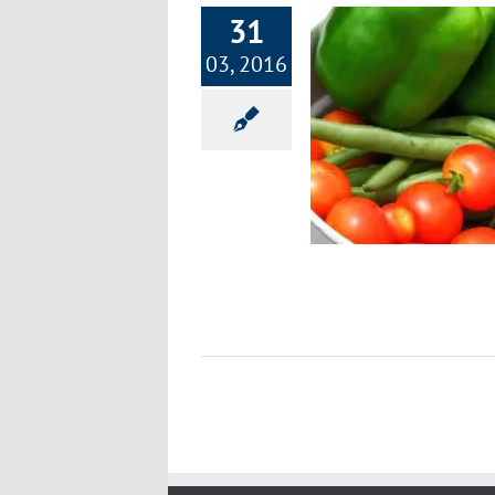
31
03, 2016
Paleo and Primal Principles
Nutrition