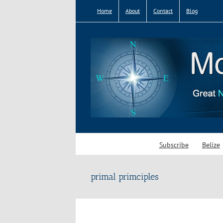
Skip
Home
About
Contact
Blog
to
content
Subscribe
Belize
primal primciples