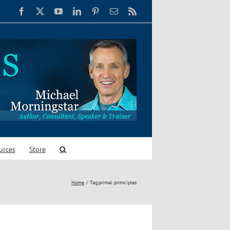
Facebook
X
YouTube
LinkedIn
Pinterest
Email
Rss
urces
Store
Home
Tag:
primal primciples