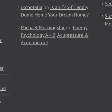
Ser
rkchotalia
on
Is an Eco-Friendly
Dome Home Your Dream Home?
Sub
Mo
Michael Morningstar
on
Energy
Psychology A – Z, Acupressure &
r
Acupuncture
er
les
y