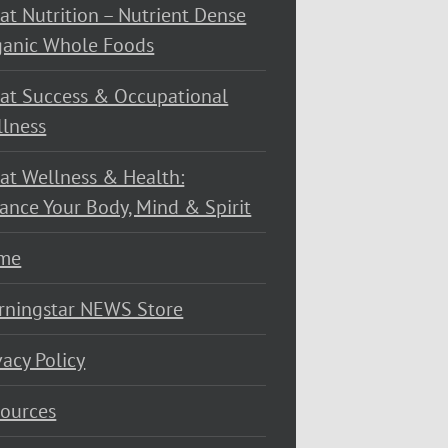
at Nutrition – Nutrient Dense
ganic Whole Foods
at Success & Occupational
lness
at Wellness & Health:
ance Your Body, Mind & Spirit
me
rningstar NEWS Store
vacy Policy
ources