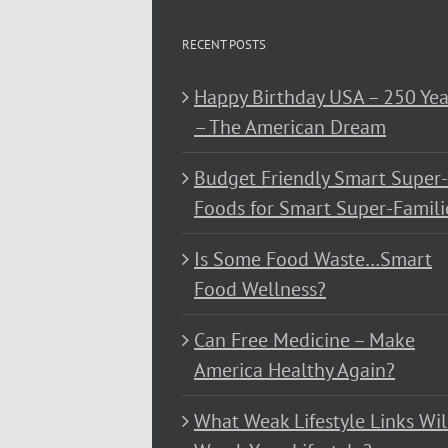
RECENT POSTS
Happy Birthday USA – 250 Yea
– The American Dream
Budget Friendly Smart Super-
Foods for Smart Super-Famili
Is Some Food Waste…Smart
Food Wellness?
Can Free Medicine – Make
America Healthy Again?
What Weak Lifestyle Links Wil