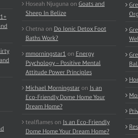
Hoseah Njuguna
on
Goats and
Gre
Sheep In Belize
Or
01+
and
Chetna
on
Do Ionic Detox Foot
Gre
Baths Work?
Wel
irty
mmorningstar1
on
Energy
Gre
 and
Psychology – Positive Mental
Bal
Attitude Power Principles
Ho
Michael Morningstar
on
Is an
Mo
Eco-Friendly Dome Home Your
Dream Home?
Pri
tealflames
on
Is an Eco-Friendly
Res
nd
Dome Home Your Dream Home?