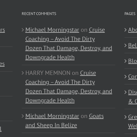
RECENT COMMENTS
PAGES
rs
Michael Morningstar
on
Cruise
Abo
Coaching – Avoid The Dirty
Bel
Dozen That Damage, Destroy, and
Downgrade Health
Bl
es
HARRY MEMNON
on
Cruise
Con
Coaching – Avoid The Dirty
Dozen That Damage, Destroy, and
Dis
Downgrade Health
& C
Michael Morningstar
on
Goats
Gre
and Sheep In Belize
Wel
l