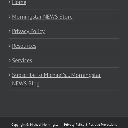
Home
Morningstar NEWS Store
Privacy Policy
Resources
Services
Subscribe to Michael’s… Morningstar
NEWS Blog
Copyright © Michael Morningstar |
Privacy Policy
|
Positive Projections