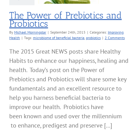
The Power of Prebiotics and
Probiotics
By
Michael Morningstar
|
September 24th, 2015
|
Categories:
Improving
Health
|
Tags:
microbiome of beneficial bacteria
,
probiotics
|
2 Comments
The 2015 Great NEWS posts share Healthy
Habits to enhance our happiness, healing and
health. Today’s post on the Power of
Prebiotics and Probiotics will share some key
fundamentals and an excellent resource to
help you harness beneficial bacteria to
improve our health. Probiotics have
been known and used over the millennium
to enhance, predigest and preserve [...]