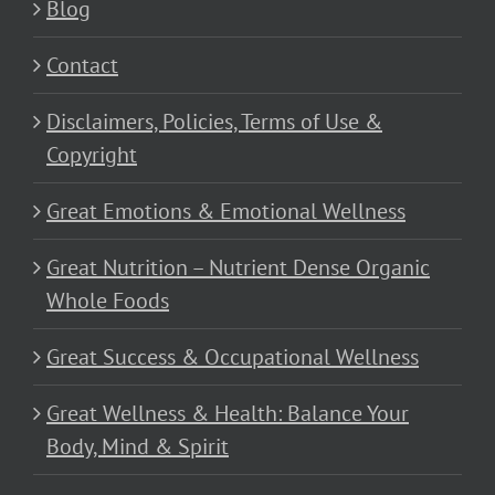
Blog
Contact
Disclaimers, Policies, Terms of Use &
Copyright
Great Emotions & Emotional Wellness
Great Nutrition – Nutrient Dense Organic
Whole Foods
Great Success & Occupational Wellness
Great Wellness & Health: Balance Your
Body, Mind & Spirit