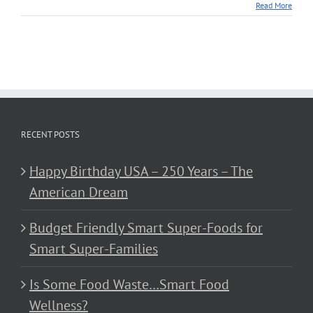
Read More
RECENT POSTS
Happy Birthday USA – 250 Years – The
American Dream
Budget Friendly Smart Super-Foods for
Smart Super-Families
Is Some Food Waste…Smart Food
Wellness?