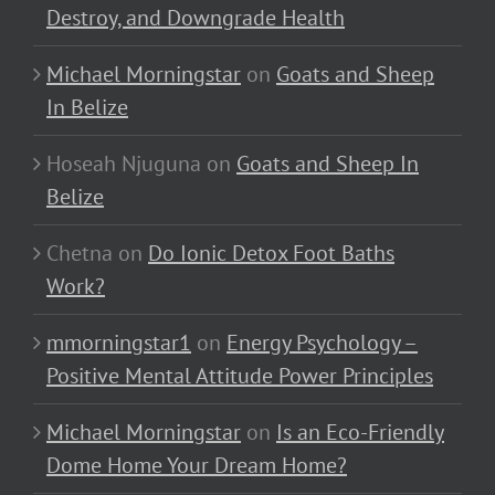
Destroy, and Downgrade Health
Michael Morningstar
on
Goats and Sheep
In Belize
Hoseah Njuguna
on
Goats and Sheep In
Belize
Chetna
on
Do Ionic Detox Foot Baths
Work?
mmorningstar1
on
Energy Psychology –
Positive Mental Attitude Power Principles
Michael Morningstar
on
Is an Eco-Friendly
Dome Home Your Dream Home?