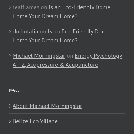
tealflames
on
Is an Eco-Friendly Dome
Home Your Dream Home?
rkchotalia
on
Is an Eco-Friendly Dome
Home Your Dream Home?
Michael Morningstar
on
Energy Psychology
A – Z, Acupressure & Acupuncture
PAGES
About Michael Morningstar
Belize Eco Village