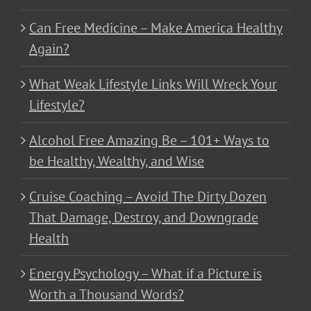
Can Free Medicine – Make America Healthy
Again?
What Weak Lifestyle Links Will Wreck Your
Lifestyle?
Alcohol Free Amazing Be – 101+ Ways to
be Healthy, Wealthy, and Wise
Cruise Coaching – Avoid The Dirty Dozen
That Damage, Destroy, and Downgrade
Health
Energy Psychology – What if a Picture is
Worth a Thousand Words?