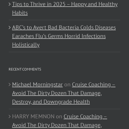
Tips to Thrive in 2025 – Happy and Healthy
Habits
ABC’s to Avert Bad Bacteria Colds Diseases
Earaches Flu’s Germs Horrid Infections
Holistically
RECENT COMMENTS
Michael Morningstar
on
Cruise Coaching –
Avoid The Dirty Dozen That Damage,
Destroy, and Downgrade Health
HARRY MEMNON
on
Cruise Coaching –
Avoid The Dirty Dozen That Damage,