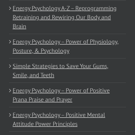
Energy Psychology A-Z – Reprogramming
Retraining and Rewiring Our Body and
Brain
Energy Psychology – Power of Physiology,
Posture, & Psychology
Simple Strategies to Save Your Gums,
Smile, and Teeth
Energy Psychology – Power of Positive
Prana Praise and Prayer
Energy Psychology – Positive Mental
Attitude Power Principles