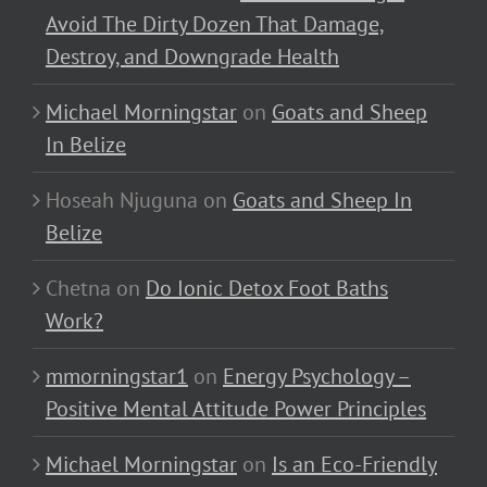
Avoid The Dirty Dozen That Damage,
Destroy, and Downgrade Health
Michael Morningstar
on
Goats and Sheep
In Belize
Hoseah Njuguna
on
Goats and Sheep In
Belize
Chetna
on
Do Ionic Detox Foot Baths
Work?
mmorningstar1
on
Energy Psychology –
Positive Mental Attitude Power Principles
Michael Morningstar
on
Is an Eco-Friendly