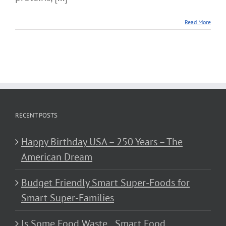
Read More
RECENT POSTS
Happy Birthday USA – 250 Years – The
American Dream
Budget Friendly Smart Super-Foods for
Smart Super-Families
Is Some Food Waste…Smart Food