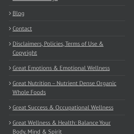
Blog
Contact
Disclaimers, Policies, Terms of Use &
Copyright
Great Emotions & Emotional Wellness
Great Nutrition – Nutrient Dense Organic
Whole Foods
Great Success & Occupational Wellness
Great Wellness & Health: Balance Your
Body, Mind & Spirit