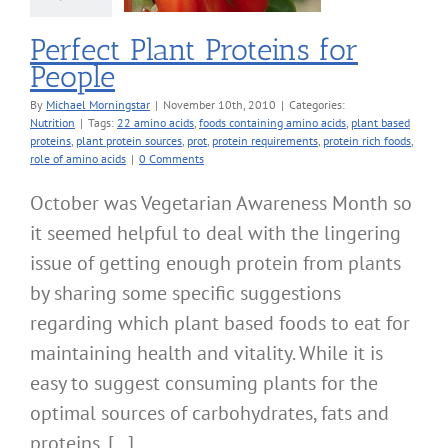
Perfect Plant Proteins for
People
By
Michael Morningstar
|
November 10th, 2010
|
Categories:
Nutrition
|
Tags:
22 amino acids
,
foods containing amino acids
,
plant based
proteins
,
plant protein sources
,
prot
,
protein requirements
,
protein rich foods
,
role of amino acids
|
0 Comments
October was Vegetarian Awareness Month so
it seemed helpful to deal with the lingering
issue of getting enough protein from plants
by sharing some specific suggestions
regarding which plant based foods to eat for
maintaining health and vitality. While it is
easy to suggest consuming plants for the
optimal sources of carbohydrates, fats and
proteins, [...]