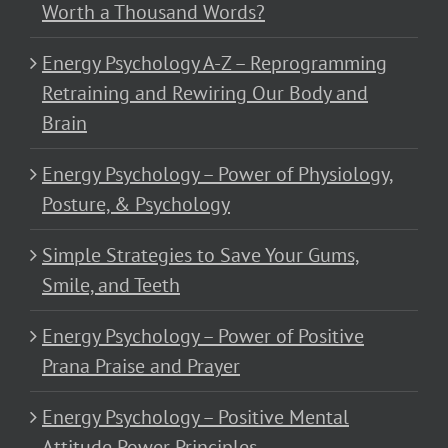
Worth a Thousand Words?
Energy Psychology A-Z – Reprogramming
Retraining and Rewiring Our Body and
Brain
Energy Psychology – Power of Physiology,
Posture, & Psychology
Simple Strategies to Save Your Gums,
Smile, and Teeth
Energy Psychology – Power of Positive
Prana Praise and Prayer
Energy Psychology – Positive Mental
Attitude Power Principles