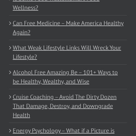
Wellness?
Can Free Medicine – Make America Healthy
Again?
What Weak Lifestyle Links Will Wreck Your
Lifestyle?
Alcohol Free Amazing Be – 101+ Ways to
be Healthy, Wealthy, and Wise
Cruise Coaching – Avoid The Dirty Dozen
That Damage, Destroy, and Downgrade
Health
Energy Psychology – What if a Picture is