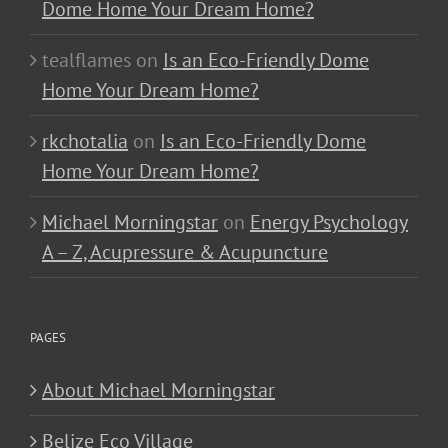
Dome Home Your Dream Home?
tealflames
on
Is an Eco-Friendly Dome
Home Your Dream Home?
rkchotalia
on
Is an Eco-Friendly Dome
Home Your Dream Home?
Michael Morningstar
on
Energy Psychology
A – Z, Acupressure & Acupuncture
PAGES
About Michael Morningstar
Belize Eco Village