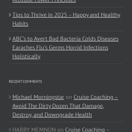
Tips to Thrive in 2025 – Happy and Healthy
Habits
ABC’s to Avert Bad Bacteria Colds Diseases
Earaches Flu’s Germs Horrid Infections
Holistically
RECENT COMMENTS
Michael Morningstar
on
Cruise Coaching –
Avoid The Dirty Dozen That Damage,
Destroy, and Downgrade Health
HARRY MEMNON
on
Cruise Coaching –