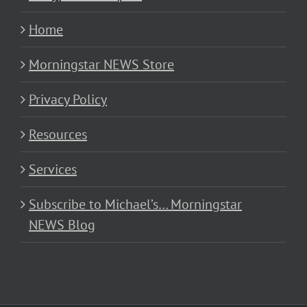
Home
Morningstar NEWS Store
Privacy Policy
Resources
Services
Subscribe to Michael’s… Morningstar
NEWS Blog