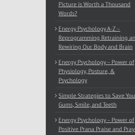
Picture is Worth a Thousand
Words?
Energy Psychology A-Z –
Reprogramming Retraining a
Rewiring Our Body and Brain
Energy Psychology – Power of
Physiology, Posture, &
Psychology
Simple Strategies to Save You
Gums, Smile, and Teeth
Energy Psychology – Power of
Positive Prana Praise and Pray