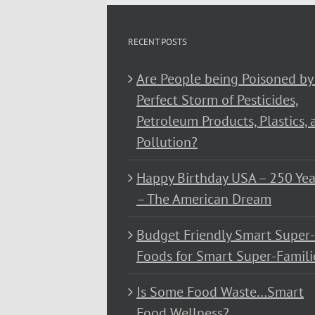
RECENT POSTS
Are People being Poisoned by
Perfect Storm of Pesticides,
Petroleum Products, Plastics, 
Pollution?
Happy Birthday USA – 250 Yea
– The American Dream
Budget Friendly Smart Super-
Foods for Smart Super-Famili
Is Some Food Waste…Smart
Food Wellness?