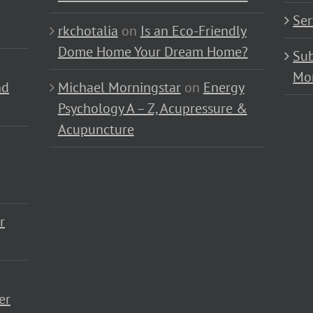
Ser
rkchotalia
on
Is an Eco-Friendly
Dome Home Your Dream Home?
Sub
Mo
nd
Michael Morningstar
on
Energy
Psychology A – Z, Acupressure &
Acupuncture
r
er