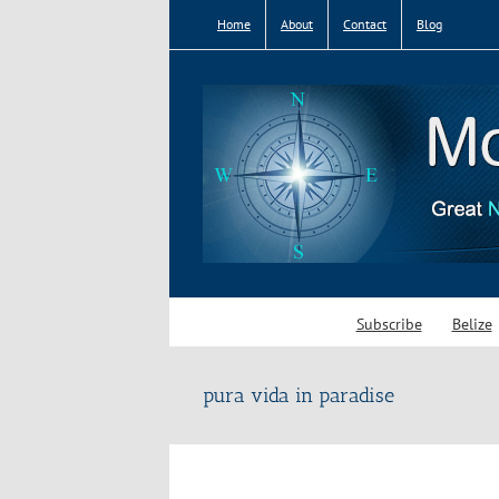
Skip
Home
About
Contact
Blog
to
content
Subscribe
Belize
pura vida in paradise