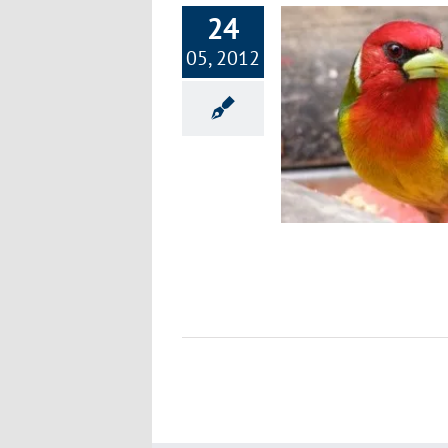
24
05, 2012
Costa Rica – Health & Longevity in
Paradise
Environment