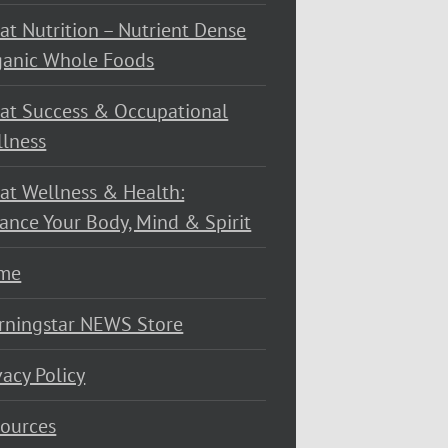
at Nutrition – Nutrient Dense
ganic Whole Foods
at Success & Occupational
lness
at Wellness & Health:
ance Your Body, Mind & Spirit
me
rningstar NEWS Store
vacy Policy
ources