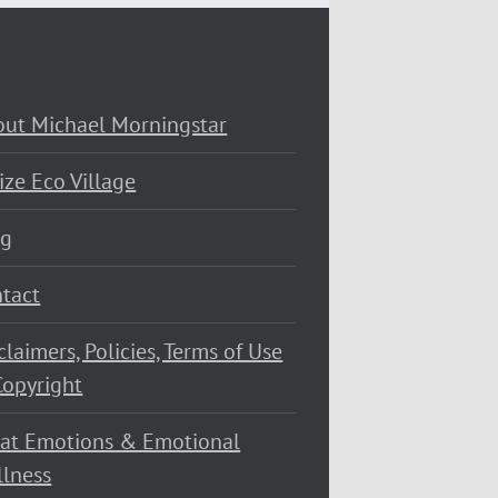
ut Michael Morningstar
ize Eco Village
og
tact
claimers, Policies, Terms of Use
opyright
at Emotions & Emotional
lness