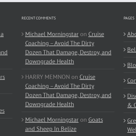
RECENT COMMENTS
PAGES
 a
Michael Morningstar
on
Cruise
Abo
Coaching – Avoid The Dirty
Bel
and
Dozen That Damage, Destroy, and
Downgrade Health
Bl
rs
HARRY MEMNON
on
Cruise
Con
Coaching – Avoid The Dirty
Dozen That Damage, Destroy, and
Dis
Downgrade Health
& C
es
Michael Morningstar
on
Goats
Gre
and Sheep In Belize
Wel