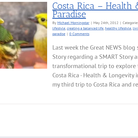
Costa Rica – Health 
Paradise
By
Michael Morningstar
|
May 24th, 2012
|
Categorie
lifestyle
,
creating a balanced life
,
healthy lifestyle
,
liv
paradise
|
0 Comments
Last week the Great NEWS blog s
Story regarding a SMART Story a
transformational trip to explore 
Costa Rica - Health & Longevity i
my third trip to Costa Rica and re