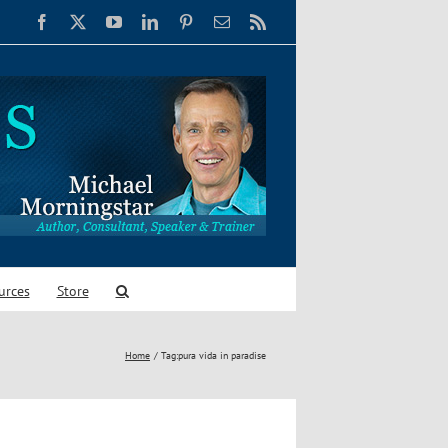
Facebook
X
YouTube
LinkedIn
Pinterest
Email
Rss
urces
Store
Home
Tag:
pura vida in paradise