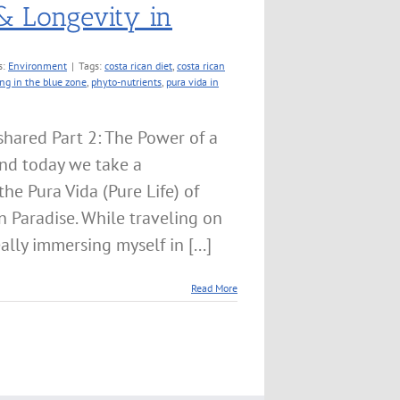
& Longevity in
s:
Environment
|
Tags:
costa rican diet
,
costa rican
ing in the blue zone
,
phyto-nutrients
,
pura vida in
hared Part 2: The Power of a
nd today we take a
the Pura Vida (Pure Life) of
n Paradise. While traveling on
ally immersing myself in [...]
Read More