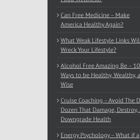
Can Free Medicine – Make
America Healthy Again?
What Weak Lifestyle Links Wil
Wreck Your Lifestyle?
Alcohol Free Amazing Be – 1
Ways to be Healthy, Wealthy, 
Wise
Cruise Coaching – Avoid The D
Dozen That Damage, Destroy,
Downgrade Health
Energy Psychology – What if a