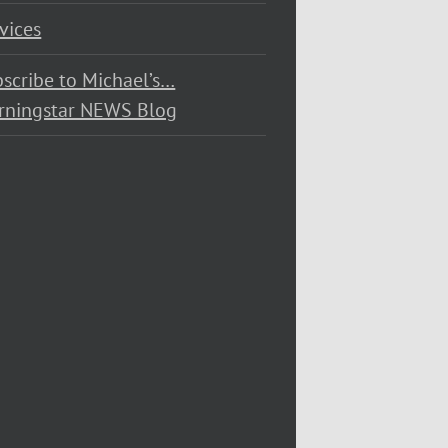
vices
scribe to Michael’s…
rningstar NEWS Blog