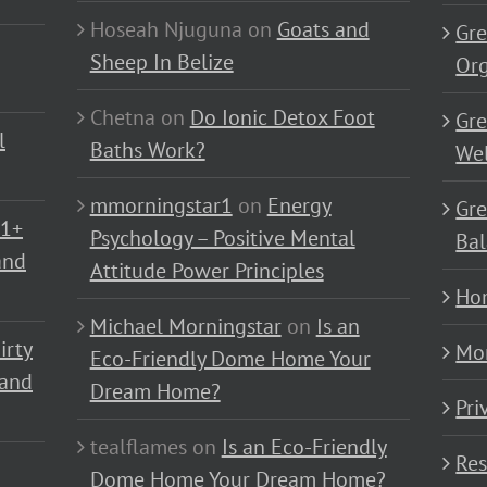
Hoseah Njuguna
on
Goats and
Gre
Sheep In Belize
Or
Chetna
on
Do Ionic Detox Foot
Gre
l
Baths Work?
Wel
mmorningstar1
on
Energy
Gre
01+
Psychology – Positive Mental
Bal
and
Attitude Power Principles
Ho
Michael Morningstar
on
Is an
irty
Mo
Eco-Friendly Dome Home Your
 and
Dream Home?
Pri
tealflames
on
Is an Eco-Friendly
Res
Dome Home Your Dream Home?