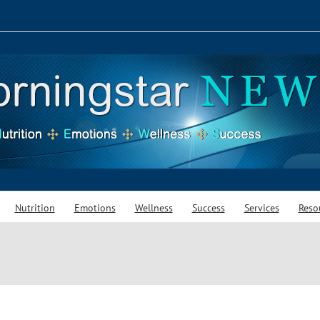
Nutrition
Emotions
Wellness
Success
Services
Reso