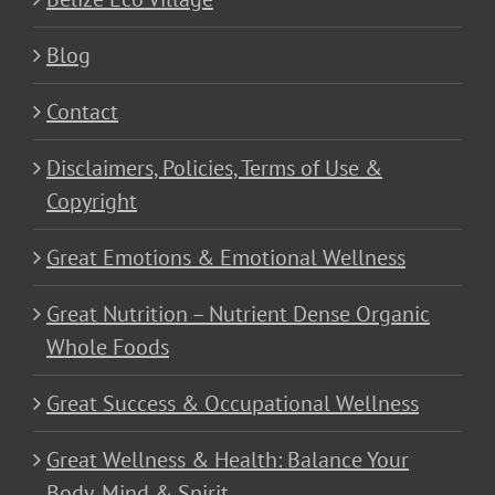
Blog
Contact
Disclaimers, Policies, Terms of Use &
Copyright
Great Emotions & Emotional Wellness
Great Nutrition – Nutrient Dense Organic
Whole Foods
Great Success & Occupational Wellness
Great Wellness & Health: Balance Your
Body, Mind & Spirit