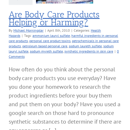
Are Body Care Products
Helping or Harming?
By
Michael Morningstar
|
April 8th, 2010
|
Categories:
Health
Hazards
|
Tags:
ammonium lauryl sulfate
,
harmful ingredients in personal
care products
,
personal care product toxins
,
petrochemicals in personal care
products
,
petroleum based personal care
,
sodium laureth sulfate
,
sodium
lauryl sulfate
,
sodium myreth sulfate
,
synthetic ingredients in skin care
|
0
Comments
How often do you think about the personal
body care products you use everyday? Have
you done your homework to research the
product ingredients before your buy them
and put them on your body? Have you used a
google search on those hard to pronounce
synthetic substances to determine if there are