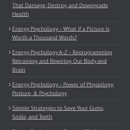
That Damage, Destroy, and Downgrade
Health
Energy Psychology – What if a Picture is
Worth a Thousand Words?
Energy Psychology A-Z – Reprogramming
Retraining and Rewiring Our Body and
Brain
Energy Psychology – Power of Physiology,
Posture, & Psychology
Simple Strategies to Save Your Gums,
Smile, and Teeth