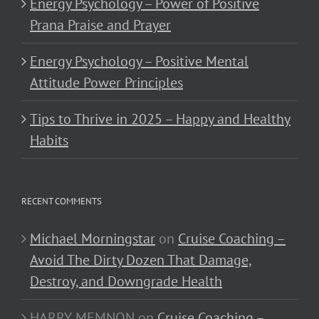
Energy Psychology – Power of Positive
Prana Praise and Prayer
Energy Psychology – Positive Mental
Attitude Power Principles
Tips to Thrive in 2025 – Happy and Healthy
Habits
RECENT COMMENTS
Michael Morningstar
on
Cruise Coaching –
Avoid The Dirty Dozen That Damage,
Destroy, and Downgrade Health
HARRY MEMNON
on
Cruise Coaching –