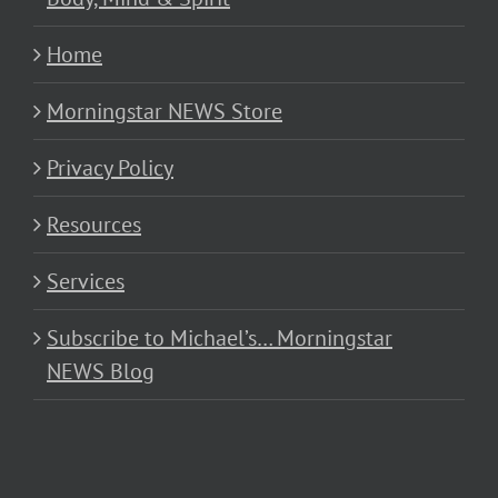
Home
Morningstar NEWS Store
Privacy Policy
Resources
Services
Subscribe to Michael’s… Morningstar
NEWS Blog