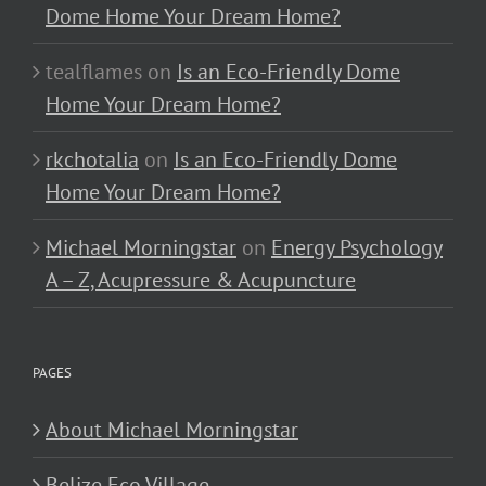
Dome Home Your Dream Home?
tealflames
on
Is an Eco-Friendly Dome
Home Your Dream Home?
rkchotalia
on
Is an Eco-Friendly Dome
Home Your Dream Home?
Michael Morningstar
on
Energy Psychology
A – Z, Acupressure & Acupuncture
PAGES
About Michael Morningstar
Belize Eco Village