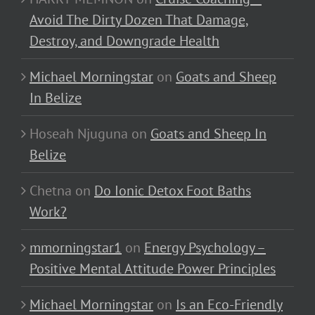
Avoid The Dirty Dozen That Damage,
Destroy, and Downgrade Health
Michael Morningstar
on
Goats and Sheep
In Belize
Hoseah Njuguna
on
Goats and Sheep In
Belize
Chetna
on
Do Ionic Detox Foot Baths
Work?
mmorningstar1
on
Energy Psychology –
Positive Mental Attitude Power Principles
Michael Morningstar
on
Is an Eco-Friendly