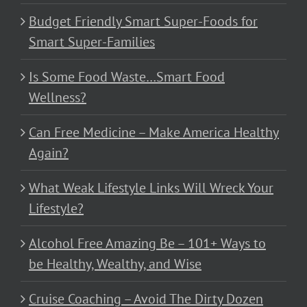
Budget Friendly Smart Super-Foods for
Smart Super-Families
Is Some Food Waste…Smart Food
Wellness?
Can Free Medicine – Make America Healthy
Again?
What Weak Lifestyle Links Will Wreck Your
Lifestyle?
Alcohol Free Amazing Be – 101+ Ways to
be Healthy, Wealthy, and Wise
Cruise Coaching – Avoid The Dirty Dozen