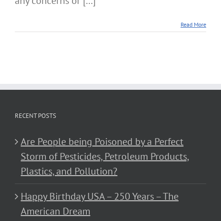
any concerns or [...]
Read More
RECENT POSTS
Are People being Poisoned by a Perfect
Storm of Pesticides, Petroleum Products,
Plastics, and Pollution?
Happy Birthday USA – 250 Years – The
American Dream