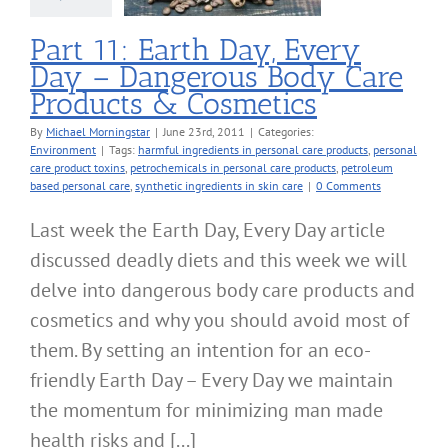
nvironment
Part 11: Earth Day, Every
Day – Dangerous Body Care
Products & Cosmetics
By
Michael Morningstar
|
June 23rd, 2011
|
Categories:
Environment
|
Tags:
harmful ingredients in personal care products
,
personal
care product toxins
,
petrochemicals in personal care products
,
petroleum
based personal care
,
synthetic ingredients in skin care
|
0 Comments
Last week the Earth Day, Every Day article
discussed deadly diets and this week we will
delve into dangerous body care products and
cosmetics and why you should avoid most of
them. By setting an intention for an eco-
friendly Earth Day – Every Day we maintain
the momentum for minimizing man made
health risks and [...]