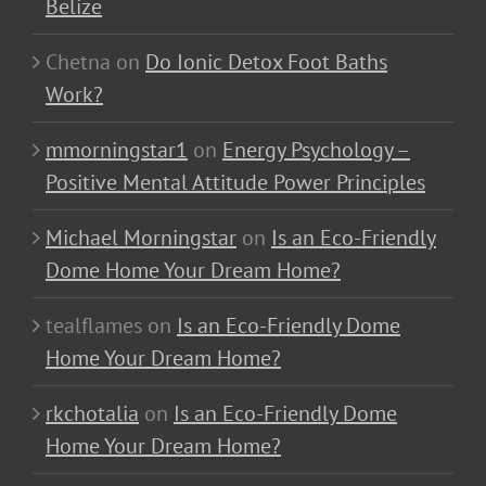
Belize
Chetna
on
Do Ionic Detox Foot Baths
Work?
mmorningstar1
on
Energy Psychology –
Positive Mental Attitude Power Principles
Michael Morningstar
on
Is an Eco-Friendly
Dome Home Your Dream Home?
tealflames
on
Is an Eco-Friendly Dome
Home Your Dream Home?
rkchotalia
on
Is an Eco-Friendly Dome
Home Your Dream Home?