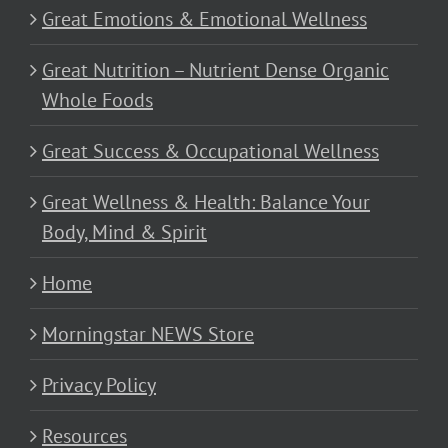
Great Emotions & Emotional Wellness
Great Nutrition – Nutrient Dense Organic
Whole Foods
Great Success & Occupational Wellness
Great Wellness & Health: Balance Your
Body, Mind & Spirit
Home
Morningstar NEWS Store
Privacy Policy
Resources