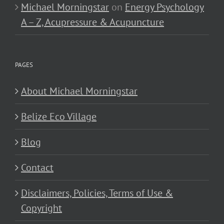
Michael Morningstar
on
Energy Psychology
A – Z, Acupressure & Acupuncture
PAGES
About Michael Morningstar
Belize Eco Village
Blog
Contact
Disclaimers, Policies, Terms of Use &
Copyright