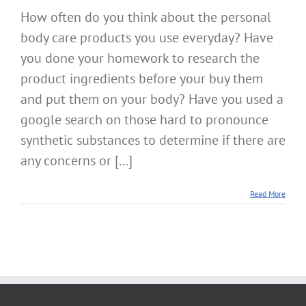
How often do you think about the personal
body care products you use everyday? Have
you done your homework to research the
product ingredients before your buy them
and put them on your body? Have you used a
google search on those hard to pronounce
synthetic substances to determine if there are
any concerns or [...]
Read More