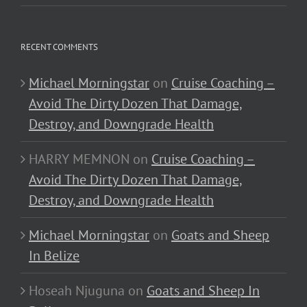
RECENT COMMENTS
Michael Morningstar
on
Cruise Coaching –
Avoid The Dirty Dozen That Damage,
Destroy, and Downgrade Health
HARRY MEMNON
on
Cruise Coaching –
Avoid The Dirty Dozen That Damage,
Destroy, and Downgrade Health
Michael Morningstar
on
Goats and Sheep
In Belize
Hoseah Njuguna
on
Goats and Sheep In