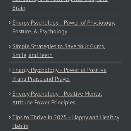
Brain
Energy Psychology – Power of Physiology,
Posture, & Psychology
Simple Strategies to Save Your Gums,
Smile, and Teeth
Energy Psychology – Power of Positive
Prana Praise and Prayer
Energy Psychology – Positive Mental
Attitude Power Principles
Tips to Thrive in 2025 – Happy and Healthy
Habits