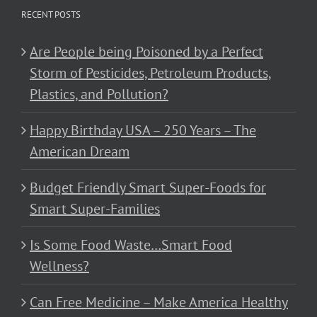
RECENT POSTS
Are People being Poisoned by a Perfect
Storm of Pesticides, Petroleum Products,
Plastics, and Pollution?
Happy Birthday USA – 250 Years – The
American Dream
Budget Friendly Smart Super-Foods for
Smart Super-Families
Is Some Food Waste…Smart Food
Wellness?
Can Free Medicine – Make America Healthy