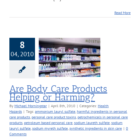
Read More
8
04, 2010
y Care Products
ng or Harming?
alth Hazards
Are Body Care Products
Helping or Harming?
By
Michael Morningstar
|
April 8th, 2010
|
Categories:
Health
Hazards
|
Tags:
ammonium lauryl sulfate
,
harmful ingredients in personal
care products
,
personal care product toxins
,
petrochemicals in personal care
products
,
petroleum based personal care
,
sodium laureth sulfate
,
sodium
lauryl sulfate
,
sodium myreth sulfate
,
synthetic ingredients in skin care
|
0
Comments