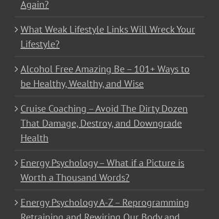
Again?
What Weak Lifestyle Links Will Wreck Your
Lifestyle?
Alcohol Free Amazing Be – 101+ Ways to
be Healthy, Wealthy, and Wise
Cruise Coaching – Avoid The Dirty Dozen
That Damage, Destroy, and Downgrade
Health
Energy Psychology – What if a Picture is
Worth a Thousand Words?
Energy Psychology A-Z – Reprogramming
Retraining and Rewiring Our Body and