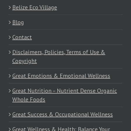
Belize Eco Village
Blog
Contact
Disclaimers, Policies, Terms of Use &
Copyright
Great Emotions & Emotional Wellness
Great Nutrition – Nutrient Dense Organic
Whole Foods
Great Success & Occupational Wellness
Great Wellness & Health: Balance Your