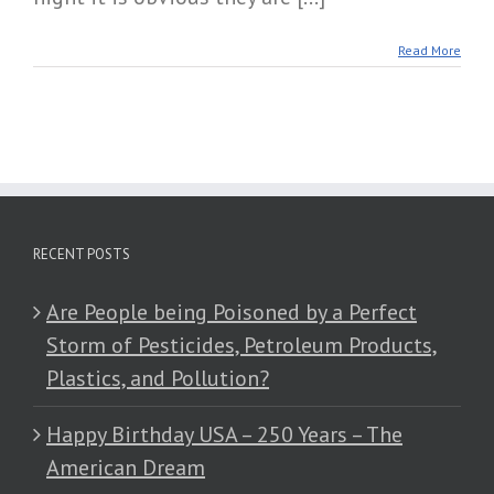
Read More
RECENT POSTS
Are People being Poisoned by a Perfect
Storm of Pesticides, Petroleum Products,
Plastics, and Pollution?
Happy Birthday USA – 250 Years – The
American Dream