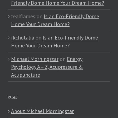
Friendly Dome Home Your Dream Home?
tealflames
on
Is an Eco-Friendly Dome
Home Your Dream Home?
rkchotalia
on
Is an Eco-Friendly Dome
Home Your Dream Home?
Michael Morningstar
on
Energy
Psychology A – Z, Acupressure &
Acupuncture
PAGES
About Michael Morningstar