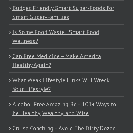
Budget Friendly Smart Super-Foods for
Smart Super-Families
Is Some Food Waste…Smart Food
Wellness?
Can Free Medicine – Make America
Healthy Again?
What Weak Lifestyle Links Will Wreck
Your Lifestyle?
Alcohol Free Amazing Be – 101+ Ways to
be Healthy, Wealthy, and Wise
Cruise Coaching – Avoid The Dirty Dozen