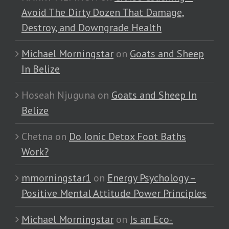
Avoid The Dirty Dozen That Damage,
Destroy, and Downgrade Health
Michael Morningstar
on
Goats and Sheep
In Belize
Hoseah Njuguna
on
Goats and Sheep In
Belize
Chetna
on
Do Ionic Detox Foot Baths
Work?
mmorningstar1
on
Energy Psychology –
Positive Mental Attitude Power Principles
Michael Morningstar
on
Is an Eco-