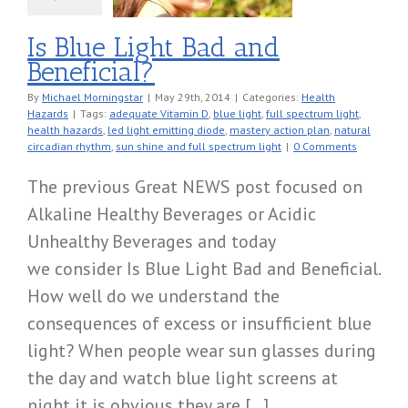
Is Blue Light Bad and
Beneficial?
By
Michael Morningstar
|
May 29th, 2014
|
Categories:
Health
Hazards
|
Tags:
adequate Vitamin D
,
blue light
,
full spectrum light
,
health hazards
,
led light emitting diode
,
mastery action plan
,
natural
circadian rhythm
,
sun shine and full spectrum light
|
0 Comments
The previous Great NEWS post focused on
Alkaline Healthy Beverages or Acidic
Unhealthy Beverages and today
we consider Is Blue Light Bad and Beneficial.
How well do we understand the
consequences of excess or insufficient blue
light? When people wear sun glasses during
the day and watch blue light screens at
night it is obvious they are [...]