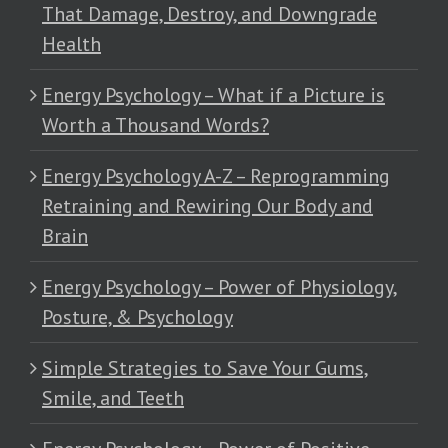
That Damage, Destroy, and Downgrade
Health
Energy Psychology – What if a Picture is
Worth a Thousand Words?
Energy Psychology A-Z – Reprogramming
Retraining and Rewiring Our Body and
Brain
Energy Psychology – Power of Physiology,
Posture, & Psychology
Simple Strategies to Save Your Gums,
Smile, and Teeth