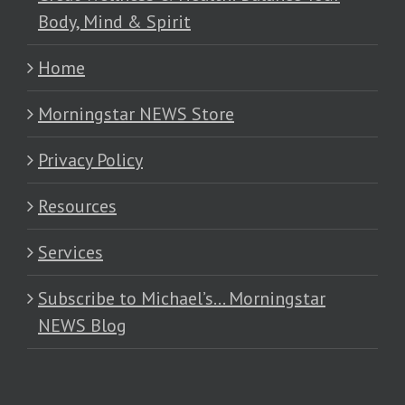
Body, Mind & Spirit
Home
Morningstar NEWS Store
Privacy Policy
Resources
Services
Subscribe to Michael’s… Morningstar
NEWS Blog