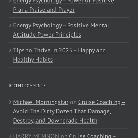
Energy Psychology – Power of Positive
Prana Praise and Prayer
Energy Psychology – Positive Mental
Attitude Power Principles
Tips to Thrive in 2025 – Happy and
Healthy Habits
RECENT COMMENTS
Michael Morningstar
on
Cruise Coaching –
Avoid The Dirty Dozen That Damage,
Destroy, and Downgrade Health
HARRY MEMNON
on
Cruise Coaching –