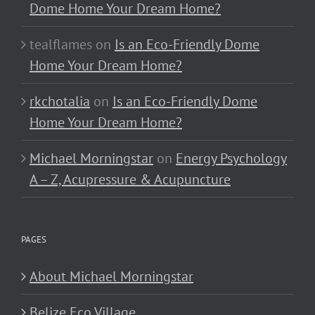
Dome Home Your Dream Home?
tealflames
on
Is an Eco-Friendly Dome
Home Your Dream Home?
rkchotalia
on
Is an Eco-Friendly Dome
Home Your Dream Home?
Michael Morningstar
on
Energy Psychology
A – Z, Acupressure & Acupuncture
PAGES
About Michael Morningstar
Belize Eco Village