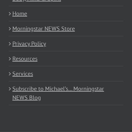
Home
Morningstar NEWS Store
Privacy Policy
Resources
Services
Subscribe to Michael’s… Morningstar
NEWS Blog