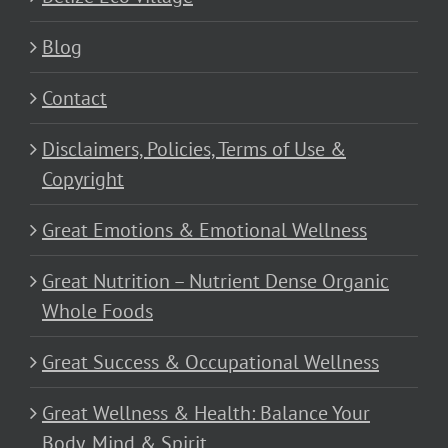
Blog
Contact
Disclaimers, Policies, Terms of Use &
Copyright
Great Emotions & Emotional Wellness
Great Nutrition – Nutrient Dense Organic
Whole Foods
Great Success & Occupational Wellness
Great Wellness & Health: Balance Your
Body, Mind & Spirit