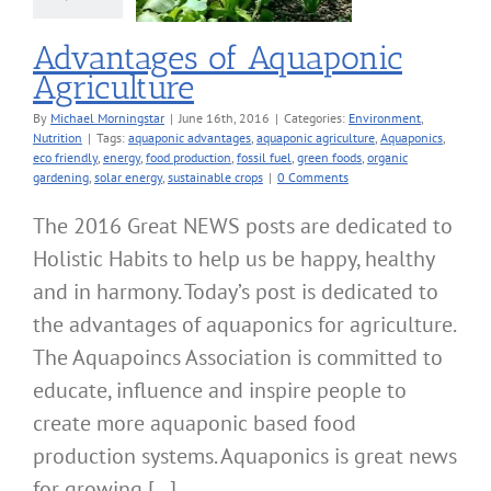
Advantages of Aquaponic
Agriculture
By
Michael Morningstar
|
June 16th, 2016
|
Categories:
Environment
,
Nutrition
|
Tags:
aquaponic advantages
,
aquaponic agriculture
,
Aquaponics
,
eco friendly
,
energy
,
food production
,
fossil fuel
,
green foods
,
organic
gardening
,
solar energy
,
sustainable crops
|
0 Comments
The 2016 Great NEWS posts are dedicated to
Holistic Habits to help us be happy, healthy
and in harmony. Today’s post is dedicated to
the advantages of aquaponics for agriculture.
The Aquapoincs Association is committed to
educate, influence and inspire people to
create more aquaponic based food
production systems. Aquaponics is great news
for growing [...]