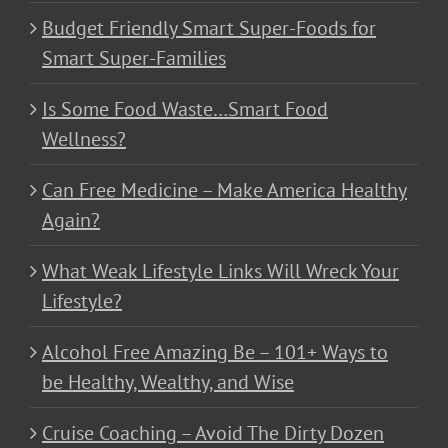
Budget Friendly Smart Super-Foods for
Smart Super-Families
Is Some Food Waste…Smart Food
Wellness?
Can Free Medicine – Make America Healthy
Again?
What Weak Lifestyle Links Will Wreck Your
Lifestyle?
Alcohol Free Amazing Be – 101+ Ways to
be Healthy, Wealthy, and Wise
Cruise Coaching – Avoid The Dirty Dozen