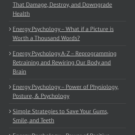
That Damage, Destroy, and Downgrade
Health
Energy Psychology – What if a Picture is
Worth a Thousand Words?
Energy Psychology A-Z – Reprogramming
Retraining and Rewiring Our Body and
Brain
Energy Psychology – Power of Physiology,
Posture, & Psychology
Simple Strategies to Save Your Gums,
Smile, and Teeth