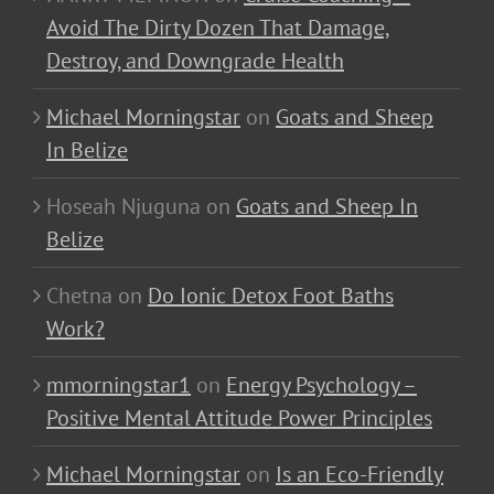
Avoid The Dirty Dozen That Damage,
Destroy, and Downgrade Health
Michael Morningstar
on
Goats and Sheep
In Belize
Hoseah Njuguna
on
Goats and Sheep In
Belize
Chetna
on
Do Ionic Detox Foot Baths
Work?
mmorningstar1
on
Energy Psychology –
Positive Mental Attitude Power Principles
Michael Morningstar
on
Is an Eco-Friendly