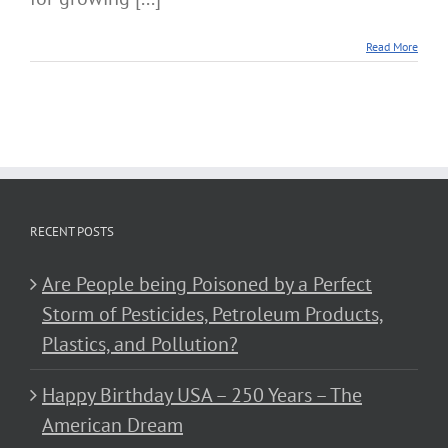
Read More
RECENT POSTS
Are People being Poisoned by a Perfect
Storm of Pesticides, Petroleum Products,
Plastics, and Pollution?
Happy Birthday USA – 250 Years – The
American Dream