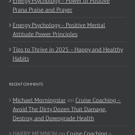
Energy Psychology – Power of Positive
Prana Praise and Prayer
Energy Psychology – Positive Mental
Attitude Power Principles
Tips to Thrive in 2025 – Happy and Healthy
Habits
RECENT COMMENTS
Michael Morningstar
on
Cruise Coaching –
Avoid The Dirty Dozen That Damage,
Destroy, and Downgrade Health
HARRY MEMNON
on
Cruise Coaching –