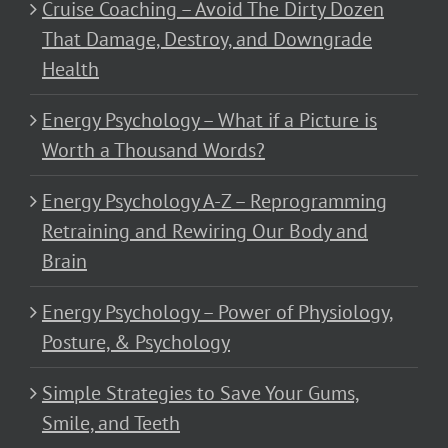
Cruise Coaching – Avoid The Dirty Dozen
That Damage, Destroy, and Downgrade
Health
Energy Psychology – What if a Picture is
Worth a Thousand Words?
Energy Psychology A-Z – Reprogramming
Retraining and Rewiring Our Body and
Brain
Energy Psychology – Power of Physiology,
Posture, & Psychology
Simple Strategies to Save Your Gums,
Smile, and Teeth