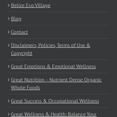
Belize Eco Village
Blog
Contact
Disclaimers, Policies, Terms of Use &
Copyright
Great Emotions & Emotional Wellness
Great Nutrition – Nutrient Dense Organic
Whole Foods
Great Success & Occupational Wellness
Great Wellness & Health: Balance Your