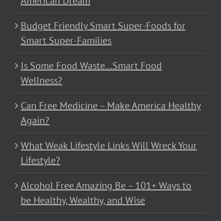
American Dream
Budget Friendly Smart Super-Foods for
Smart Super-Families
Is Some Food Waste…Smart Food
Wellness?
Can Free Medicine – Make America Healthy
Again?
What Weak Lifestyle Links Will Wreck Your
Lifestyle?
Alcohol Free Amazing Be – 101+ Ways to
be Healthy, Wealthy, and Wise