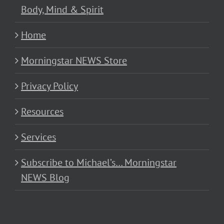
Body, Mind & Spirit
Home
Morningstar NEWS Store
Privacy Policy
Resources
Services
Subscribe to Michael’s… Morningstar
NEWS Blog