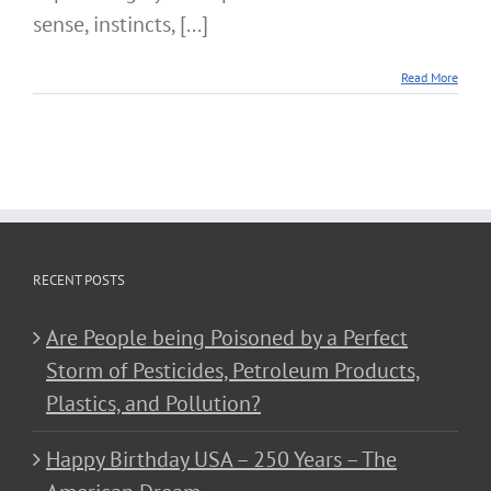
sense, instincts, [...]
Read More
RECENT POSTS
Are People being Poisoned by a Perfect
Storm of Pesticides, Petroleum Products,
Plastics, and Pollution?
Happy Birthday USA – 250 Years – The