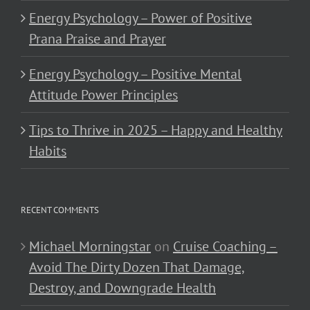
Energy Psychology – Power of Positive
Prana Praise and Prayer
Energy Psychology – Positive Mental
Attitude Power Principles
Tips to Thrive in 2025 – Happy and Healthy
Habits
RECENT COMMENTS
Michael Morningstar
on
Cruise Coaching –
Avoid The Dirty Dozen That Damage,
Destroy, and Downgrade Health