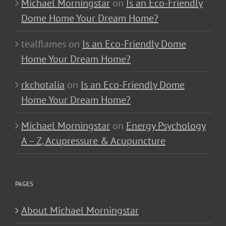
Michael Morningstar
on
Is an Eco-Friendly
Dome Home Your Dream Home?
tealflames
on
Is an Eco-Friendly Dome
Home Your Dream Home?
rkchotalia
on
Is an Eco-Friendly Dome
Home Your Dream Home?
Michael Morningstar
on
Energy Psychology
A – Z, Acupressure & Acupuncture
PAGES
About Michael Morningstar