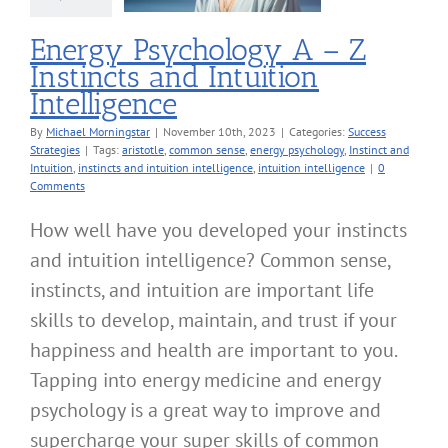
cess Strategies
Energy Psychology A – Z
Instincts and Intuition
Intelligence
By
Michael Morningstar
|
November 10th, 2023
|
Categories:
Success
Strategies
|
Tags:
aristotle
,
common sense
,
energy psychology
,
Instinct and
Intuition
,
instincts and intuition intelligence
,
intuition intelligence
|
0
Comments
How well have you developed your instincts
and intuition intelligence? Common sense,
instincts, and intuition are important life
skills to develop, maintain, and trust if your
happiness and health are important to you.
Tapping into energy medicine and energy
psychology is a great way to improve and
supercharge your super skills of common