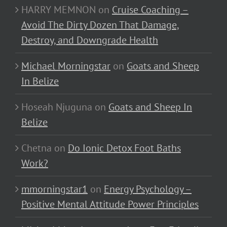
HARRY MEMNON
on
Cruise Coaching –
Avoid The Dirty Dozen That Damage,
Destroy, and Downgrade Health
Michael Morningstar
on
Goats and Sheep
In Belize
Hoseah Njuguna
on
Goats and Sheep In
Belize
Chetna
on
Do Ionic Detox Foot Baths
Work?
mmorningstar1
on
Energy Psychology –
Positive Mental Attitude Power Principles