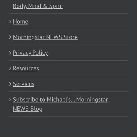
Body, Mind & Spirit
Home
Morningstar NEWS Store
Privacy Policy
Resources
Services
Subscribe to Michael’s… Morningstar
NEWS Blog