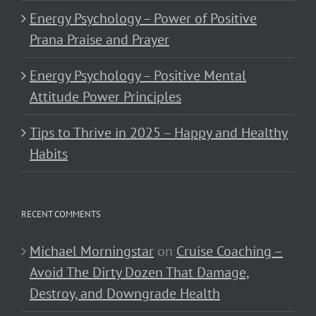
Energy Psychology – Power of Positive
Prana Praise and Prayer
Energy Psychology – Positive Mental
Attitude Power Principles
Tips to Thrive in 2025 – Happy and Healthy
Habits
RECENT COMMENTS
Michael Morningstar
on
Cruise Coaching –
Avoid The Dirty Dozen That Damage,
Destroy, and Downgrade Health