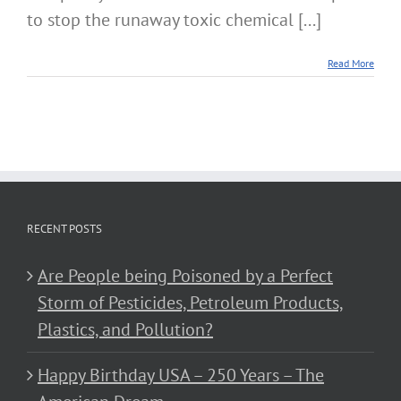
to stop the runaway toxic chemical [...]
Read More
RECENT POSTS
Are People being Poisoned by a Perfect
Storm of Pesticides, Petroleum Products,
Plastics, and Pollution?
Happy Birthday USA – 250 Years – The