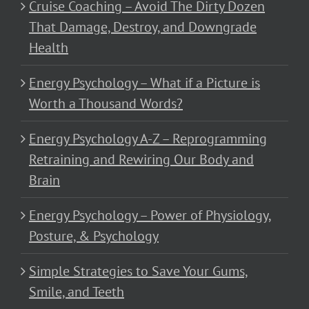
Cruise Coaching – Avoid The Dirty Dozen
That Damage, Destroy, and Downgrade
Health
Energy Psychology – What if a Picture is
Worth a Thousand Words?
Energy Psychology A-Z – Reprogramming
Retraining and Rewiring Our Body and
Brain
Energy Psychology – Power of Physiology,
Posture, & Psychology
Simple Strategies to Save Your Gums,
Smile, and Teeth