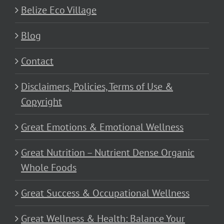
Belize Eco Village
Blog
Contact
Disclaimers, Policies, Terms of Use &
Copyright
Great Emotions & Emotional Wellness
Great Nutrition – Nutrient Dense Organic
Whole Foods
Great Success & Occupational Wellness
Great Wellness & Health: Balance Your