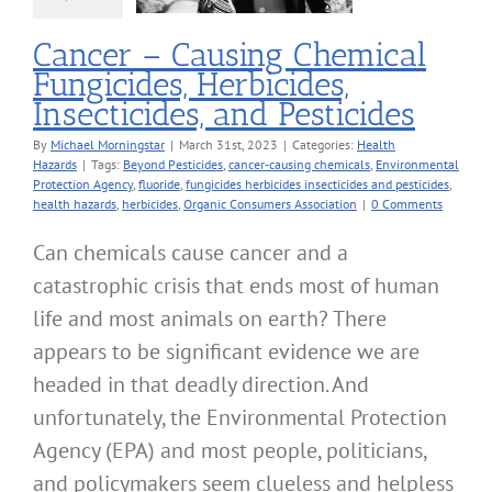
alth Hazards
Cancer – Causing Chemical
Fungicides, Herbicides,
Insecticides, and Pesticides
By
Michael Morningstar
|
March 31st, 2023
|
Categories:
Health
Hazards
|
Tags:
Beyond Pesticides
,
cancer-causing chemicals
,
Environmental
Protection Agency
,
fluoride
,
fungicides herbicides insecticides and pesticides
,
health hazards
,
herbicides
,
Organic Consumers Association
|
0 Comments
Can chemicals cause cancer and a
catastrophic crisis that ends most of human
life and most animals on earth? There
appears to be significant evidence we are
headed in that deadly direction. And
unfortunately, the Environmental Protection
Agency (EPA) and most people, politicians,
and policymakers seem clueless and helpless