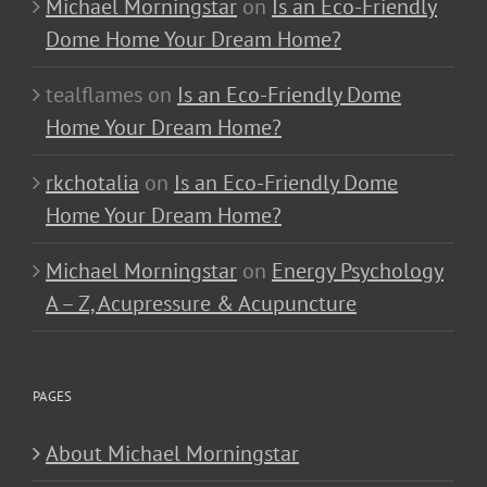
Michael Morningstar
on
Is an Eco-Friendly
Dome Home Your Dream Home?
tealflames
on
Is an Eco-Friendly Dome
Home Your Dream Home?
rkchotalia
on
Is an Eco-Friendly Dome
Home Your Dream Home?
Michael Morningstar
on
Energy Psychology
A – Z, Acupressure & Acupuncture
PAGES
About Michael Morningstar