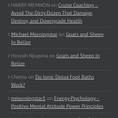
HARRY MEMNON
on
Cruise Coaching –
Avoid The Dirty Dozen That Damage,
Destroy, and Downgrade Health
Michael Morningstar
on
Goats and Sheep
In Belize
Hoseah Njuguna
on
Goats and Sheep In
Belize
Chetna
on
Do Ionic Detox Foot Baths
Work?
mmorningstar1
on
Energy Psychology –
Positive Mental Attitude Power Principles