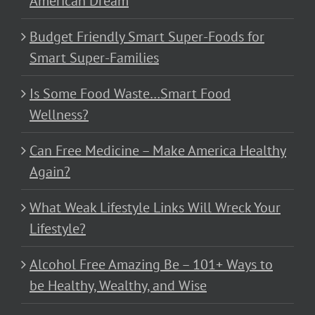
American Dream
Budget Friendly Smart Super-Foods for
Smart Super-Families
Is Some Food Waste…Smart Food
Wellness?
Can Free Medicine – Make America Healthy
Again?
What Weak Lifestyle Links Will Wreck Your
Lifestyle?
Alcohol Free Amazing Be – 101+ Ways to
be Healthy, Wealthy, and Wise