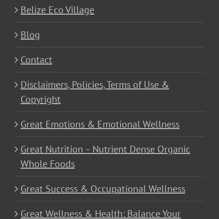
Belize Eco Village
Blog
Contact
Disclaimers, Policies, Terms of Use &
Copyright
Great Emotions & Emotional Wellness
Great Nutrition – Nutrient Dense Organic
Whole Foods
Great Success & Occupational Wellness
Great Wellness & Health: Balance Your