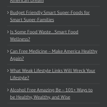
American Dream
Budget Friendly Smart Super-Foods for
Smart Super-Families
Is Some Food Waste…Smart Food
Wellness?
Can Free Medicine – Make America Healthy
Again?
What Weak Lifestyle Links Will Wreck Your
Lifestyle?
Alcohol Free Amazing Be – 101+ Ways to
be Healthy, Wealthy, and Wise