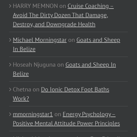
HARRY MEMNON
on
Cruise Coaching –
Avoid The Dirty Dozen That Damage,
Destroy, and Downgrade Health
Michael Morningstar
on
Goats and Sheep
In Belize
Hoseah Njuguna
on
Goats and Sheep In
Belize
Chetna
on
Do Ionic Detox Foot Baths
Work?
mmorningstar1
on
Energy Psychology –
Positive Mental Attitude Power Principles