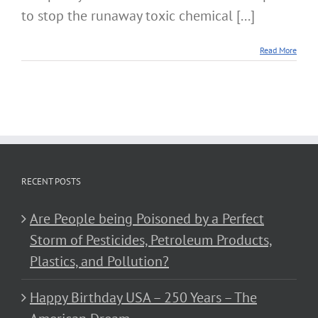
to stop the runaway toxic chemical [...]
Read More
RECENT POSTS
Are People being Poisoned by a Perfect
Storm of Pesticides, Petroleum Products,
Plastics, and Pollution?
Happy Birthday USA – 250 Years – The