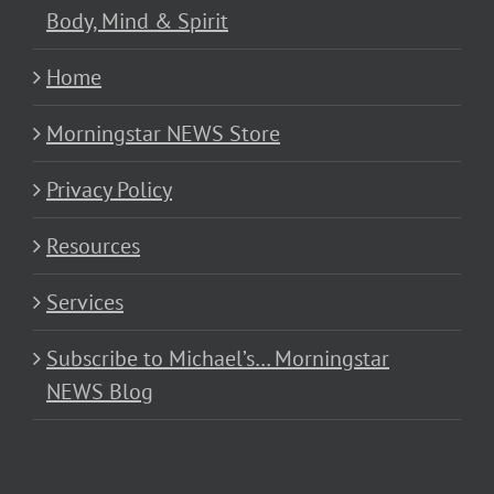
Body, Mind & Spirit
Home
Morningstar NEWS Store
Privacy Policy
Resources
Services
Subscribe to Michael’s… Morningstar
NEWS Blog