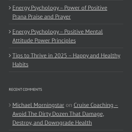
Energy Psychology – Power of Positive
Prana Praise and Prayer
Energy Psychology – Positive Mental
Attitude Power Principles
Tips to Thrive in 2025 – Happy and Healthy
Habits
RECENT COMMENTS
Michael Morningstar
on
Cruise Coaching –
Avoid The Dirty Dozen That Damage,
Destroy, and Downgrade Health