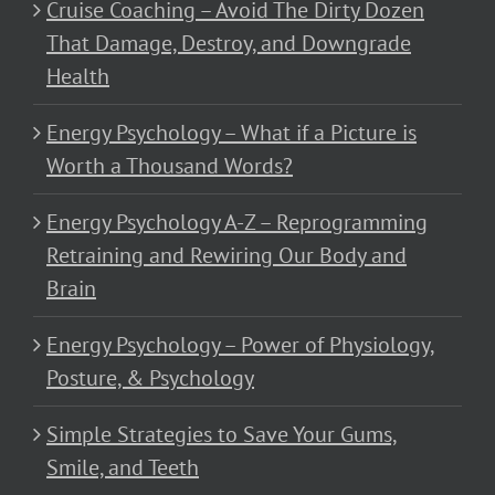
Cruise Coaching – Avoid The Dirty Dozen
That Damage, Destroy, and Downgrade
Health
Energy Psychology – What if a Picture is
Worth a Thousand Words?
Energy Psychology A-Z – Reprogramming
Retraining and Rewiring Our Body and
Brain
Energy Psychology – Power of Physiology,
Posture, & Psychology
Simple Strategies to Save Your Gums,
Smile, and Teeth