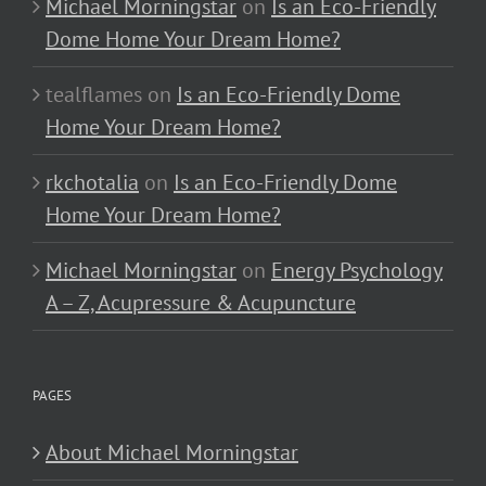
Michael Morningstar
on
Is an Eco-Friendly
Dome Home Your Dream Home?
tealflames
on
Is an Eco-Friendly Dome
Home Your Dream Home?
rkchotalia
on
Is an Eco-Friendly Dome
Home Your Dream Home?
Michael Morningstar
on
Energy Psychology
A – Z, Acupressure & Acupuncture
PAGES
About Michael Morningstar