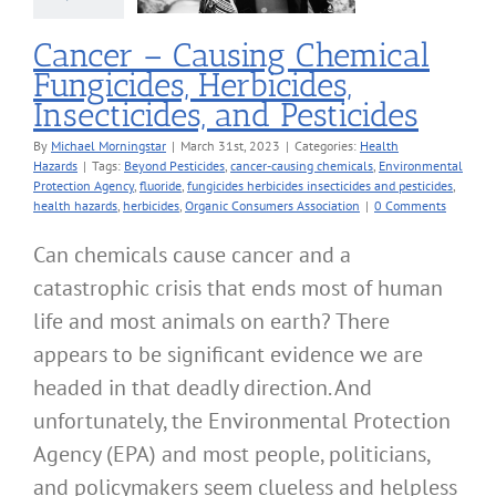
alth Hazards
Cancer – Causing Chemical
Fungicides, Herbicides,
Insecticides, and Pesticides
By
Michael Morningstar
|
March 31st, 2023
|
Categories:
Health
Hazards
|
Tags:
Beyond Pesticides
,
cancer-causing chemicals
,
Environmental
Protection Agency
,
fluoride
,
fungicides herbicides insecticides and pesticides
,
health hazards
,
herbicides
,
Organic Consumers Association
|
0 Comments
Can chemicals cause cancer and a
catastrophic crisis that ends most of human
life and most animals on earth? There
appears to be significant evidence we are
headed in that deadly direction. And
unfortunately, the Environmental Protection
Agency (EPA) and most people, politicians,
and policymakers seem clueless and helpless