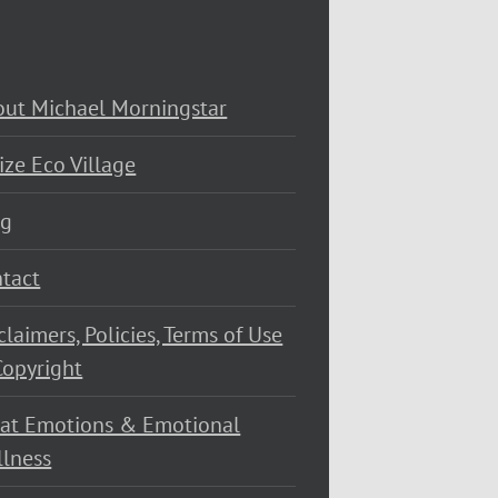
ut Michael Morningstar
ize Eco Village
og
tact
claimers, Policies, Terms of Use
opyright
at Emotions & Emotional
lness