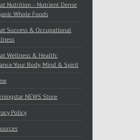
at Nutrition – Nutrient Dense
ganic Whole Foods
at Success & Occupational
lness
at Wellness & Health:
ance Your Body, Mind & Spirit
me
rningstar NEWS Store
vacy Policy
ources