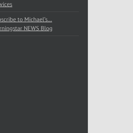
vices
scribe to Michael’s…
rningstar NEWS Blog