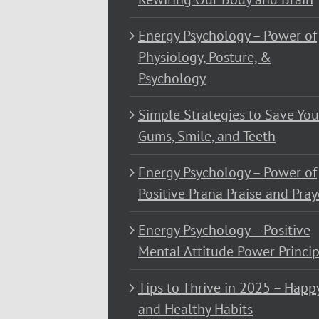
Energy Psychology – Power of
Physiology, Posture, &
Psychology
Simple Strategies to Save You
Gums, Smile, and Teeth
Energy Psychology – Power of
Positive Prana Praise and Pray
Energy Psychology – Positive
Mental Attitude Power Princip
Tips to Thrive in 2025 – Happ
and Healthy Habits