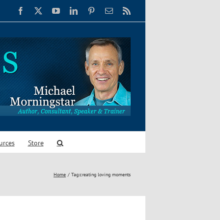
Facebook
X
YouTube
LinkedIn
Pinterest
Email
Rss
urces
Store
Home
Tag:
creating loving moments