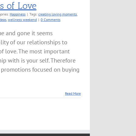
ts of Love
ories:
Happiness
|
Tags:
creating loving moments
,
ideas
,
wellness weekend
|
0 Comments
me and gone it seems
lity of our relationships to
of love. The most important
ip with is your self. Therefore
 promotions focused on buying
]
Read More