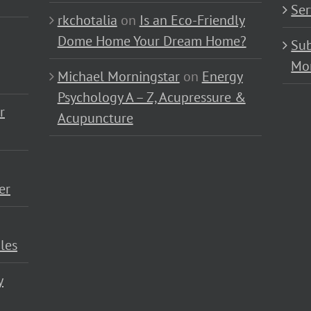
Ser
rkchotalia
on
Is an Eco-Friendly
Dome Home Your Dream Home?
Sub
Mo
Michael Morningstar
on
Energy
Psychology A – Z, Acupressure &
r
Acupuncture
er
les
y