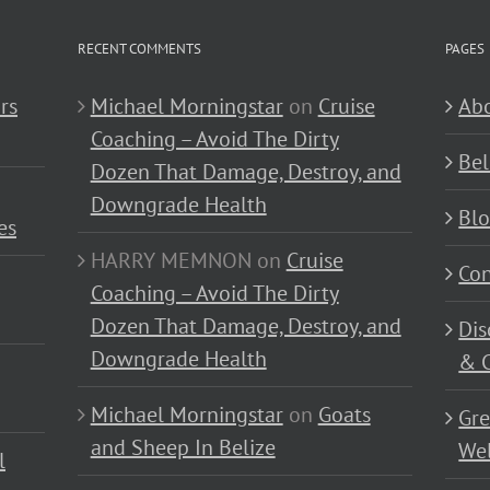
RECENT COMMENTS
PAGES
rs
Michael Morningstar
on
Cruise
Abo
Coaching – Avoid The Dirty
Bel
Dozen That Damage, Destroy, and
Downgrade Health
Bl
es
HARRY MEMNON
on
Cruise
Con
Coaching – Avoid The Dirty
Dozen That Damage, Destroy, and
Dis
Downgrade Health
& C
Michael Morningstar
on
Goats
Gre
and Sheep In Belize
Wel
l