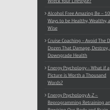
Wreck Your Lifestyle?
Alcohol Free Amazing Be – 1
Ways to be Healthy, Wealthy, 
Wise
Cruise Coaching – Avoid The D
Dozen That Damage, Destroy,
Downgrade Health
Energy Psychology – What if a
Picture is Worth a Thousand
Words?
Energy Psychology A-Z –
Reprogramming Retraining a
Rewiring Our Body and Brain