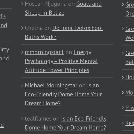
Hoseah Njuguna
on
Goats and
Gre
Sheep In Belize
Or
01+
and
Chetna
on
Do Ionic Detox Foot
Gre
Baths Work?
Wel
irty
mmorningstar1
on
Energy
Gre
 and
Psychology – Positive Mental
Bal
Attitude Power Principles
Ho
Michael Morningstar
on
Is an
Mo
Eco-Friendly Dome Home Your
Dream Home?
Pri
tealflames
on
Is an Eco-Friendly
Res
nd
Dome Home Your Dream Home?