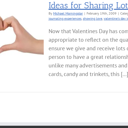
Ideas for Sharing Lo
By
Michael Morningstar
|
February 19th, 2009
|
Categ
journaling experiences
,
showing love
,
valentine's day 
Now that Valentines Day has co
appropriate to reflect on the qua
ensure we give and receive lots 
person to have a great relationsh
unlike many advertisements and
cards, candy and trinkets, this [...