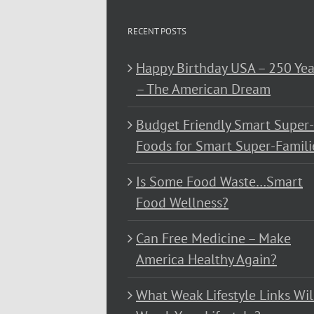
RECENT POSTS
Happy Birthday USA – 250 Yea
– The American Dream
Budget Friendly Smart Super-
Foods for Smart Super-Famili
Is Some Food Waste…Smart
Food Wellness?
Can Free Medicine – Make
America Healthy Again?
What Weak Lifestyle Links Wil