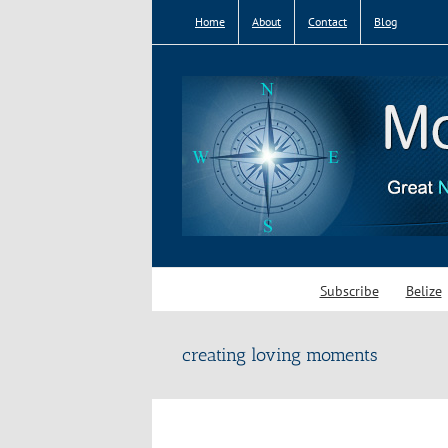
Skip
Home
About
Contact
Blog
to
content
Subscribe
Belize
creating loving moments