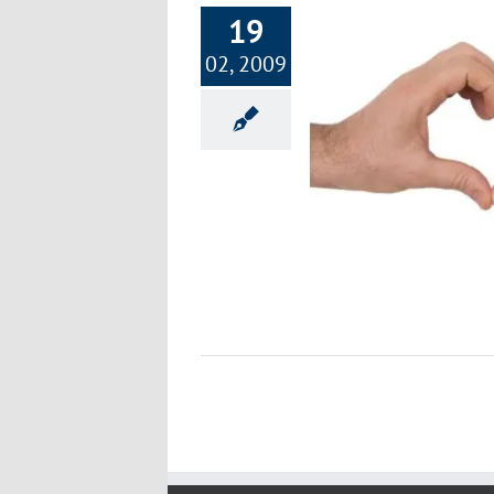
19
02, 2009
Ideas for Sharing Lots of Love
Happiness