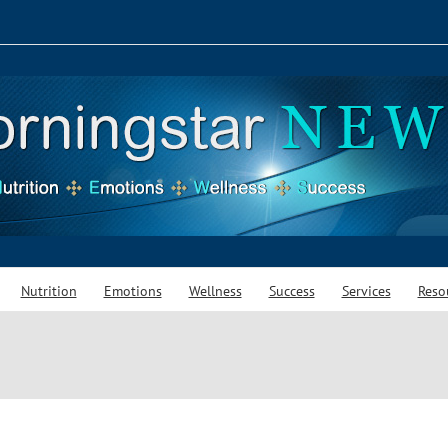
Nutrition
Emotions
Wellness
Success
Services
Reso