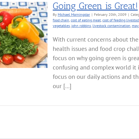
Going Green is Great!
By
Michael Morningstar
|
February 20th, 2009
|
Categ
food chain
,
cost of eating meat
,
cost of feeding livestoc
vegetables
,
john robbins
,
livestock contamination
,
may 
With current concerns about th
health issues and food crop chal
focus on why going green is great
confusing and complex world it 
focus on our daily actions and t
our [...]