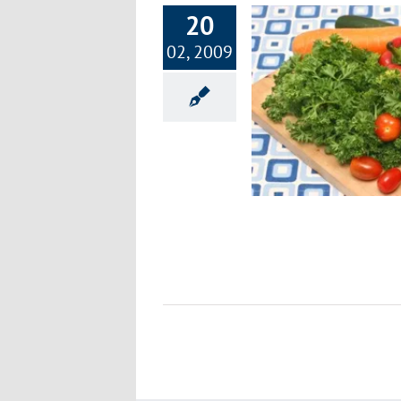
20
02, 2009
Going Green is Great!
Environment