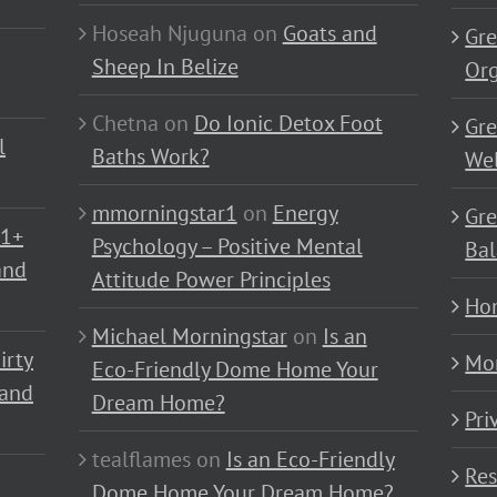
Hoseah Njuguna
on
Goats and
Gre
Sheep In Belize
Or
Chetna
on
Do Ionic Detox Foot
Gre
l
Baths Work?
Wel
mmorningstar1
on
Energy
Gre
01+
Psychology – Positive Mental
Bal
and
Attitude Power Principles
Ho
Michael Morningstar
on
Is an
irty
Mo
Eco-Friendly Dome Home Your
 and
Dream Home?
Pri
tealflames
on
Is an Eco-Friendly
Res
Dome Home Your Dream Home?