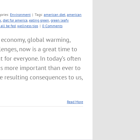
ories:
Environment
|
Tags:
american diet
,
american
k
,
diet for america
,
eating green
,
green leafy
all be fed
,
wellness tips
|
0 Comments
e economy, global warming,
lenges, now is a great time to
 for everyone. In today’s often
is more important than ever to
he resulting consequences to us,
Read More