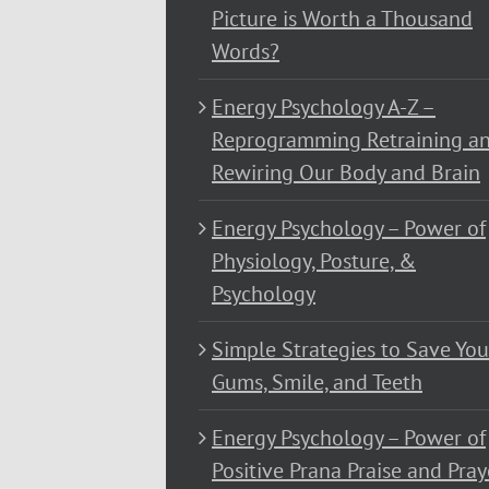
Picture is Worth a Thousand
Words?
Energy Psychology A-Z –
Reprogramming Retraining a
Rewiring Our Body and Brain
Energy Psychology – Power of
Physiology, Posture, &
Psychology
Simple Strategies to Save You
Gums, Smile, and Teeth
Energy Psychology – Power of
Positive Prana Praise and Pray