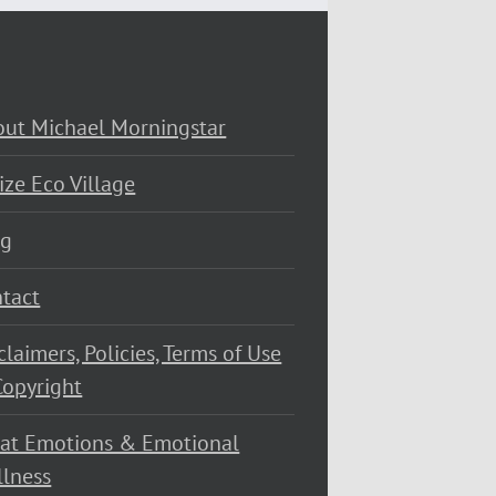
ut Michael Morningstar
ize Eco Village
og
tact
claimers, Policies, Terms of Use
opyright
at Emotions & Emotional
lness