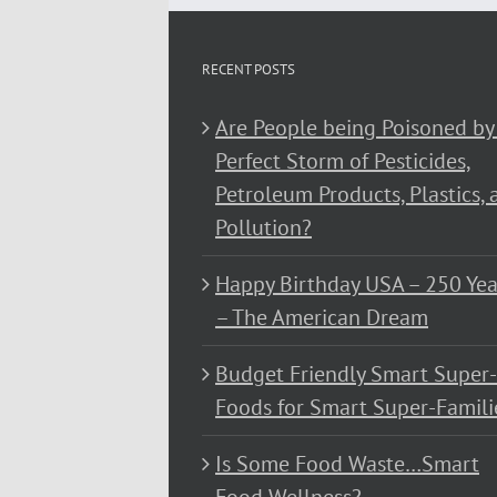
RECENT POSTS
Are People being Poisoned by
Perfect Storm of Pesticides,
Petroleum Products, Plastics, 
Pollution?
Happy Birthday USA – 250 Yea
– The American Dream
Budget Friendly Smart Super-
Foods for Smart Super-Famili
Is Some Food Waste…Smart