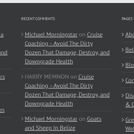
RECENT COMMENTS
PAGES
 a
Michael Morningstar
on
Cruise
Abo
Coaching – Avoid The Dirty
Bel
and
Dozen That Damage, Destroy, and
Downgrade Health
Bl
rs
HARRY MEMNON
on
Cruise
Con
Coaching – Avoid The Dirty
Dozen That Damage, Destroy, and
Dis
Downgrade Health
& C
es
Michael Morningstar
on
Goats
Gre
and Sheep In Belize
Wel