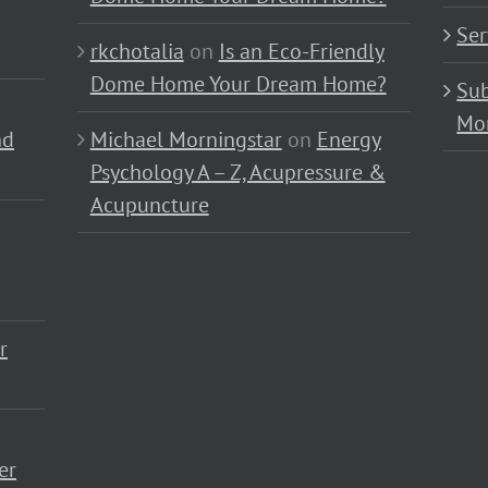
Ser
rkchotalia
on
Is an Eco-Friendly
Dome Home Your Dream Home?
Sub
Mo
nd
Michael Morningstar
on
Energy
Psychology A – Z, Acupressure &
Acupuncture
r
er