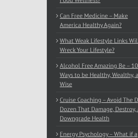
Food Wellness?
Can Free Medicine – Make
America Healthy Again?
What Weak Lifestyle Links Wil
Wreck Your Lifestyle?
Alcohol Free Amazing Be – 1
Ways to be Healthy, Wealthy, 
Wise
Cruise Coaching – Avoid The D
Dozen That Damage, Destroy,
Downgrade Health
Energy Psychology – What if a