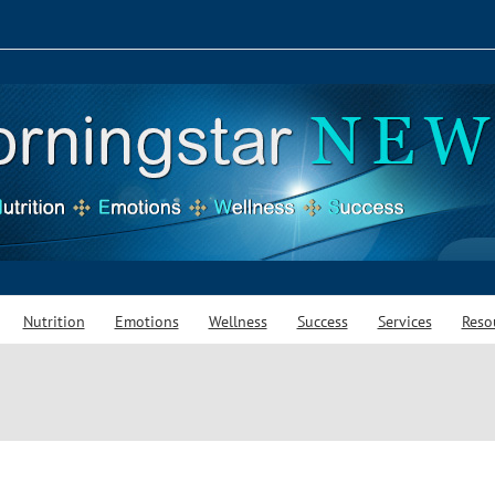
Nutrition
Emotions
Wellness
Success
Services
Reso