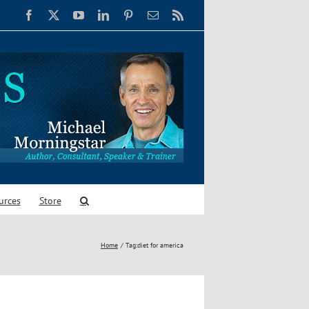
Facebook
X
YouTube
LinkedIn
Pinterest
Email
Rss
urces
Store
Home
Tag:
diet for america