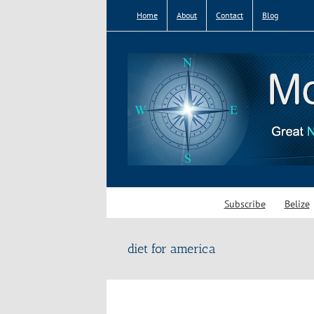
Skip
Home
About
Contact
Blog
to
content
Subscribe
Belize
diet for america