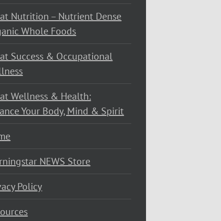
at Nutrition – Nutrient Dense
ganic Whole Foods
at Success & Occupational
lness
at Wellness & Health:
ance Your Body, Mind & Spirit
me
rningstar NEWS Store
vacy Policy
ources