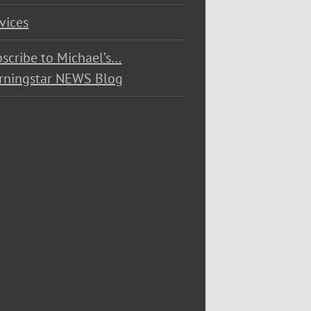
vices
scribe to Michael’s…
rningstar NEWS Blog