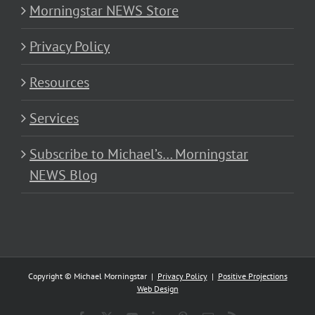
Morningstar NEWS Store
Privacy Policy
Resources
Services
Subscribe to Michael’s… Morningstar
NEWS Blog
Copyright © Michael Morningstar |
Privacy Policy
|
Positive Projections
Web Design