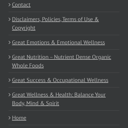
Contact
Disclaimers, Policies, Terms of Use &
Copyright
Great Emotions & Emotional Wellness
Great Nutrition – Nutrient Dense Organic
Whole Foods
Great Success & Occupational Wellness
Great Wellness & Health: Balance Your
Body, Mind & Spirit
Home