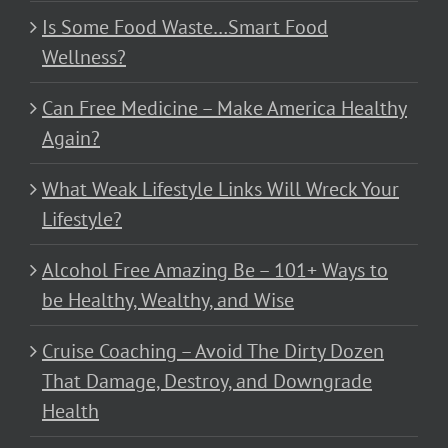
Is Some Food Waste…Smart Food
Wellness?
Can Free Medicine – Make America Healthy
Again?
What Weak Lifestyle Links Will Wreck Your
Lifestyle?
Alcohol Free Amazing Be – 101+ Ways to
be Healthy, Wealthy, and Wise
Cruise Coaching – Avoid The Dirty Dozen
That Damage, Destroy, and Downgrade
Health