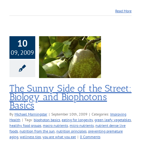
Read More
10
09, 2009
nny Side of the
t: Biology and
hotons Basics
roving Health
The Sunny Side of the Street:
Biology and Biophotons
Basics
By
Michael Morningstar
|
September 10th, 2009
|
Categories:
Improving
Health
|
Tags:
biophoton basics
,
eating for longevity
,
green leafy vegetables
,
healthy food groups
,
macro nutrients
,
micro nutrients
,
nutrient dense live
foods
,
nutrition from the sun
,
nutrition principles
,
preventing premature
aging
,
wellness tips
,
you are what you eat
|
0 Comments