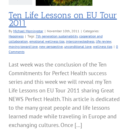
Ten Life Lessons on EU Tour
2011
By
Michael Morningstar
|
November 10th, 2011
|
Categories:
Happiness
|
Tags:
7th generation sustainability
,
cooperation and
collaboration
,
emotional wellness tips
,
interconnectedness
,
life review
,
moving toward love
,
new perspective
,
unconditional love
,
wellness tips
|
0
Comments
Last week was the conclusion of the Ten
Commitments for Perfect Health success
series and this week we will reveal my Ten
Life Lessons on EU Tour 2011 sharing Great
NEWS Perfect Health. This article is dedicated
to the many great people and life lessons
learned made while traveling in Europe and
exchanging cultures. Once [...]