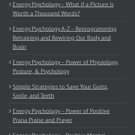
Energy Psychology – What if a Picture is
Worth a Thousand Words?
Energy Psychology A-Z – Reprogramming
Retraining and Rewiring Our Body and
Brain
Energy Psychology – Power of Physiology,
Posture, & Psychology
Simple Strategies to Save Your Gums,
Smile, and Teeth
Energy Psychology – Power of Positive
Prana Praise and Prayer