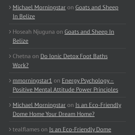
Michael Morningstar
on
Goats and Sheep
In Belize
Hoseah Njuguna
on
Goats and Sheep In
Belize
Chetna
on
Do Ionic Detox Foot Baths
Work?
mmorningstar1
on
Energy Psychology –
Positive Mental Attitude Power Principles
Michael Morningstar
on
Is an Eco-Friendly
Dome Home Your Dream Home?
tealflames
on
Is an Eco-Friendly Dome