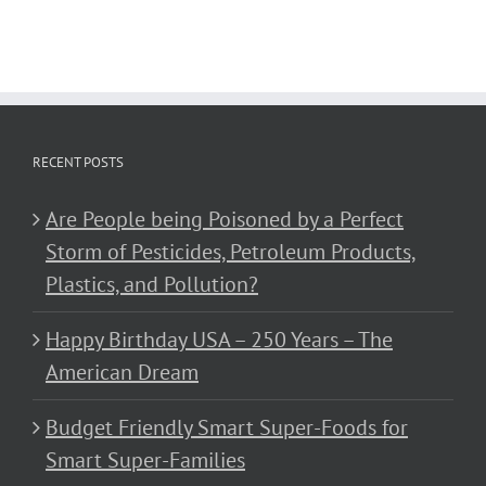
RECENT POSTS
Are People being Poisoned by a Perfect
Storm of Pesticides, Petroleum Products,
Plastics, and Pollution?
Happy Birthday USA – 250 Years – The
American Dream
Budget Friendly Smart Super-Foods for
Smart Super-Families