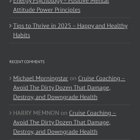
Energy Psychology – Positive Mental
Attitude Power Principles
Tips to Thrive in 2025 – Happy and Healthy
Habits
RECENT COMMENTS
Michael Morningstar
on
Cruise Coaching –
Avoid The Dirty Dozen That Damage,
Destroy, and Downgrade Health
HARRY MEMNON
on
Cruise Coaching –
Avoid The Dirty Dozen That Damage,
Destroy, and Downgrade Health