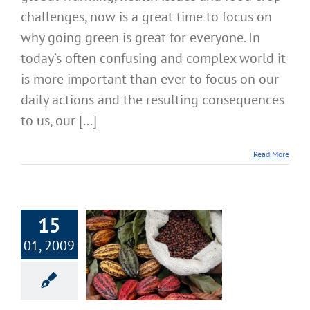
challenges, now is a great time to focus on
why going green is great for everyone. In
today’s often confusing and complex world it
is more important than ever to focus on our
daily actions and the resulting consequences
to us, our [...]
Read More
15
01, 2009
ious Raw Whole
r Perfect Health
Nutrition