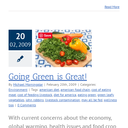
Read More
20
Save
02, 2009
Green is Great!
nvironment
Going Green is Great!
By
Michael Morningstar
|
February 20th, 2009
|
Categories:
Environment
|
Tags:
american diet
,
american food chain
,
cost of eating
meat
,
cost of feeding livestock
,
diet for america
,
eating green
,
green leafy
vegetables
,
john robbins
,
livestock contamination
,
may all be fed
,
wellness
tips
|
0 Comments
With current concerns about the economy,
global warming, health issues and food crop