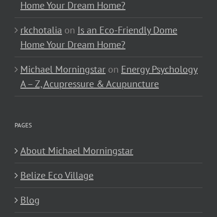
Home Your Dream Home?
rkchotalia
on
Is an Eco-Friendly Dome
Home Your Dream Home?
Michael Morningstar
on
Energy Psychology
A – Z, Acupressure & Acupuncture
PAGES
About Michael Morningstar
Belize Eco Village
Blog