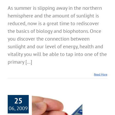
As summer is slipping away in the northern
hemisphere and the amount of sunlight is
reduced, now is a great time to rediscover
the basics of biology and biophotons. Once
you discover the connection between
sunlight and our level of energy, health and
vitality you will be able to tap into one of the
primary [...]
Read More
25
06, 2009