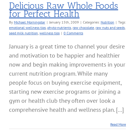
Delicious Raw Whole Foods
for Perfect Health
By
Michael Morningstar
|
January 15th, 2009
|
Categories:
Nutrition
|
Tags:
emotional wellness tips
,
phyto-nutrients
,
raw chocolate
,
raw nuts and seeds
,
seed milk nutrition
,
wellness tips
|
0 Comments
January is a great time to channel your desire
and motivation to be happier and healthier
now and begin making improvements in your
current nutrition program. While many
people focus on buying exercise equipment,
starting new exercise programs or joining a
gym or health club they often over look a
comprehensive health and wellness plan. [...]
Read More