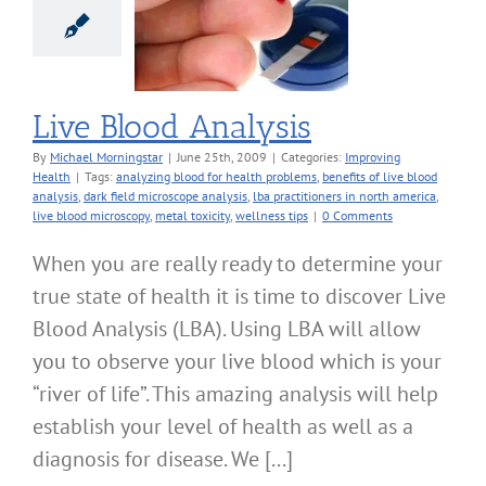
Blood Analysis
roving Health
Live Blood Analysis
By
Michael Morningstar
|
June 25th, 2009
|
Categories:
Improving
Health
|
Tags:
analyzing blood for health problems
,
benefits of live blood
analysis
,
dark field microscope analysis
,
lba practitioners in north america
,
live blood microscopy
,
metal toxicity
,
wellness tips
|
0 Comments
When you are really ready to determine your
true state of health it is time to discover Live
Blood Analysis (LBA). Using LBA will allow
you to observe your live blood which is your
“river of life”. This amazing analysis will help
establish your level of health as well as a
diagnosis for disease. We [...]