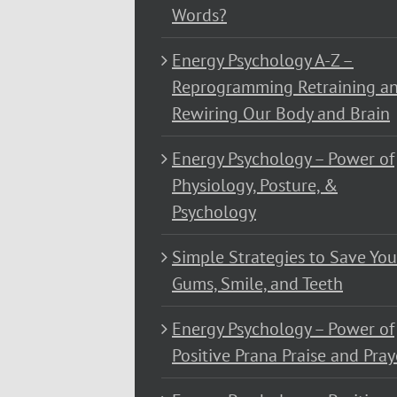
Words?
Energy Psychology A-Z –
Reprogramming Retraining a
Rewiring Our Body and Brain
Energy Psychology – Power of
Physiology, Posture, &
Psychology
Simple Strategies to Save You
Gums, Smile, and Teeth
Energy Psychology – Power of
Positive Prana Praise and Pray