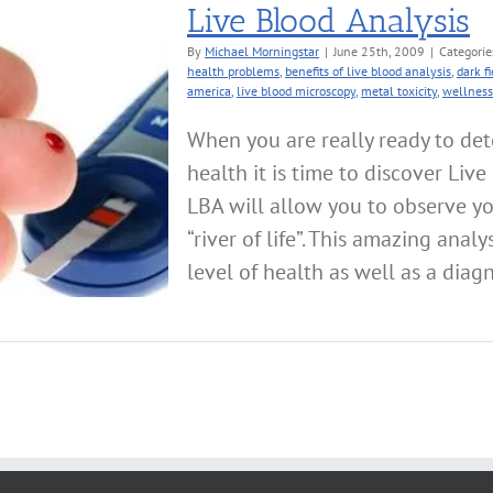
Live Blood Analysis
By
Michael Morningstar
|
June 25th, 2009
|
Categorie
health problems
,
benefits of live blood analysis
,
dark f
america
,
live blood microscopy
,
metal toxicity
,
wellness
When you are really ready to det
health it is time to discover Liv
LBA will allow you to observe yo
“river of life”. This amazing analy
level of health as well as a diagno