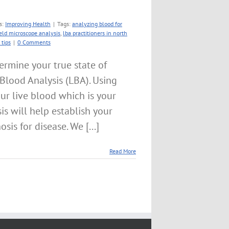
s:
Improving Health
|
Tags:
analyzing blood for
ield microscope analysis
,
lba practitioners in north
 tips
|
0 Comments
ermine your true state of
e Blood Analysis (LBA). Using
ur live blood which is your
sis will help establish your
sis for disease. We [...]
Read More