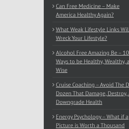
Can Free Medicine – Make
America Healthy Again?
What Weak Lifestyle Links Wil
Wreck Your Lifestyle?
Alcohol Free Amazing Be – 1
Ways to be Healthy, Wealthy, 
Wise
Cruise Coaching – Avoid The D
Dozen That Damage, Destroy,
Downgrade Health
Energy Psychology – What if a
Picture is Worth a Thousand