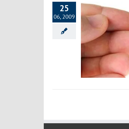
25
06, 2009
Live Blood Analysis
Improving Health