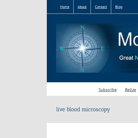
Skip
Home
About
Contact
Blog
to
content
Subscribe
Belize
live blood microscopy