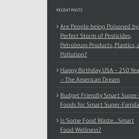
RECENT POSTS
Are People being Poisoned by
Perfect Storm of Pesticides,
Petroleum Products, Plastics, 
Pollution?
Happy Birthday USA – 250 Yea
– The American Dream
Budget Friendly Smart Super-
Foods for Smart Super-Famili
Is Some Food Waste…Smart
Food Wellness?