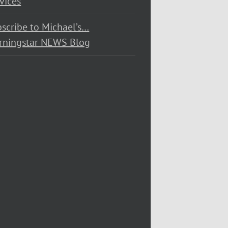
vices
scribe to Michael’s…
rningstar NEWS Blog