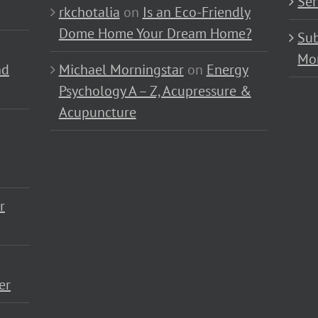
Ser
rkchotalia
on
Is an Eco-Friendly
Dome Home Your Dream Home?
Sub
Mo
nd
Michael Morningstar
on
Energy
Psychology A – Z, Acupressure &
Acupuncture
r
er