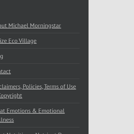
ut Michael Morningstar
ize Eco Village
og
tact
claimers, Policies, Terms of Use
opyright
at Emotions & Emotional
lness