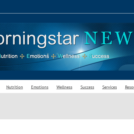
Nutrition
Emotions
Wellness
Success
Services
Reso