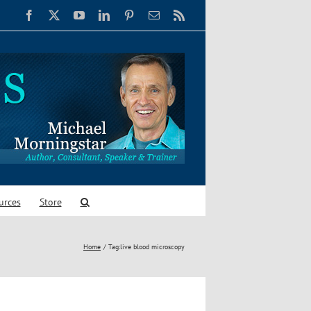
Facebook
X
YouTube
LinkedIn
Pinterest
Email
Rss
urces
Store
Home
Tag:
live blood microscopy