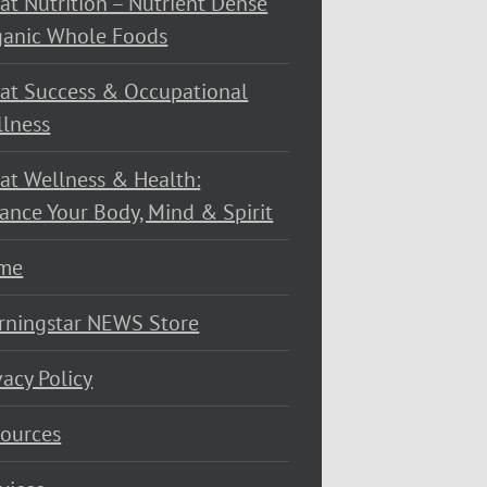
at Nutrition – Nutrient Dense
ganic Whole Foods
at Success & Occupational
lness
at Wellness & Health:
ance Your Body, Mind & Spirit
me
rningstar NEWS Store
vacy Policy
ources