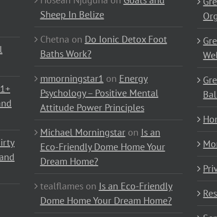
Hoseah Njuguna
on
Goats and
Gre
Sheep In Belize
Or
Chetna
on
Do Ionic Detox Foot
Gre
l
Baths Work?
Wel
mmorningstar1
on
Energy
Gre
01+
Psychology – Positive Mental
Bal
and
Attitude Power Principles
Ho
Michael Morningstar
on
Is an
irty
Mo
Eco-Friendly Dome Home Your
 and
Dream Home?
Pri
tealflames
on
Is an Eco-Friendly
Res
Dome Home Your Dream Home?