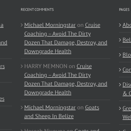
RECENT COMMENTS
PAGES
 a
Michael Morningstar
on
Cruise
Abo
Coaching – Avoid The Dirty
Bel
and
Dozen That Damage, Destroy, and
Downgrade Health
Bl
rs
HARRY MEMNON
on
Cruise
Con
Coaching – Avoid The Dirty
Dozen That Damage, Destroy, and
Dis
Downgrade Health
& C
es
Michael Morningstar
on
Goats
Gre
and Sheep In Belize
Wel