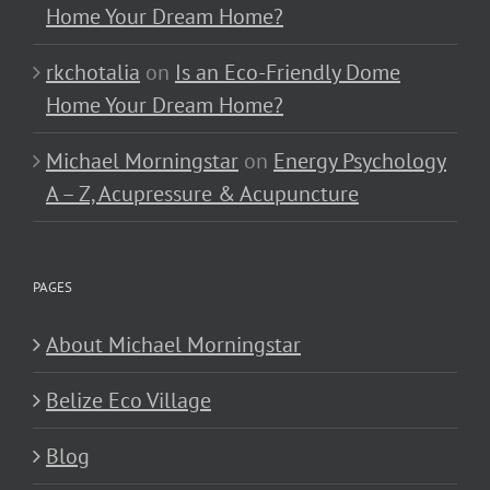
Home Your Dream Home?
rkchotalia
on
Is an Eco-Friendly Dome
Home Your Dream Home?
Michael Morningstar
on
Energy Psychology
A – Z, Acupressure & Acupuncture
PAGES
About Michael Morningstar
Belize Eco Village
Blog