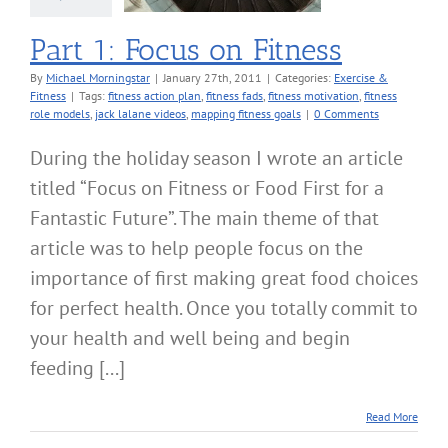
Part 1: Focus on Fitness
By
Michael Morningstar
|
January 27th, 2011
|
Categories:
Exercise &
Fitness
|
Tags:
fitness action plan
,
fitness fads
,
fitness motivation
,
fitness
role models
,
jack lalane videos
,
mapping fitness goals
|
0 Comments
During the holiday season I wrote an article
titled “Focus on Fitness or Food First for a
Fantastic Future”. The main theme of that
article was to help people focus on the
importance of first making great food choices
for perfect health. Once you totally commit to
your health and well being and begin
feeding [...]
Read More