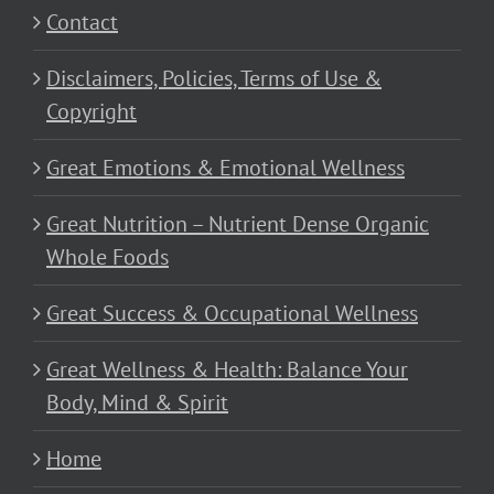
Contact
Disclaimers, Policies, Terms of Use &
Copyright
Great Emotions & Emotional Wellness
Great Nutrition – Nutrient Dense Organic
Whole Foods
Great Success & Occupational Wellness
Great Wellness & Health: Balance Your
Body, Mind & Spirit
Home