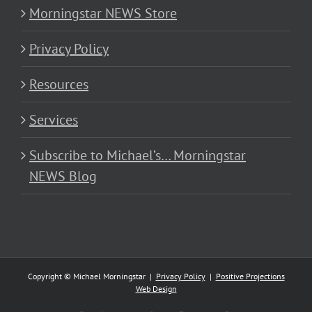
Morningstar NEWS Store
Privacy Policy
Resources
Services
Subscribe to Michael’s… Morningstar
NEWS Blog
Copyright © Michael Morningstar |
Privacy Policy
|
Positive Projections
Web Design