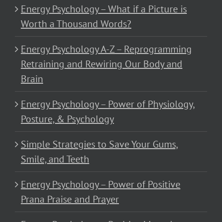
Energy Psychology – What if a Picture is
Worth a Thousand Words?
Energy Psychology A-Z – Reprogramming
Retraining and Rewiring Our Body and
Brain
Energy Psychology – Power of Physiology,
Posture, & Psychology
Simple Strategies to Save Your Gums,
Smile, and Teeth
Energy Psychology – Power of Positive
Prana Praise and Prayer