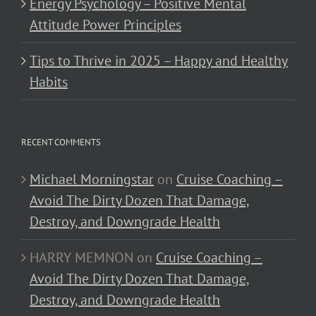
Energy Psychology – Positive Mental
Attitude Power Principles
Tips to Thrive in 2025 – Happy and Healthy
Habits
RECENT COMMENTS
Michael Morningstar
on
Cruise Coaching –
Avoid The Dirty Dozen That Damage,
Destroy, and Downgrade Health
HARRY MEMNON
on
Cruise Coaching –
Avoid The Dirty Dozen That Damage,
Destroy, and Downgrade Health