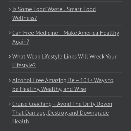
Is Some Food Waste…Smart Food
Wellness?
Can Free Medicine – Make America Healthy
Again?
What Weak Lifestyle Links Will Wreck Your
Lifestyle?
Alcohol Free Amazing Be – 101+ Ways to
be Healthy, Wealthy, and Wise
Cruise Coaching – Avoid The Dirty Dozen
That Damage, Destroy, and Downgrade
Health