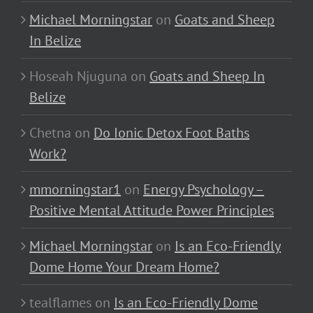
Michael Morningstar
on
Goats and Sheep
In Belize
Hoseah Njuguna
on
Goats and Sheep In
Belize
Chetna
on
Do Ionic Detox Foot Baths
Work?
mmorningstar1
on
Energy Psychology –
Positive Mental Attitude Power Principles
Michael Morningstar
on
Is an Eco-Friendly
Dome Home Your Dream Home?
tealflames
on
Is an Eco-Friendly Dome