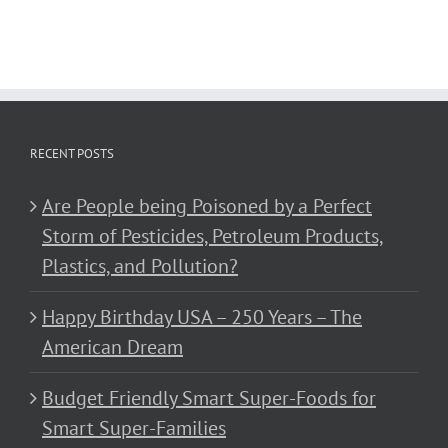
RECENT POSTS
Are People being Poisoned by a Perfect
Storm of Pesticides, Petroleum Products,
Plastics, and Pollution?
Happy Birthday USA – 250 Years – The
American Dream
Budget Friendly Smart Super-Foods for
Smart Super-Families