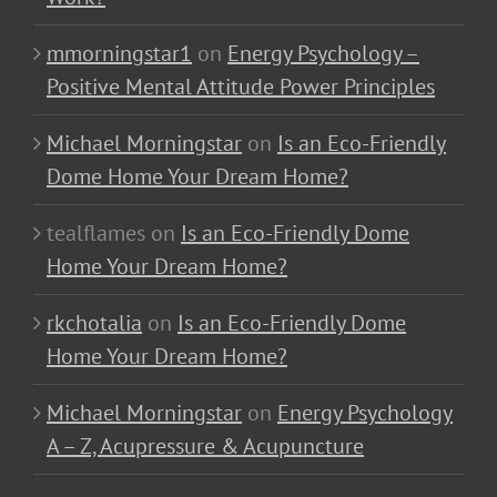
mmorningstar1
on
Energy Psychology –
Positive Mental Attitude Power Principles
Michael Morningstar
on
Is an Eco-Friendly
Dome Home Your Dream Home?
tealflames
on
Is an Eco-Friendly Dome
Home Your Dream Home?
rkchotalia
on
Is an Eco-Friendly Dome
Home Your Dream Home?
Michael Morningstar
on
Energy Psychology
A – Z, Acupressure & Acupuncture