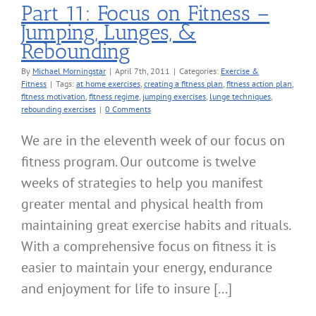
Part 11: Focus on Fitness –
Jumping, Lunges, &
Rebounding
By
Michael Morningstar
|
April 7th, 2011
|
Categories:
Exercise &
Fitness
|
Tags:
at home exercises
,
creating a fitness plan
,
fitness action plan
,
fitness motivation
,
fitness regime
,
jumping exercises
,
lunge techniques
,
rebounding exercises
|
0 Comments
We are in the eleventh week of our focus on
fitness program. Our outcome is twelve
weeks of strategies to help you manifest
greater mental and physical health from
maintaining great exercise habits and rituals.
With a comprehensive focus on fitness it is
easier to maintain your energy, endurance
and enjoyment for life to insure [...]