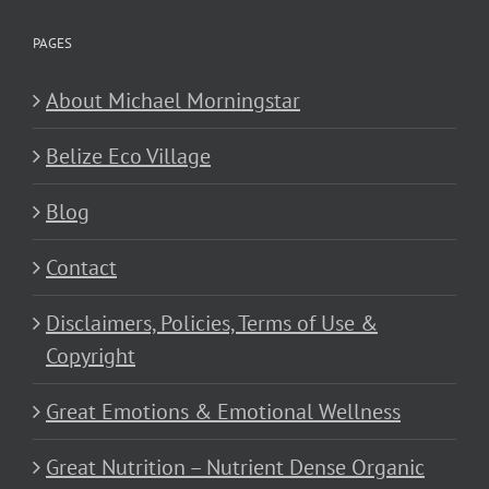
PAGES
About Michael Morningstar
Belize Eco Village
Blog
Contact
Disclaimers, Policies, Terms of Use &
Copyright
Great Emotions & Emotional Wellness
Great Nutrition – Nutrient Dense Organic