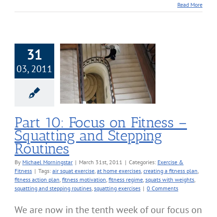
Read More
31
03, 2011
 10: Focus on
 – Squatting and
ping Routines
cise & Fitness
Part 10: Focus on Fitness –
Squatting and Stepping
Routines
By
Michael Morningstar
|
March 31st, 2011
|
Categories:
Exercise &
Fitness
|
Tags:
air squat exercise
,
at home exercises
,
creating a fitness plan
,
fitness action plan
,
fitness motivation
,
fitness regime
,
squats with weights
,
squatting and stepping routines
,
squatting exercises
|
0 Comments
We are now in the tenth week of our focus on