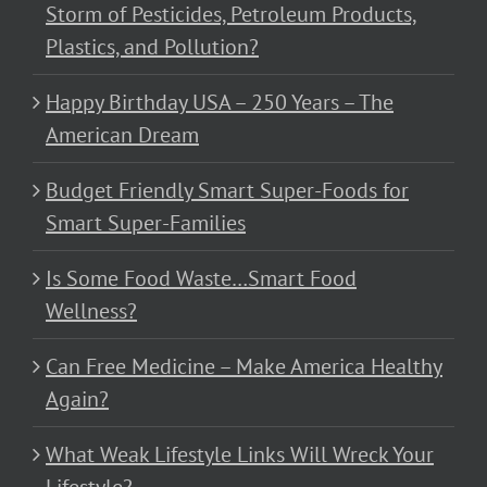
Storm of Pesticides, Petroleum Products,
Plastics, and Pollution?
Happy Birthday USA – 250 Years – The
American Dream
Budget Friendly Smart Super-Foods for
Smart Super-Families
Is Some Food Waste…Smart Food
Wellness?
Can Free Medicine – Make America Healthy
Again?
What Weak Lifestyle Links Will Wreck Your