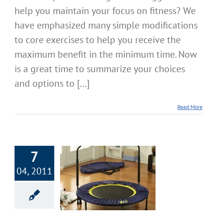
help you maintain your focus on fitness? We
have emphasized many simple modifications
to core exercises to help you receive the
maximum benefit in the minimum time. Now
is a great time to summarize your choices
and options to [...]
Read More
7
04, 2011
 Focus on Fitness
ing, Lunges, &
ebounding
cise & Fitness