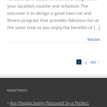
your location, routine and schedule. The
outcome is to design a great exercise and
fitness program that provides fabulous fun at
the same time as you enjoy the benefits of [...]
Read More
Next
1
2
RECENT POSTS
Are People being Poisoned by a Perfect