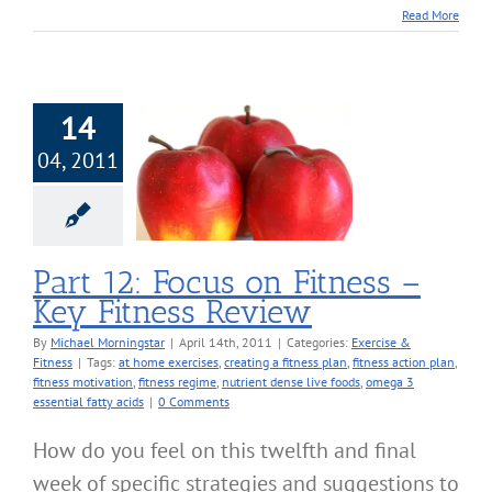
Read More
14
04, 2011
 Focus on Fitness
Fitness Review
cise & Fitness
Part 12: Focus on Fitness –
Key Fitness Review
By
Michael Morningstar
|
April 14th, 2011
|
Categories:
Exercise &
Fitness
|
Tags:
at home exercises
,
creating a fitness plan
,
fitness action plan
,
fitness motivation
,
fitness regime
,
nutrient dense live foods
,
omega 3
essential fatty acids
|
0 Comments
How do you feel on this twelfth and final
week of specific strategies and suggestions to