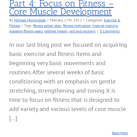
Part 4: Focus on Fitness –
Core Muscle Development
By
Michael Morningstar
|
February 17th, 2011
|
Categories:
Exercise &
Fitness
|
Tags:
fitness action plan
,
fitness motivation
,
interval training
,
mapping fitness goals
,
optimal health
,
rest and recovery
|
0 Comments
In our last blog post we focused on acquiring
basic exercise and fitness items and
beginning very basic movements and
routines. After several weeks of basic
conditioning with an emphasis on gentle
stretching, strengthening and toning it is
time to focus on fitness that is designed to
add variety and various levels of core muscle
[...]
Read More