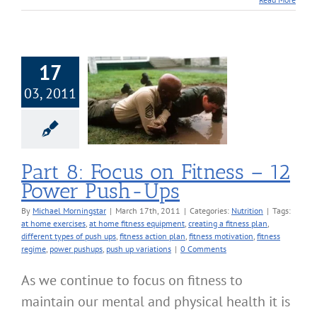
17
03, 2011
 Focus on Fitness
ower Push-Ups
Nutrition
Part 8: Focus on Fitness – 12
Power Push-Ups
By
Michael Morningstar
|
March 17th, 2011
|
Categories:
Nutrition
|
Tags:
at home exercises
,
at home fitness equipment
,
creating a fitness plan
,
different types of push ups
,
fitness action plan
,
fitness motivation
,
fitness
regime
,
power pushups
,
push up variations
|
0 Comments
As we continue to focus on fitness to
maintain our mental and physical health it is