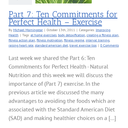
roving Health
Part 7: Ten Commitments for
Perfect Health – Exercise
By
Michael Morningstar
|
October 13th, 2011
|
Categories:
Improving
Health
|
Tags:
at home exercises
,
body detoxification
,
creating a fitness plan
,
fitness action plan
,
fitness motivation
,
fitness regime
,
interval training
,
raising heart rate
,
standard american diet
,
travel exercise tips
|
0 Comments
Last week we shared the Part 6: Ten
Commitments for Perfect Health - Natural
Nutrition and this week we will discuss the
importance of (Part 7) exercise. In the
previous article we discussed the many
advantages to avoiding the foods which are
associated with the Standard American Diet
(SAD) and making healthier choices on a [...]