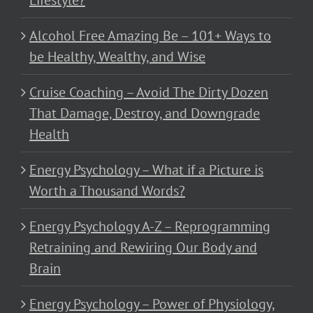
Lifestyle?
Alcohol Free Amazing Be – 101+ Ways to
be Healthy, Wealthy, and Wise
Cruise Coaching – Avoid The Dirty Dozen
That Damage, Destroy, and Downgrade
Health
Energy Psychology – What if a Picture is
Worth a Thousand Words?
Energy Psychology A-Z – Reprogramming
Retraining and Rewiring Our Body and
Brain
Energy Psychology – Power of Physiology,