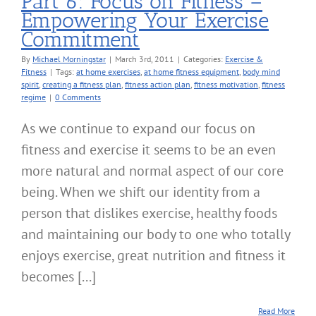
Part 6: Focus on Fitness –
Empowering Your Exercise
Commitment
By
Michael Morningstar
|
March 3rd, 2011
|
Categories:
Exercise &
Fitness
|
Tags:
at home exercises
,
at home fitness equipment
,
body mind
spirit
,
creating a fitness plan
,
fitness action plan
,
fitness motivation
,
fitness
regime
|
0 Comments
As we continue to expand our focus on
fitness and exercise it seems to be an even
more natural and normal aspect of our core
being. When we shift our identity from a
person that dislikes exercise, healthy foods
and maintaining our body to one who totally
enjoys exercise, great nutrition and fitness it
becomes [...]
Read More