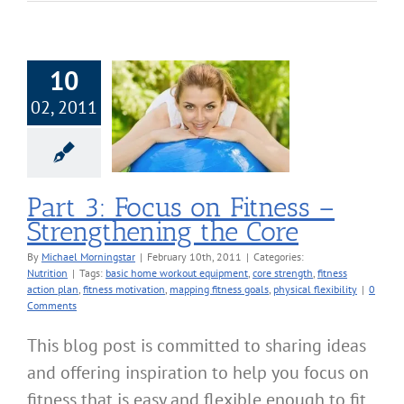
10
02, 2011
 Focus on Fitness
engthening the
Core
Nutrition
Part 3: Focus on Fitness –
Strengthening the Core
By
Michael Morningstar
|
February 10th, 2011
|
Categories:
Nutrition
|
Tags:
basic home workout equipment
,
core strength
,
fitness
action plan
,
fitness motivation
,
mapping fitness goals
,
physical flexibility
|
0
Comments
This blog post is committed to sharing ideas
and offering inspiration to help you focus on
fitness that is easy and flexible enough to fit