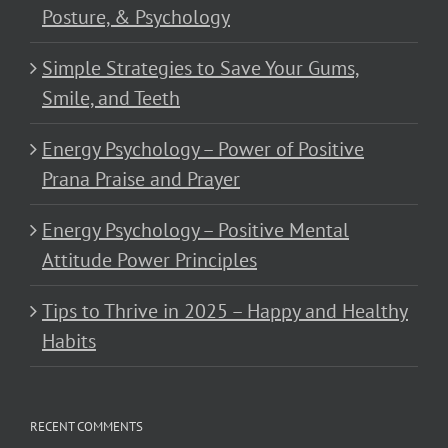
Posture, & Psychology
Simple Strategies to Save Your Gums,
Smile, and Teeth
Energy Psychology – Power of Positive
Prana Praise and Prayer
Energy Psychology – Positive Mental
Attitude Power Principles
Tips to Thrive in 2025 – Happy and Healthy
Habits
RECENT COMMENTS