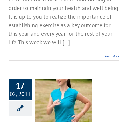
order to maintain your health and well being.
It is up to you to realize the importance of
establishing exercise as a key outcome for
this year and every year for the rest of your
life. This week we will [...]
Read More
17
02, 2011
 Focus on Fitness
Core Muscle
velopment
cise & Fitness