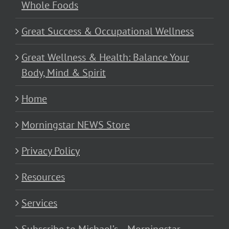
Whole Foods
Great Success & Occupational Wellness
Great Wellness & Health: Balance Your
Body, Mind & Spirit
Home
Morningstar NEWS Store
Privacy Policy
Resources
Services