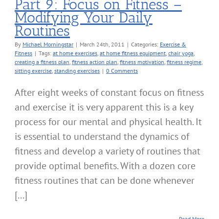
Part 9: Focus on Fitness –
Modifying Your Daily
Routines
By
Michael Morningstar
|
March 24th, 2011
|
Categories:
Exercise &
Fitness
|
Tags:
at home exercises
,
at home fitness equipment
,
chair yoga
,
creating a fitness plan
,
fitness action plan
,
fitness motivation
,
fitness regime
,
sitting exercise
,
standing exercises
|
0 Comments
After eight weeks of constant focus on fitness
and exercise it is very apparent this is a key
process for our mental and physical health. It
is essential to understand the dynamics of
fitness and develop a variety of routines that
provide optimal benefits. With a dozen core
fitness routines that can be done whenever
[...]
Read More