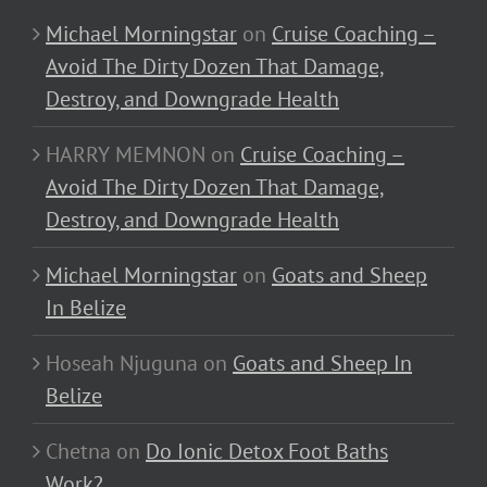
Michael Morningstar
on
Cruise Coaching –
Avoid The Dirty Dozen That Damage,
Destroy, and Downgrade Health
HARRY MEMNON
on
Cruise Coaching –
Avoid The Dirty Dozen That Damage,
Destroy, and Downgrade Health
Michael Morningstar
on
Goats and Sheep
In Belize
Hoseah Njuguna
on
Goats and Sheep In
Belize
Chetna
on
Do Ionic Detox Foot Baths
Work?