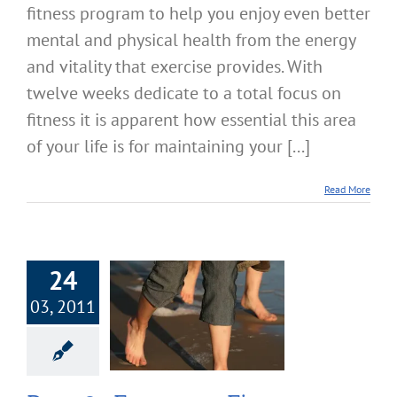
fitness program to help you enjoy even better
mental and physical health from the energy
and vitality that exercise provides. With
twelve weeks dedicate to a total focus on
fitness it is apparent how essential this area
of your life is for maintaining your [...]
Read More
24
03, 2011
 Focus on Fitness
ying Your Daily
Routines
cise & Fitness