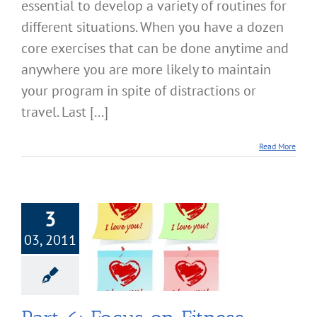
essential to develop a variety of routines for
different situations. When you have a dozen
core exercises that can be done anytime and
anywhere you are more likely to maintain
your program in spite of distractions or
travel. Last [...]
Read More
3
03, 2011
 Focus on Fitness
owering Your
se Commitment
cise & Fitness