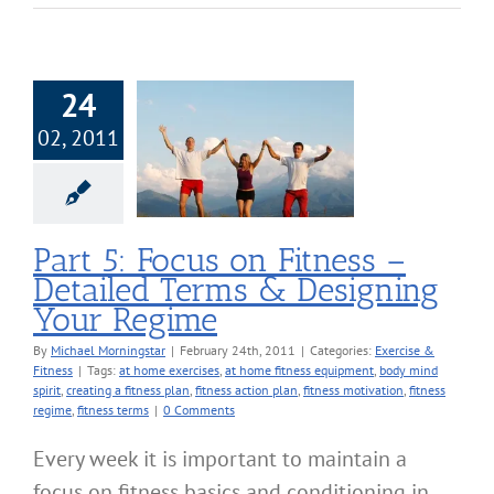
24
02, 2011
 Focus on Fitness
ailed Terms &
ing Your Regime
cise & Fitness
Part 5: Focus on Fitness –
Detailed Terms & Designing
Your Regime
By
Michael Morningstar
|
February 24th, 2011
|
Categories:
Exercise &
Fitness
|
Tags:
at home exercises
,
at home fitness equipment
,
body mind
spirit
,
creating a fitness plan
,
fitness action plan
,
fitness motivation
,
fitness
regime
,
fitness terms
|
0 Comments
Every week it is important to maintain a
focus on fitness basics and conditioning in