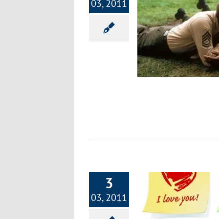
03, 2011
Part 8: Focus on Fitness – 12 Power
Push-Ups
Nutrition
3
03, 2011