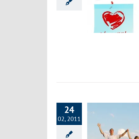
Part 6: Focus on Fitness – Empowering
Your Exercise Commitment
Exercise & Fitness
24
02, 2011
art 5: Focus on Fitness – Detailed Terms