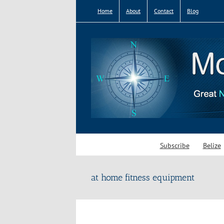
Skip
Home
About
Contact
Blog
to
content
Subscribe
Belize
at home fitness equipment