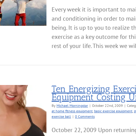
Every week it is important to mai
and conditioning in order to mai
being. It is up to you to realize 
exercise as a key outcome for thi
rest of your life. This week we will
Ten Energizing Exerc
Equipment Costing U
By
Michael Morningstar
|
October 22nd, 2009
|
Categ
at home fitness equipment
,
basic exercise equipment
,
s
exercise ball
|
0 Comments
October 22, 2009 Upon returnin