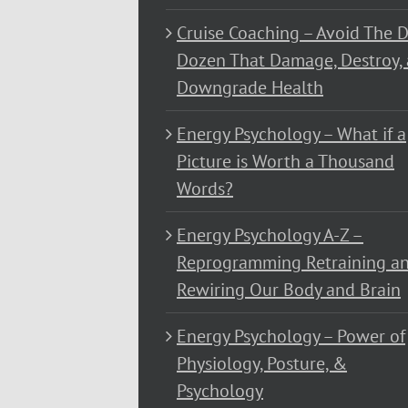
Cruise Coaching – Avoid The D
Dozen That Damage, Destroy,
Downgrade Health
Energy Psychology – What if a
Picture is Worth a Thousand
Words?
Energy Psychology A-Z –
Reprogramming Retraining a
Rewiring Our Body and Brain
Energy Psychology – Power of
Physiology, Posture, &
Psychology