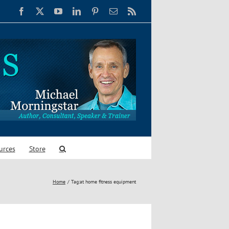
Facebook
X
YouTube
LinkedIn
Pinterest
Email
Rss
urces
Store
Home
Tag:
at home fitness equipment