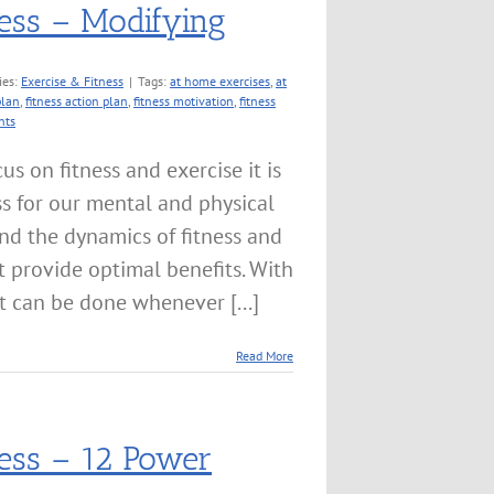
ness – Modifying
ies:
Exercise & Fitness
|
Tags:
at home exercises
,
at
plan
,
fitness action plan
,
fitness motivation
,
fitness
nts
us on fitness and exercise it is
ss for our mental and physical
tand the dynamics of fitness and
t provide optimal benefits. With
t can be done whenever [...]
Read More
ness – 12 Power