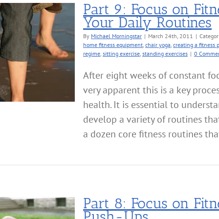
Part 9: Focus on Fit
Your Daily Routines
By
Michael Morningstar
|
March 24th, 2011
|
Categor
home fitness equipment
,
chair yoga
,
creating a fitness 
regime
,
sitting exercise
,
standing exercises
|
0 Comme
After eight weeks of constant foc
very apparent this is a key proce
health. It is essential to unders
develop a variety of routines tha
a dozen core fitness routines tha
Part 8: Focus on Fit
Push-Ups