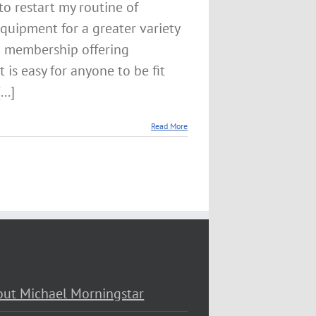
to restart my routine of
equipment for a greater variety
m membership offering
is easy for anyone to be fit
..]
Read More
ut Michael Morningstar