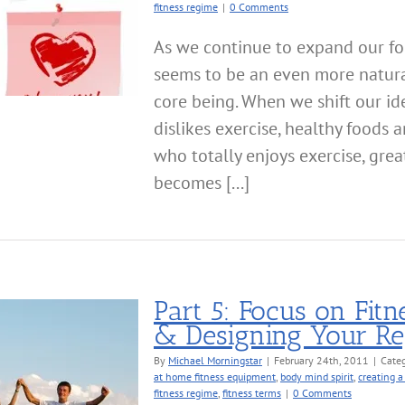
fitness regime
|
0 Comments
As we continue to expand our foc
seems to be an even more natura
core being. When we shift our id
dislikes exercise, healthy foods
who totally enjoys exercise, great
becomes [...]
Part 5: Focus on Fitn
& Designing Your R
By
Michael Morningstar
|
February 24th, 2011
|
Categ
at home fitness equipment
,
body mind spirit
,
creating a
fitness regime
,
fitness terms
|
0 Comments