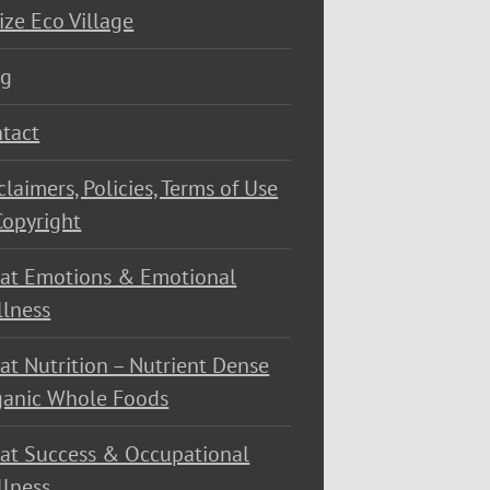
ize Eco Village
og
tact
claimers, Policies, Terms of Use
opyright
at Emotions & Emotional
lness
at Nutrition – Nutrient Dense
ganic Whole Foods
at Success & Occupational
lness