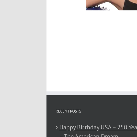
RECENT POSTS
Happy Birthday USA – 250 Yea
– The American Dream