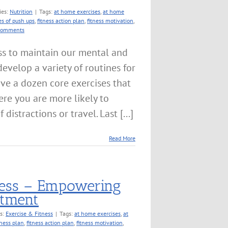
ies:
Nutrition
|
Tags:
at home exercises
,
at home
es of push ups
,
fitness action plan
,
fitness motivation
,
Comments
ss to maintain our mental and
 develop a variety of routines for
ave a dozen core exercises that
e you are more likely to
istractions or travel. Last [...]
Read More
tness – Empowering
itment
es:
Exercise & Fitness
|
Tags:
at home exercises
,
at
tness plan
,
fitness action plan
,
fitness motivation
,