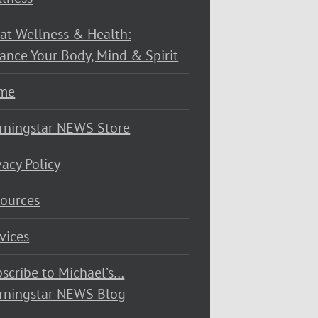
at Wellness & Health:
ance Your Body, Mind & Spirit
me
rningstar NEWS Store
vacy Policy
ources
vices
scribe to Michael’s…
rningstar NEWS Blog