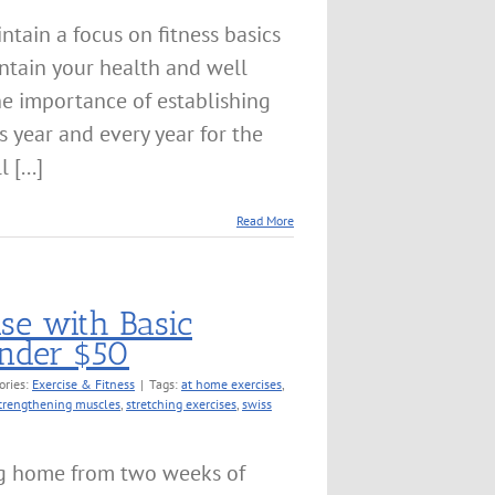
ntain a focus on fitness basics
ntain your health and well
the importance of establishing
s year and every year for the
 [...]
Read More
ise with Basic
nder $50
ories:
Exercise & Fitness
|
Tags:
at home exercises
,
trengthening muscles
,
stretching exercises
,
swiss
g home from two weeks of