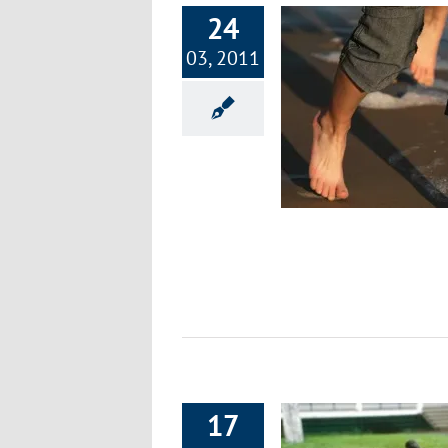
24
03, 2011
Part 9: Focus on Fitness – Modifying
Your Daily Routines
Exercise & Fitness
17