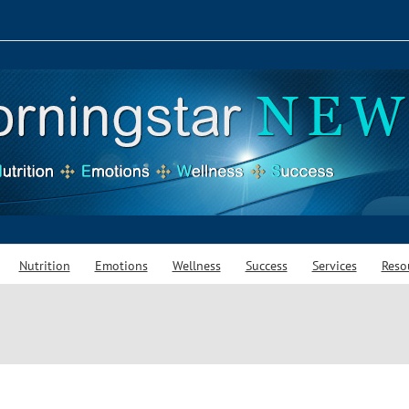
Nutrition
Emotions
Wellness
Success
Services
Reso