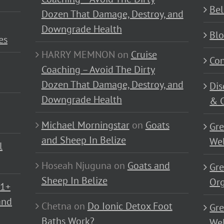
Bel
Dozen That Damage, Destroy, and
Downgrade Health
Bl
es
HARRY MEMNON
on
Cruise
Con
Coaching – Avoid The Dirty
Dozen That Damage, Destroy, and
Dis
Downgrade Health
& C
Michael Morningstar
on
Goats
Gre
and Sheep In Belize
Wel
l
Hoseah Njuguna
on
Goats and
Gre
Sheep In Belize
Or
01+
and
Chetna
on
Do Ionic Detox Foot
Gre
Baths Work?
Wel