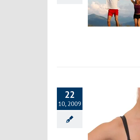
& Designing Your Regime
Exercise & Fitness
22
10, 2009
Ten Energizing Exercise with Basic
Equipment Costing Under $50
Exercise & Fitness