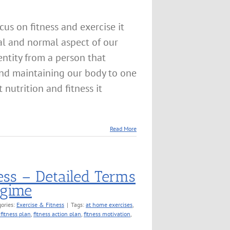
us on fitness and exercise it
l and normal aspect of our
entity from a person that
 and maintaining our body to one
 nutrition and fitness it
Read More
ess – Detailed Terms
egime
ories:
Exercise & Fitness
|
Tags:
at home exercises
,
 fitness plan
,
fitness action plan
,
fitness motivation
,