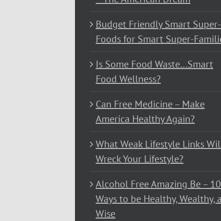
Budget Friendly Smart Super-
Foods for Smart Super-Famili
Is Some Food Waste…Smart
Food Wellness?
Can Free Medicine – Make
America Healthy Again?
What Weak Lifestyle Links Wil
Wreck Your Lifestyle?
Alcohol Free Amazing Be – 1
Ways to be Healthy, Wealthy, 
Wise