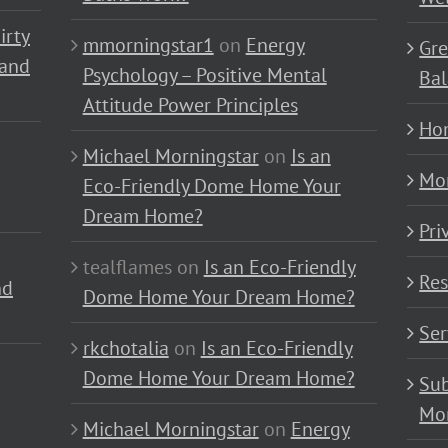
irty
mmorningstar1
on
Energy
Gre
 and
Psychology – Positive Mental
Bal
Attitude Power Principles
Ho
Michael Morningstar
on
Is an
Mo
Eco-Friendly Dome Home Your
Dream Home?
Pri
tealflames
on
Is an Eco-Friendly
Res
nd
Dome Home Your Dream Home?
Ser
rkchotalia
on
Is an Eco-Friendly
Dome Home Your Dream Home?
Sub
Mo
Michael Morningstar
on
Energy