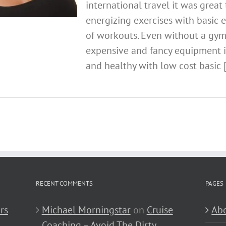
international travel it was great 
energizing exercises with basic 
of workouts. Even without a gy
expensive and fancy equipment it 
and healthy with low cost basic [.
RECENT COMMENTS
PAGES
rs
Michael Morningstar
on
Cruise
Abo
Coaching – Avoid The Dirty