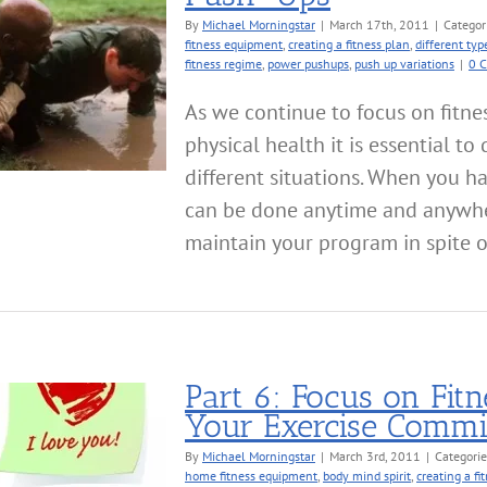
By
Michael Morningstar
|
March 17th, 2011
|
Categor
fitness equipment
,
creating a fitness plan
,
different typ
fitness regime
,
power pushups
,
push up variations
|
0 
As we continue to focus on fitne
physical health it is essential to
different situations. When you h
can be done anytime and anywher
maintain your program in spite of d
Part 6: Focus on Fi
Your Exercise Comm
By
Michael Morningstar
|
March 3rd, 2011
|
Categori
home fitness equipment
,
body mind spirit
,
creating a fi