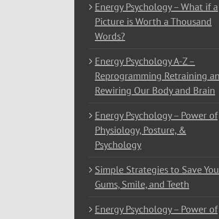
Energy Psychology – What if a
Picture is Worth a Thousand
Words?
Energy Psychology A-Z –
Reprogramming Retraining a
Rewiring Our Body and Brain
Energy Psychology – Power of
Physiology, Posture, &
Psychology
Simple Strategies to Save You
Gums, Smile, and Teeth
Energy Psychology – Power of