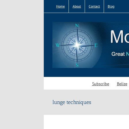
Skip
Home
About
Contact
Blog
to
content
Subscribe
Belize
lunge techniques