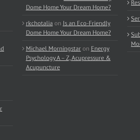
Res
Dome Home Your Dream Home?
Ser
rkchotalia
on
Is an Eco-Friendly
Dome Home Your Dream Home?
Sub
Mo
nd
Michael Morningstar
on
Energy
Psychology A – Z, Acupressure &
Acupuncture
r