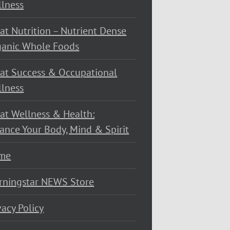
lness
at Nutrition – Nutrient Dense
ganic Whole Foods
at Success & Occupational
lness
at Wellness & Health:
ance Your Body, Mind & Spirit
me
rningstar NEWS Store
vacy Policy