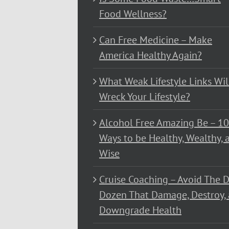
Food Wellness?
Can Free Medicine – Make
America Healthy Again?
What Weak Lifestyle Links Wil
Wreck Your Lifestyle?
Alcohol Free Amazing Be – 1
Ways to be Healthy, Wealthy, 
Wise
Cruise Coaching – Avoid The D
Dozen That Damage, Destroy,
Downgrade Health