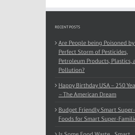
RECENT POSTS
Are People being Poisoned by
Perfect Storm of Pesticides,
Petroleum Products, Plastics, 
Pollution?
Happy Birthday USA – 250 Yea
– The American Dream
Budget Friendly Smart Super-
Foods for Smart Super-Famili
Is Some Food Waste…Smart