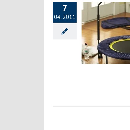
7
04, 2011
Part 11: Focus on Fitness – Jumping,
Lunges, & Rebounding
Exercise & Fitness