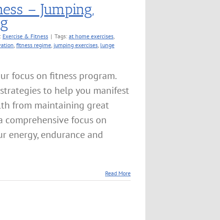
ness – Jumping,
ng
:
Exercise & Fitness
|
Tags:
at home exercises
,
vation
,
fitness regime
,
jumping exercises
,
lunge
ur focus on fitness program.
strategies to help you manifest
lth from maintaining great
h a comprehensive focus on
your energy, endurance and
Read More