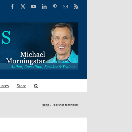
Facebook
X
YouTube
LinkedIn
Pinterest
Email
Rss
urces
Store
Home
Tag:
lunge techniques