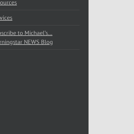
ources
vices
scribe to Michael’s…
rningstar NEWS Blog