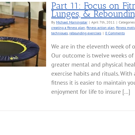
Part 11: Focus on Fit
Lunges, & Reboundi
By
Michael Morningstar
|
April 7th, 2011
|
Categories
creating a fitness plan
,
fitness action plan
,
fitness moti
techniques
,
rebounding exercises
|
0 Comments
We are in the eleventh week of o
Our outcome is twelve weeks of 
greater mental and physical hea
exercise habits and rituals. Wit
fitness it is easier to maintain 
enjoyment for life to insure [...]