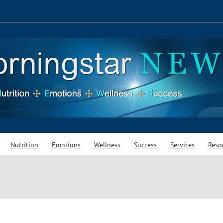
Nutrition
Emotions
Wellness
Success
Services
Reso