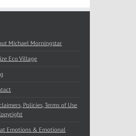
ut Michael Morningstar
ize Eco Village
og
tact
claimers, Policies, Terms of Use
opyright
at Emotions & Emotional