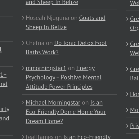
and Sheep In Belize
Wel
Hoseah Njuguna
on
Goats and
Gre
Sheep In Belize
Or
Chetna
on
Do Ionic Detox Foot
Gre
l
Baths Work?
Wel
mmorningstar1
on
Energy
Gre
01+
Psychology – Positive Mental
Bal
and
Attitude Power Principles
Ho
Michael Morningstar
on
Is an
irty
Mo
Eco-Friendly Dome Home Your
 and
Dream Home?
Pri
tealflames
on
Is an Eco-Friendly