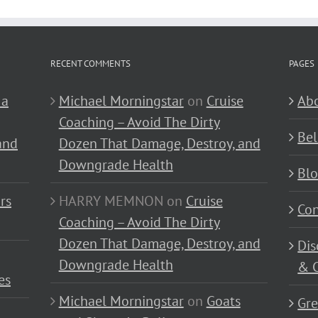
RECENT COMMENTS
PAGES
 a
Michael Morningstar
on
Cruise
Abo
Coaching – Avoid The Dirty
Bel
and
Dozen That Damage, Destroy, and
Downgrade Health
Bl
rs
HARRY MEMNON
on
Cruise
Con
Coaching – Avoid The Dirty
Dozen That Damage, Destroy, and
Dis
Downgrade Health
& C
es
Michael Morningstar
on
Goats
Gre