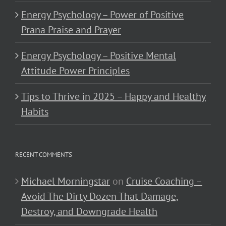
Energy Psychology – Power of Positive
Prana Praise and Prayer
Energy Psychology – Positive Mental
Attitude Power Principles
Tips to Thrive in 2025 – Happy and Healthy
Habits
RECENT COMMENTS
Michael Morningstar
on
Cruise Coaching –
Avoid The Dirty Dozen That Damage,
Destroy, and Downgrade Health