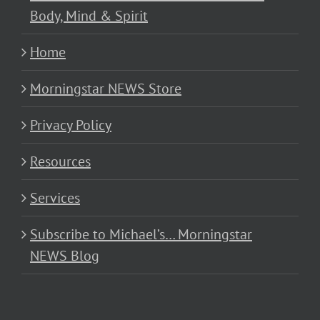
Body, Mind & Spirit
Home
Morningstar NEWS Store
Privacy Policy
Resources
Services
Subscribe to Michael’s… Morningstar
NEWS Blog