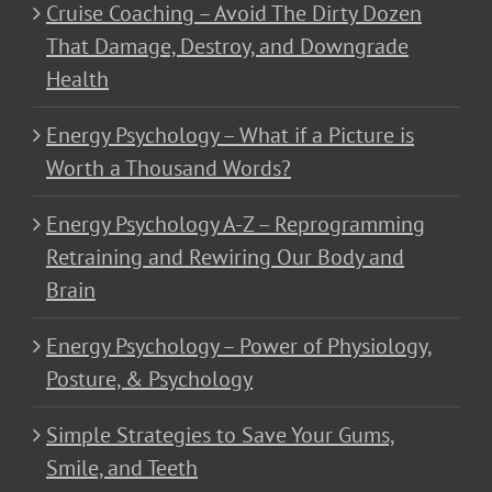
Cruise Coaching – Avoid The Dirty Dozen
That Damage, Destroy, and Downgrade
Health
Energy Psychology – What if a Picture is
Worth a Thousand Words?
Energy Psychology A-Z – Reprogramming
Retraining and Rewiring Our Body and
Brain
Energy Psychology – Power of Physiology,
Posture, & Psychology
Simple Strategies to Save Your Gums,
Smile, and Teeth