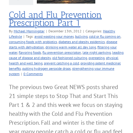
Cold and Flu Prevention
Prescription Part 1
By
Michael Morningstar
|
December 13th, 2012
|
Categories:
Healthy
Lifestyle
|
Tags:
avoid wasting your money
,
bullying
,
cold or flu coming on
,
consuming foods with probiotics
,
diabetes and obesity epidemics
,
disease
starts with dehydration
,
drinking warm water all day long
,
filtering your
water
,
flavoring foods
,
flu prevention prescripton
,
late night partying
,
leading
cause of disease and obesity
,
old fashioned culturing
,
overeating
,
physical
health and well being
,
prevent catching a cold
,
providing potent medicinal
benefits
,
putting hydrogen peroxide drops
,
strengthening your immune
system
|
0 Comments
The previous two Great NEWS posts shared
21 simple steps to Stop That and Start This
Part 1 & 2 and this week we focus on staying
healthy with the Cold and Flu Prevention
Prescription. Fall and winter is the time of
year many people catch a cold or flu and feel