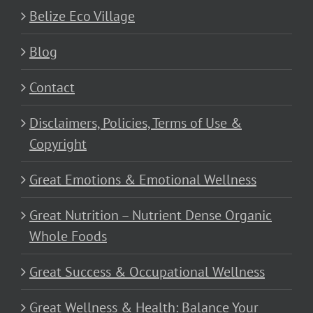
Belize Eco Village
Blog
Contact
Disclaimers, Policies, Terms of Use &
Copyright
Great Emotions & Emotional Wellness
Great Nutrition – Nutrient Dense Organic
Whole Foods
Great Success & Occupational Wellness
Great Wellness & Health: Balance Your