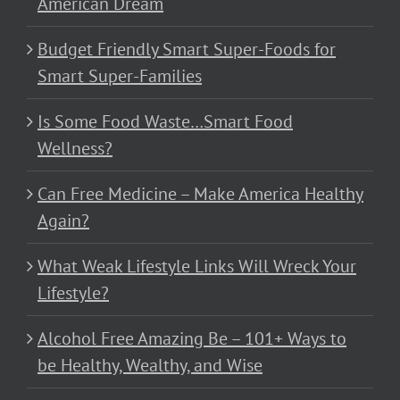
American Dream
Budget Friendly Smart Super-Foods for
Smart Super-Families
Is Some Food Waste…Smart Food
Wellness?
Can Free Medicine – Make America Healthy
Again?
What Weak Lifestyle Links Will Wreck Your
Lifestyle?
Alcohol Free Amazing Be – 101+ Ways to
be Healthy, Wealthy, and Wise