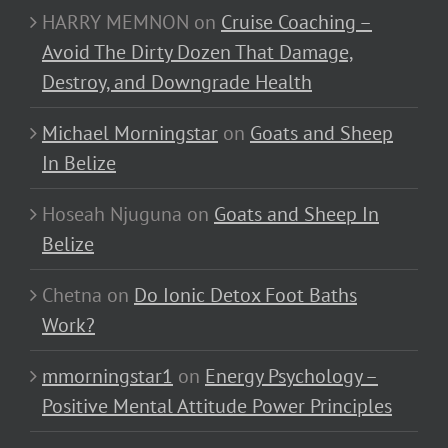
HARRY MEMNON
on
Cruise Coaching –
Avoid The Dirty Dozen That Damage,
Destroy, and Downgrade Health
Michael Morningstar
on
Goats and Sheep
In Belize
Hoseah Njuguna
on
Goats and Sheep In
Belize
Chetna
on
Do Ionic Detox Foot Baths
Work?
mmorningstar1
on
Energy Psychology –
Positive Mental Attitude Power Principles