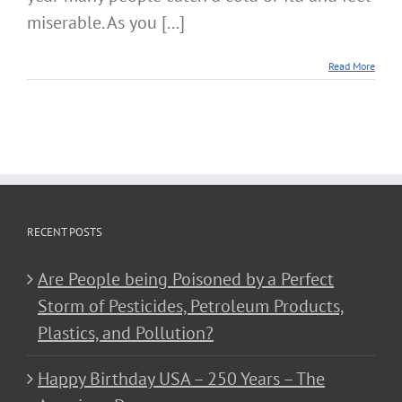
miserable. As you [...]
Read More
RECENT POSTS
Are People being Poisoned by a Perfect
Storm of Pesticides, Petroleum Products,
Plastics, and Pollution?
Happy Birthday USA – 250 Years – The