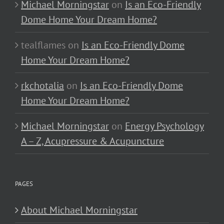
Michael Morningstar
on
Is an Eco-Friendly
Dome Home Your Dream Home?
tealflames
on
Is an Eco-Friendly Dome
Home Your Dream Home?
rkchotalia
on
Is an Eco-Friendly Dome
Home Your Dream Home?
Michael Morningstar
on
Energy Psychology
A – Z, Acupressure & Acupuncture
PAGES
About Michael Morningstar