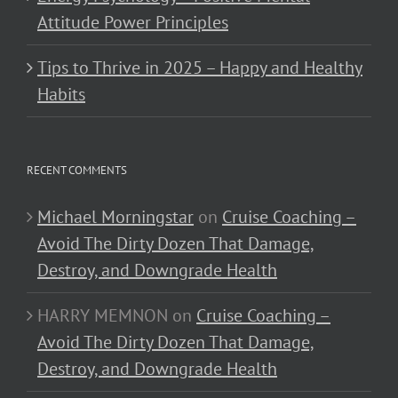
Attitude Power Principles
Tips to Thrive in 2025 – Happy and Healthy
Habits
RECENT COMMENTS
Michael Morningstar
on
Cruise Coaching –
Avoid The Dirty Dozen That Damage,
Destroy, and Downgrade Health
HARRY MEMNON
on
Cruise Coaching –
Avoid The Dirty Dozen That Damage,
Destroy, and Downgrade Health