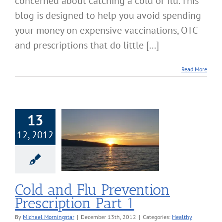
concerned about catching a cold or flu. This
blog is designed to help you avoid spending
your money on expensive vaccinations, OTC
and prescriptions that do little [...]
Read More
13
12, 2012
d Flu Prevention
ription Part 1
lthy Lifestyle
Cold and Flu Prevention
Prescription Part 1
By
Michael Morningstar
|
December 13th, 2012
|
Categories:
Healthy