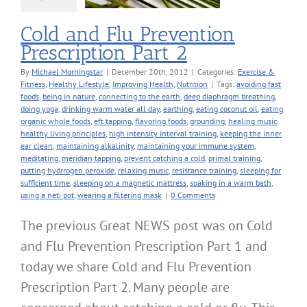
Nutrition
Cold and Flu Prevention
Prescription Part 2
By
Michael Morningstar
|
December 20th, 2012
|
Categories:
Exercise &
Fitness
,
Healthy Lifestyle
,
Improving Health
,
Nutrition
|
Tags:
avoiding fast
foods
,
being in nature
,
connecting to the earth
,
deep diaphragm breathing
,
doing yoga
,
drinking warm water all day
,
earthing
,
eating coconut oil
,
eating
organic whole foods
,
eft tapping
,
flavoring foods
,
grounding
,
healing music
,
healthy living principles
,
high intensity interval training
,
keeping the inner
ear clean
,
maintaining alkalinity
,
maintaining your immune system
,
meditating
,
meridian tapping
,
prevent catching a cold
,
primal training
,
putting hydrrogen peroxide
,
relaxing music
,
resistance training
,
sleeping for
sufficient time
,
sleeping on a magnetic mattress
,
soaking in a warm bath
,
using a neti pot
,
wearing a filtering mask
|
0 Comments
The previous Great NEWS post was on Cold
and Flu Prevention Prescription Part 1 and
today we share Cold and Flu Prevention
Prescription Part 2. Many people are