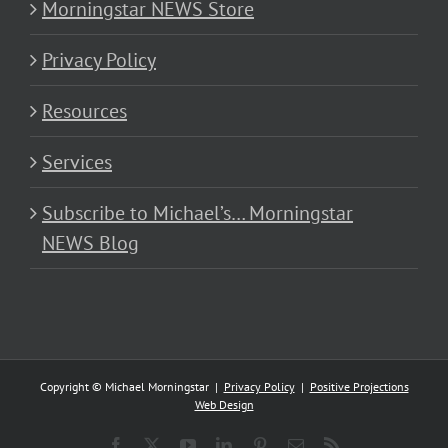
Morningstar NEWS Store
Privacy Policy
Resources
Services
Subscribe to Michael’s… Morningstar
NEWS Blog
Copyright © Michael Morningstar |
Privacy Policy
|
Positive Projections
Web Design
Facebook
X
YouTube
LinkedIn
Pinterest
Email
Rss