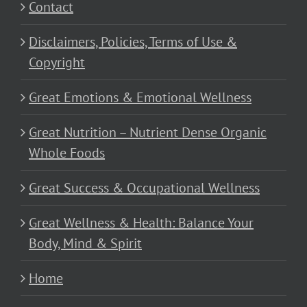
Contact
Disclaimers, Policies, Terms of Use &
Copyright
Great Emotions & Emotional Wellness
Great Nutrition – Nutrient Dense Organic
Whole Foods
Great Success & Occupational Wellness
Great Wellness & Health: Balance Your
Body, Mind & Spirit
Home