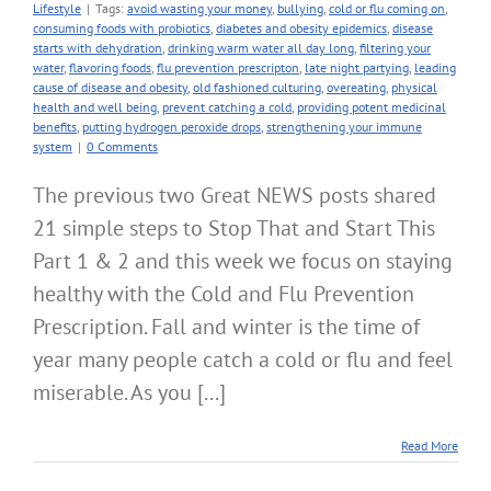
Lifestyle
|
Tags:
avoid wasting your money
,
bullying
,
cold or flu coming on
,
consuming foods with probiotics
,
diabetes and obesity epidemics
,
disease
starts with dehydration
,
drinking warm water all day long
,
filtering your
water
,
flavoring foods
,
flu prevention prescripton
,
late night partying
,
leading
cause of disease and obesity
,
old fashioned culturing
,
overeating
,
physical
health and well being
,
prevent catching a cold
,
providing potent medicinal
benefits
,
putting hydrogen peroxide drops
,
strengthening your immune
system
|
0 Comments
The previous two Great NEWS posts shared
21 simple steps to Stop That and Start This
Part 1 & 2 and this week we focus on staying
healthy with the Cold and Flu Prevention
Prescription. Fall and winter is the time of
year many people catch a cold or flu and feel
miserable. As you [...]
Read More