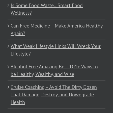
Is Some Food Waste…Smart Food
Wellness?
Can Free Medicine – Make America Healthy
Again?
What Weak Lifestyle Links Will Wreck Your
Lifestyle?
Alcohol Free Amazing Be – 101+ Ways to
be Healthy, Wealthy, and Wise
Cruise Coaching – Avoid The Dirty Dozen
That Damage, Destroy, and Downgrade
Health