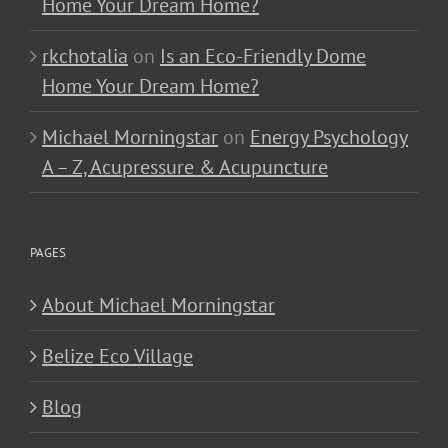
Home Your Dream Home?
rkchotalia
on
Is an Eco-Friendly Dome
Home Your Dream Home?
Michael Morningstar
on
Energy Psychology
A – Z, Acupressure & Acupuncture
PAGES
About Michael Morningstar
Belize Eco Village
Blog