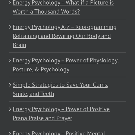
Energy Psychology – What if a Picture is
Worth a Thousand Words?
Energy Psychology A-Z – Reprogramming
Retraining and Rewiring Our Body and
Brain
Energy Psychology – Power of Physiology,
Posture, & Psychology
Simple Strategies to Save Your Gums,
Smile, and Teeth
Energy Psychology – Power of Positive
Prana Praise and Prayer
Energy Psychology – Positive Mental