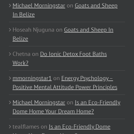
Michael Morningstar
on
Goats and Sheep
In Belize
Hoseah Njuguna
on
Goats and Sheep In
Belize
Chetna
on
Do Ionic Detox Foot Baths
Work?
mmorningstar1
on
Energy Psychology –
Positive Mental Attitude Power Principles
Michael Morningstar
on
Is an Eco-Friendly
Dome Home Your Dream Home?
tealflames
on
Is an Eco-Friendly Dome