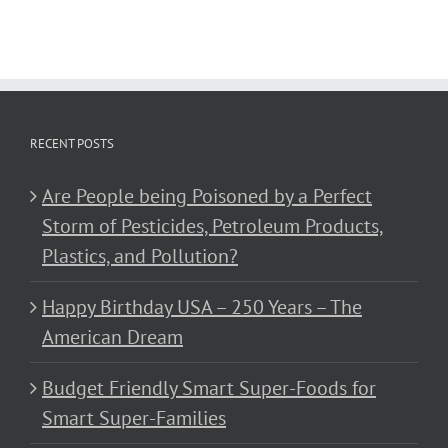
RECENT POSTS
Are People being Poisoned by a Perfect
Storm of Pesticides, Petroleum Products,
Plastics, and Pollution?
Happy Birthday USA – 250 Years – The
American Dream
Budget Friendly Smart Super-Foods for
Smart Super-Families