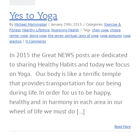
Yes to Yoga
By
Michael Morningstar
|
January 29th, 2015
|
Categories:
Exercise &
Fitness
,
Healthy Lifestyle
,
Improving Health
|
Tags:
chair yoga
,
chopra
center yoga
,
doing yoga
,
the seven spiritual laws of yoga
,
yoga postures
,
yoga
practice
|
0 Comments
In 2015 the Great NEWS posts are dedicated
to sharing Healthy Habits and today we focus
on Yoga. Our body is like a terrific temple
that provides transportation for our being
during life. In order for us to be happy,
healthy and in harmony in each area in our
wheel of life we must do [...]
Read More