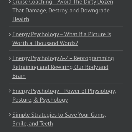
Cruise Coaching – Avoid The Dirty Dozen
That Damage, Destroy, and Downgrade
Health
Energy Psychology – What if a Picture is
Worth a Thousand Words?
Energy Psychology A-Z – Reprogramming
Retraining and Rewiring Our Body and
Brain
Energy Psychology – Power of Physiology,
Posture, & Psychology
Simple Strategies to Save Your Gums,
Smile, and Teeth