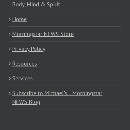
Body, Mind & Spirit
Home
Morningstar NEWS Store
Privacy Policy
Resources
Services
Subscribe to Michael’s… Morningstar
NEWS Blog