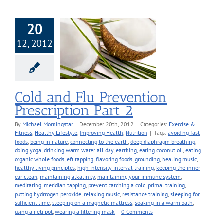
20
d Flu Prevention
12, 2012
ription Part 2
 & Fitness
Healthy
Improving Health
Nutrition
Cold and Flu Prevention
Prescription Part 2
By
Michael Morningstar
|
December 20th, 2012
|
Categories:
Exercise &
Fitness
,
Healthy Lifestyle
,
Improving Health
,
Nutrition
|
Tags:
avoiding fast
foods
,
being in nature
,
connecting to the earth
,
deep diaphragm breathing
,
doing yoga
,
drinking warm water all day
,
earthing
,
eating coconut oil
,
eating
organic whole foods
,
eft tapping
,
flavoring foods
,
grounding
,
healing music
,
healthy living principles
,
high intensity interval training
,
keeping the inner
ear clean
,
maintaining alkalinity
,
maintaining your immune system
,
meditating
,
meridian tapping
,
prevent catching a cold
,
primal training
,
putting hydrrogen peroxide
,
relaxing music
,
resistance training
,
sleeping for
sufficient time
,
sleeping on a magnetic mattress
,
soaking in a warm bath
,
using a neti pot
,
wearing a filtering mask
|
0 Comments