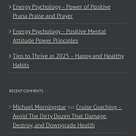
Energy Psychology – Power of Positive
Prana Praise and Prayer
Energy Psychology – Positive Mental
Attitude Power Principles
Tips to Thrive in 2025 – Happy and Healthy
Habits
RECENT COMMENTS
Michael Morningstar
on
Cruise Coaching –
Avoid The Dirty Dozen That Damage,
Destroy, and Downgrade Health