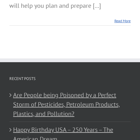
will help you plan and prepare [...]
Read More
RECENT POSTS
Are People being Poisoned by a Perfect
Storm of Pesticides, Petroleum Products,
Plastics, and Pollution?
Happy Birthday USA – 250 Years – The
American Dream