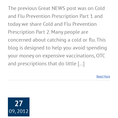
The previous Great NEWS post was on Cold
and Flu Prevention Prescription Part 1 and
today we share Cold and Flu Prevention
Prescription Part 2. Many people are
concerned about catching a cold or flu. This
blog is designed to help you avoid spending
your money on expensive vaccinations, OTC
and prescriptions that do little [...]
Read More
27
09, 2012