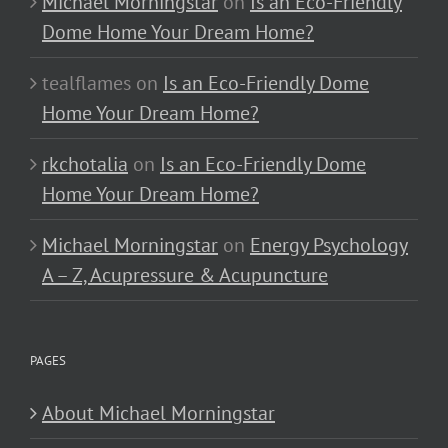
Michael Morningstar
on
Is an Eco-Friendly
Dome Home Your Dream Home?
tealflames
on
Is an Eco-Friendly Dome
Home Your Dream Home?
rkchotalia
on
Is an Eco-Friendly Dome
Home Your Dream Home?
Michael Morningstar
on
Energy Psychology
A – Z, Acupressure & Acupuncture
PAGES
About Michael Morningstar