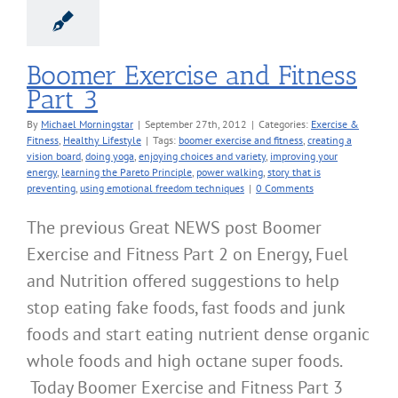
Boomer Exercise and Fitness
Part 3
By
Michael Morningstar
|
September 27th, 2012
|
Categories:
Exercise &
Fitness
,
Healthy Lifestyle
|
Tags:
boomer exercise and fitness
,
creating a
vision board
,
doing yoga
,
enjoying choices and variety
,
improving your
energy
,
learning the Pareto Principle
,
power walking
,
story that is
preventing
,
using emotional freedom techniques
|
0 Comments
The previous Great NEWS post Boomer
Exercise and Fitness Part 2 on Energy, Fuel
and Nutrition offered suggestions to help
stop eating fake foods, fast foods and junk
foods and start eating nutrient dense organic
whole foods and high octane super foods.
Today Boomer Exercise and Fitness Part 3