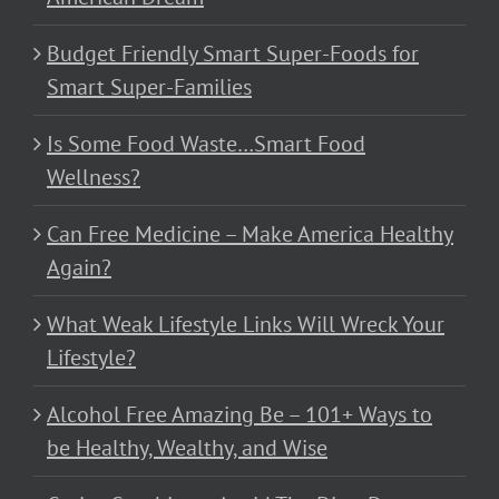
Budget Friendly Smart Super-Foods for
Smart Super-Families
Is Some Food Waste…Smart Food
Wellness?
Can Free Medicine – Make America Healthy
Again?
What Weak Lifestyle Links Will Wreck Your
Lifestyle?
Alcohol Free Amazing Be – 101+ Ways to
be Healthy, Wealthy, and Wise