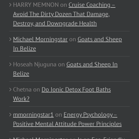
HARRY MEMNON
on
Cruise Coaching –
Avoid The Dirty Dozen That Damage,
Destroy, and Downgrade Health
Michael Morningstar
on
Goats and Sheep
In Belize
Hoseah Njuguna
on
Goats and Sheep In
Belize
Chetna
on
Do Ionic Detox Foot Baths
Work?
mmorningstar1
on
Energy Psychology –
Positive Mental Attitude Power Principles