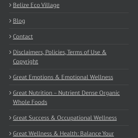
Belize Eco Village
Blog
Contact
Disclaimers, Policies, Terms of Use &
Copyright
Great Emotions & Emotional Wellness
Great Nutrition – Nutrient Dense Organic
Whole Foods
Great Success & Occupational Wellness
Great Wellness & Health: Balance Your