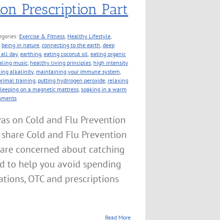
on Prescription Part
egories:
Exercise & Fitness
,
Healthy Lifestyle
,
,
being in nature
,
connecting to the earth
,
deep
all day
,
earthing
,
eating coconut oil
,
eating organic
aling music
,
healthy living principles
,
high intensity
ing alkalinity
,
maintaining your immune system
,
primal training
,
putting hydrrogen peroxide
,
relaxing
sleeping on a magnetic mattress
,
soaking in a warm
mments
as on Cold and Flu Prevention
 share Cold and Flu Prevention
e are concerned about catching
ned to help you avoid spending
tions, OTC and prescriptions
Read More