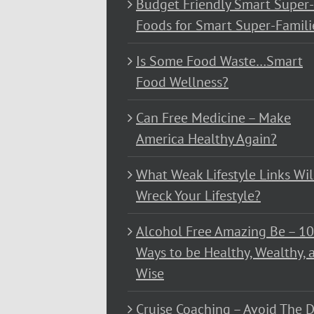
Budget Friendly Smart Super-
Foods for Smart Super-Famili
Is Some Food Waste…Smart
Food Wellness?
Can Free Medicine – Make
America Healthy Again?
What Weak Lifestyle Links Wil
Wreck Your Lifestyle?
Alcohol Free Amazing Be – 1
Ways to be Healthy, Wealthy, 
Wise
Cruise Coaching – Avoid The D