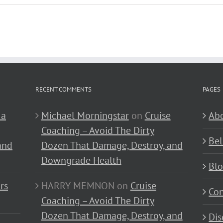
RECENT COMMENTS
PAGES
 a
Michael Morningstar
on
Cruise
Abo
Coaching – Avoid The Dirty
Bel
and
Dozen That Damage, Destroy, and
Downgrade Health
Bl
rs
HARRY MEMNON
on
Cruise
Con
Coaching – Avoid The Dirty
Dozen That Damage, Destroy, and
Dis