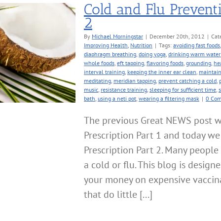
Cold and Flu Preventi
2
By
Michael Morningstar
|
December 20th, 2012
|
Cat
Improving Health
,
Nutrition
|
Tags:
avoiding fast foods
diaphragm breathing
,
doing yoga
,
drinking warm water 
whole foods
,
eft tapping
,
flavoring foods
,
grounding
,
he
interval training
,
keeping the inner ear clean
,
maintain
meditating
,
meridian tapping
,
prevent catching a cold
,
music
,
resistance training
,
sleeping for sufficient time
,
bath
,
using a neti pot
,
wearing a filtering mask
|
0 Co
The previous Great NEWS post w
Prescription Part 1 and today we
Prescription Part 2. Many peopl
a cold or flu. This blog is desig
your money on expensive vaccina
that do little [...]