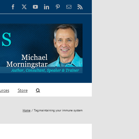
Facebook
X
YouTube
LinkedIn
Pinterest
Email
Rss
urces
Store
Home
Tag:
maintaining your immune system