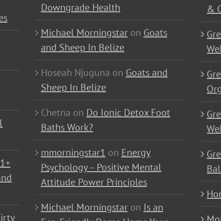
Downgrade Health
& C
es
Michael Morningstar
on
Goats
Gre
and Sheep In Belize
Wel
Hoseah Njuguna
on
Goats and
Gre
Sheep In Belize
Or
Chetna
on
Do Ionic Detox Foot
Gre
l
Baths Work?
Wel
mmorningstar1
on
Energy
Gre
01+
Psychology – Positive Mental
Bal
and
Attitude Power Principles
Ho
Michael Morningstar
on
Is an
irty
Mo