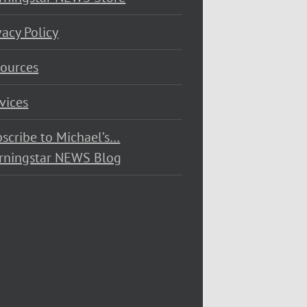
vacy Policy
ources
vices
scribe to Michael’s…
rningstar NEWS Blog