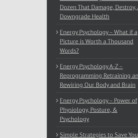
Dozen That Damage, Destroy,
Downgrade Health
Energy Psychology – What if a
Picture is Worth a Thousand
Words?
Energy Psychology A-Z –
Reprogramming Retraining a
Rewiring Our Body and Brain
Energy Psychology – Power of
Physiology, Posture, &
Psychology
Simple Strategies to Save You