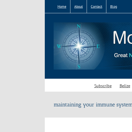
Skip
Home
About
Contact
Blog
to
content
Subscribe
Belize
maintaining your immune syste