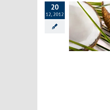
20
12, 2012
old and Flu Prevention Prescription Part
2
Exercise & Fitness
Healthy Lifestyle
Improving
Health
Nutrition