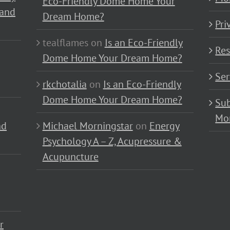
Eco-Friendly Dome Home Your
 and
Dream Home?
Pri
tealflames
on
Is an Eco-Friendly
Res
Dome Home Your Dream Home?
Ser
rkchotalia
on
Is an Eco-Friendly
Dome Home Your Dream Home?
Sub
Mo
nd
Michael Morningstar
on
Energy
Psychology A – Z, Acupressure &
Acupuncture
r