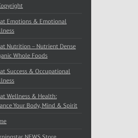
opyright
at Emotions & Emotional
lness
at Nutrition – Nutrient Dense
ganic Whole Foods
at Success & Occupational
lness
at Wellness & Health:
ance Your Body, Mind & Spirit
me
rningstar NEWS Store