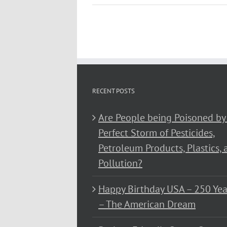
RECENT POSTS
Are People being Poisoned by
Perfect Storm of Pesticides,
Petroleum Products, Plastics, 
Pollution?
Happy Birthday USA – 250 Yea
– The American Dream