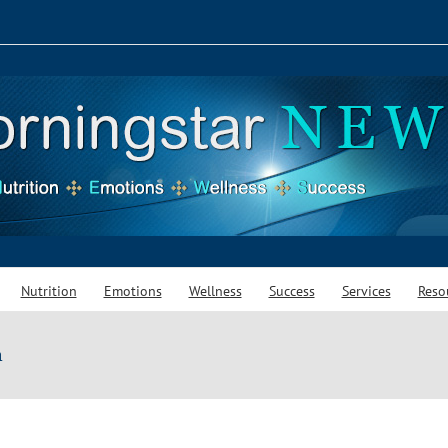
Nutrition
Emotions
Wellness
Success
Services
Reso
m