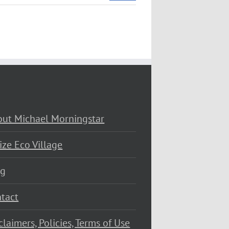
ut Michael Morningstar
ize Eco Village
og
tact
claimers, Policies, Terms of Use