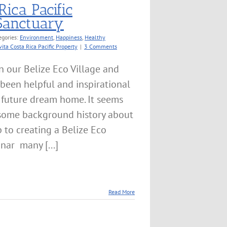
Rica Pacific
 Sanctuary
egories:
Environment
,
Happiness
,
Healthy
vita Costa Rica Pacific Property
|
3 Comments
n our Belize Eco Village and
 been helpful and inspirational
y future dream home. It seems
 some background history about
 to creating a Belize Eco
nar many [...]
Read More