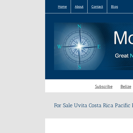
Skip
Home
About
Contact
Blog
to
content
Subscribe
Belize
For Sale Uvita Costa Rica Pacific