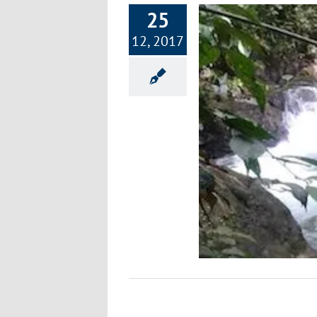
25
12, 2017
r Sale Uvita Costa Rica Pacific Property
Rainforest Sanctuary
Environment
Happiness
Healthy Lifestyle