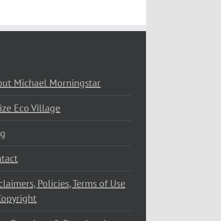
ut Michael Morningstar
ize Eco Village
og
tact
claimers, Policies, Terms of Use
opyright