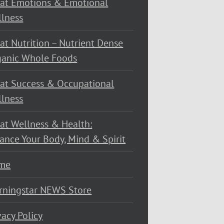
at Emotions & Emotional
lness
at Nutrition – Nutrient Dense
ganic Whole Foods
at Success & Occupational
lness
at Wellness & Health:
ance Your Body, Mind & Spirit
me
rningstar NEWS Store
vacy Policy