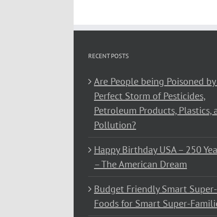
RECENT POSTS
Are People being Poisoned by
Perfect Storm of Pesticides,
Petroleum Products, Plastics, 
Pollution?
Happy Birthday USA – 250 Yea
– The American Dream
Budget Friendly Smart Super-
Foods for Smart Super-Famili