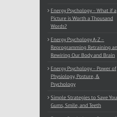
Energy Psychology – What if a
Picture is Worth a Thousand
Words?
Energy Psychology A-Z –
Reprogramming Retraining a
Rewiring Our Body and Brain
Energy Psychology – Power of
Physiology, Posture, &
Psychology
Simple Strategies to Save You
Gums, Smile, and Teeth