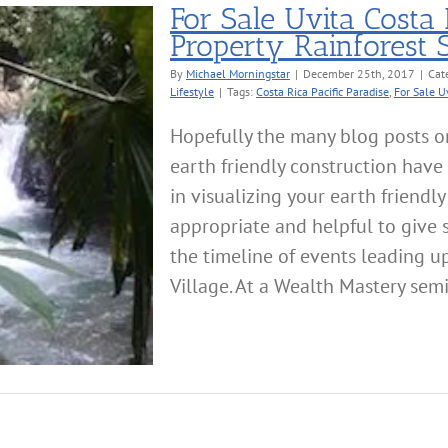
For Sale Uvita Costa 
Property Rainforest
By
Michael Morningstar
|
December 25th, 2017
|
Cat
Lifestyle
|
Tags:
Costa Rica Pacific Paradise
,
For Sale U
Hopefully the many blog posts o
earth friendly construction have
in visualizing your earth friendl
appropriate and helpful to give
the timeline of events leading up
Village. At a Wealth Mastery semi