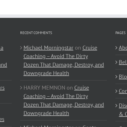
RECENT COMMENTS
PAGES
 a
Michael Morningstar
on
Cruise
Abo
Coaching – Avoid The Dirty
Bel
and
Dozen That Damage, Destroy, and
Downgrade Health
Bl
rs
HARRY MEMNON
on
Cruise
Con
Coaching – Avoid The Dirty
Dozen That Damage, Destroy, and
Dis
Downgrade Health
& C
es