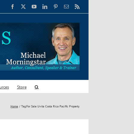
Facebook
X
YouTube
LinkedIn
Pinterest
Email
Rss
urces
Store
Home
Tag:
For Sale Uvita Costa Rica Pacific Property