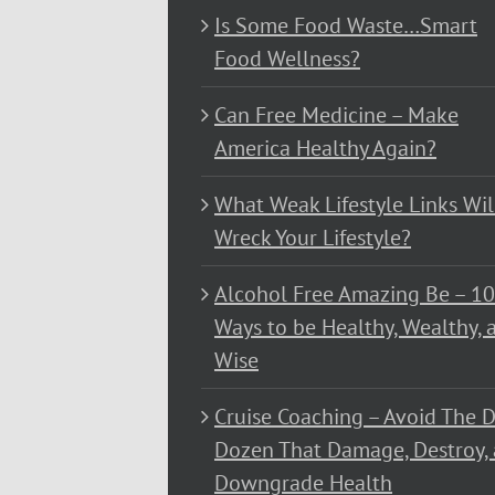
Is Some Food Waste…Smart
Food Wellness?
Can Free Medicine – Make
America Healthy Again?
What Weak Lifestyle Links Wil
Wreck Your Lifestyle?
Alcohol Free Amazing Be – 1
Ways to be Healthy, Wealthy, 
Wise
Cruise Coaching – Avoid The D
Dozen That Damage, Destroy,
Downgrade Health