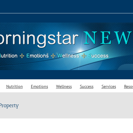
Nutrition
Emotions
Wellness
Success
Services
Reso
 Property