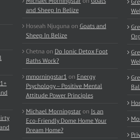
Michael Morningstar
on
Goats
Gre
and Sheep In Belize
Wel
Hoseah Njuguna
on
Goats and
Gre
Sheep In Belize
Or
Chetna
on
Do Ionic Detox Foot
Gre
l
Baths Work?
Wel
mmorningstar1
on
Energy
Gre
01+
Psychology – Positive Mental
Bal
and
Attitude Power Principles
Ho
Michael Morningstar
on
Is an
irty
Mo
Eco-Friendly Dome Home Your
 and
Dream Home?
Pri