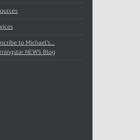
ources
vices
scribe to Michael’s…
rningstar NEWS Blog