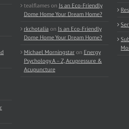
tealflames
on
Is an Eco-Friendly
Res
Dome Home Your Dream Home?
Ser
rkchotalia
on
Is an Eco-Friendly
Dome Home Your Dream Home?
Sub
Mo
nd
Michael Morningstar
on
Energy
Psychology A – Z, Acupressure &
Acupuncture
r