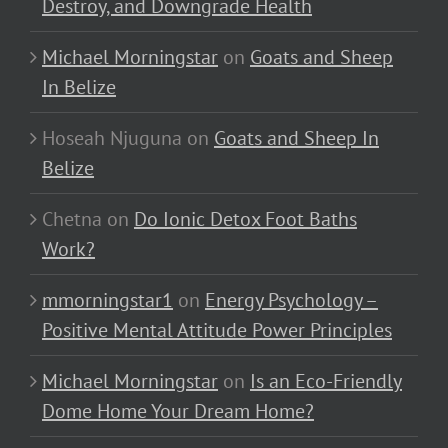
Destroy, and Downgrade Health
Michael Morningstar
on
Goats and Sheep
In Belize
Hoseah Njuguna
on
Goats and Sheep In
Belize
Chetna
on
Do Ionic Detox Foot Baths
Work?
mmorningstar1
on
Energy Psychology –
Positive Mental Attitude Power Principles
Michael Morningstar
on
Is an Eco-Friendly
Dome Home Your Dream Home?