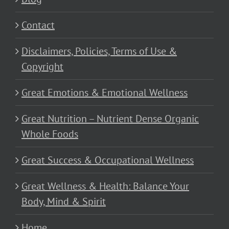
Contact
Disclaimers, Policies, Terms of Use &
Copyright
Great Emotions & Emotional Wellness
Great Nutrition – Nutrient Dense Organic
Whole Foods
Great Success & Occupational Wellness
Great Wellness & Health: Balance Your
Body, Mind & Spirit
Home