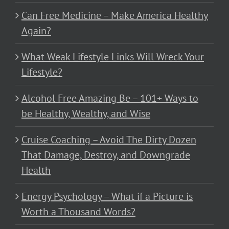
Can Free Medicine – Make America Healthy
Again?
What Weak Lifestyle Links Will Wreck Your
Lifestyle?
Alcohol Free Amazing Be – 101+ Ways to
be Healthy, Wealthy, and Wise
Cruise Coaching – Avoid The Dirty Dozen
That Damage, Destroy, and Downgrade
Health
Energy Psychology – What if a Picture is
Worth a Thousand Words?