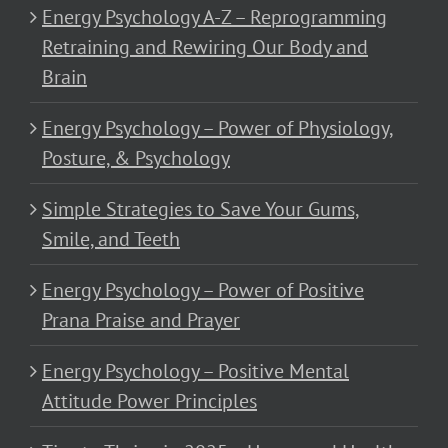
Energy Psychology A-Z – Reprogramming
Retraining and Rewiring Our Body and
Brain
Energy Psychology – Power of Physiology,
Posture, & Psychology
Simple Strategies to Save Your Gums,
Smile, and Teeth
Energy Psychology – Power of Positive
Prana Praise and Prayer
Energy Psychology – Positive Mental
Attitude Power Principles