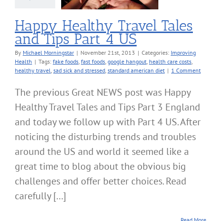
roving Health
Happy Healthy Travel Tales
and Tips Part 4 US
By
Michael Morningstar
|
November 21st, 2013
|
Categories:
Improving
Health
|
Tags:
fake foods
,
fast foods
,
google hangout
,
health care costs
,
healthy travel
,
sad sick and stressed
,
standard american diet
|
1 Comment
The previous Great NEWS post was Happy
Healthy Travel Tales and Tips Part 3 England
and today we follow up with Part 4 US. After
noticing the disturbing trends and troubles
around the US and world it seemed like a
great time to blog about the obvious big
challenges and offer better choices. Read
carefully [...]
Read More