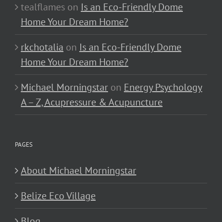
tealflames
on
Is an Eco-Friendly Dome
Home Your Dream Home?
rkchotalia
on
Is an Eco-Friendly Dome
Home Your Dream Home?
Michael Morningstar
on
Energy Psychology
A – Z, Acupressure & Acupuncture
PAGES
About Michael Morningstar
Belize Eco Village
Blog