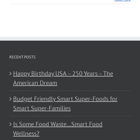
RECENT POSTS
Happy Birthday USA – 250 Years – The
American Dream
Budget Friendly Smart Super-Foods for
Smart Super-Families
Is Some Food Waste…Smart Food
Wellness?