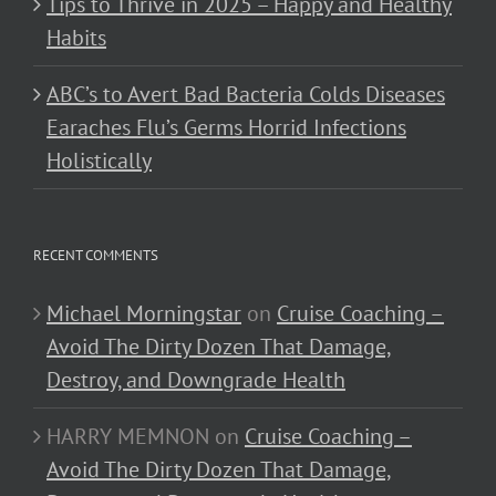
Tips to Thrive in 2025 – Happy and Healthy
Habits
ABC’s to Avert Bad Bacteria Colds Diseases
Earaches Flu’s Germs Horrid Infections
Holistically
RECENT COMMENTS
Michael Morningstar
on
Cruise Coaching –
Avoid The Dirty Dozen That Damage,
Destroy, and Downgrade Health
HARRY MEMNON
on
Cruise Coaching –
Avoid The Dirty Dozen That Damage,