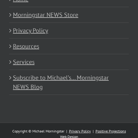
Morningstar NEWS Store
Privacy Policy
Resources
Services
Subscribe to Michael’s… Morningstar
NEWS Blog
Copyright © Michael Morningstar |
Privacy Policy
|
Positive Projections
Web Design