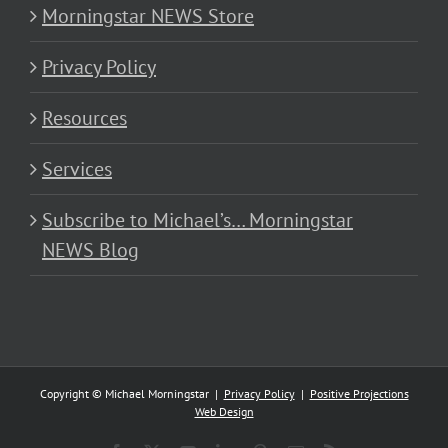
Morningstar NEWS Store
Privacy Policy
Resources
Services
Subscribe to Michael’s… Morningstar
NEWS Blog
Copyright © Michael Morningstar |
Privacy Policy
|
Positive Projections
Web Design