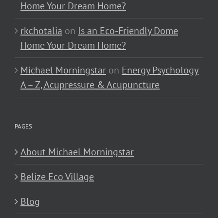
Home Your Dream Home?
rkchotalia
on
Is an Eco-Friendly Dome
Home Your Dream Home?
Michael Morningstar
on
Energy Psychology
A – Z, Acupressure & Acupuncture
PAGES
About Michael Morningstar
Belize Eco Village
Blog