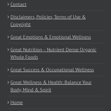
Contact
Disclaimers, Policies, Terms of Use &
Copyright
Great Emotions & Emotional Wellness
Great Nutrition – Nutrient Dense Organic
Whole Foods
Great Success & Occupational Wellness
Great Wellness & Health: Balance Your
Body, Mind & Spirit
Home