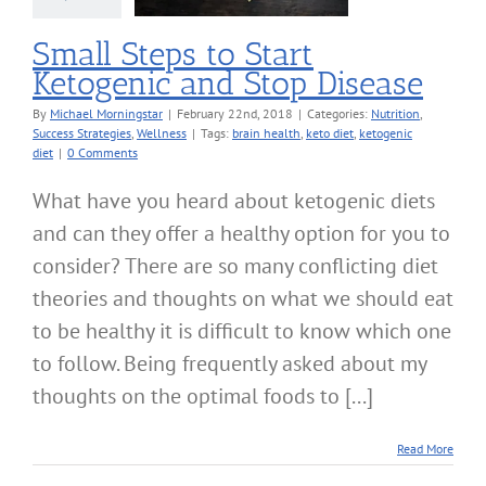
Wellness
Small Steps to Start
Ketogenic and Stop Disease
By
Michael Morningstar
|
February 22nd, 2018
|
Categories:
Nutrition
,
Success Strategies
,
Wellness
|
Tags:
brain health
,
keto diet
,
ketogenic
diet
|
0 Comments
What have you heard about ketogenic diets
and can they offer a healthy option for you to
consider? There are so many conflicting diet
theories and thoughts on what we should eat
to be healthy it is difficult to know which one
to follow. Being frequently asked about my
thoughts on the optimal foods to [...]
Read More