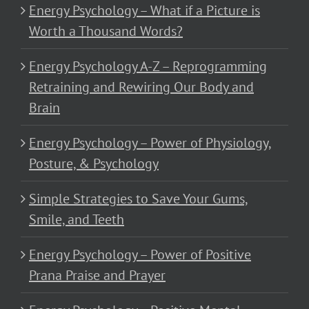
Energy Psychology – What if a Picture is
Worth a Thousand Words?
Energy Psychology A-Z – Reprogramming
Retraining and Rewiring Our Body and
Brain
Energy Psychology – Power of Physiology,
Posture, & Psychology
Simple Strategies to Save Your Gums,
Smile, and Teeth
Energy Psychology – Power of Positive
Prana Praise and Prayer