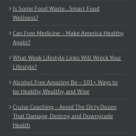
Is Some Food Waste…Smart Food
Wellness?
Can Free Medicine – Make America Healthy
Again?
What Weak Lifestyle Links Will Wreck Your
Lifestyle?
Alcohol Free Amazing Be – 101+ Ways to
be Healthy, Wealthy, and Wise
Cruise Coaching – Avoid The Dirty Dozen
That Damage, Destroy, and Downgrade
Health