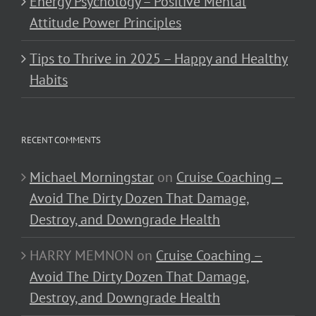
Energy Psychology – Positive Mental
Attitude Power Principles
Tips to Thrive in 2025 – Happy and Healthy
Habits
RECENT COMMENTS
Michael Morningstar
on
Cruise Coaching –
Avoid The Dirty Dozen That Damage,
Destroy, and Downgrade Health
HARRY MEMNON
on
Cruise Coaching –
Avoid The Dirty Dozen That Damage,
Destroy, and Downgrade Health