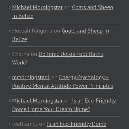
Michael Morningstar
on
Goats and Sheep
In Belize
Hoseah Njuguna
on
Goats and Sheep In
Belize
Chetna
on
Do Ionic Detox Foot Baths
Work?
mmorningstar1
on
Energy Psychology –
Positive Mental Attitude Power Principles
Michael Morningstar
on
Is an Eco-Friendly
Dome Home Your Dream Home?
tealflames
on
Is an Eco-Friendly Dome