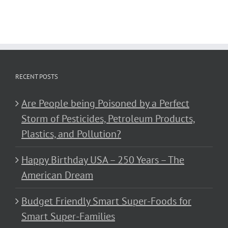
RECENT POSTS
Are People being Poisoned by a Perfect
Storm of Pesticides, Petroleum Products,
Plastics, and Pollution?
Happy Birthday USA – 250 Years – The
American Dream
Budget Friendly Smart Super-Foods for
Smart Super-Families