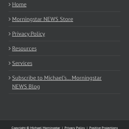
Home
Morningstar NEWS Store
Privacy Policy
Resources
Services
Subscribe to Michael’s… Morningstar
NEWS Blog
Copyright © Michael Morningstar |
Privacy Policy
|
Positive Projections