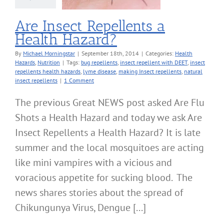
Are Insect Repellents a
Health Hazard?
By
Michael Morningstar
|
September 18th, 2014
|
Categories:
Health
Hazards
,
Nutrition
|
Tags:
bug repellents
,
insect repellent with DEET
,
insect
repellents health hazards
,
lyme disease
,
making Insect repellents
,
natural
insect repellents
|
1 Comment
The previous Great NEWS post asked Are Flu
Shots a Health Hazard and today we ask Are
Insect Repellents a Health Hazard? It is late
summer and the local mosquitoes are acting
like mini vampires with a vicious and
voracious appetite for sucking blood. The
news shares stories about the spread of
Chikungunya Virus, Dengue [...]