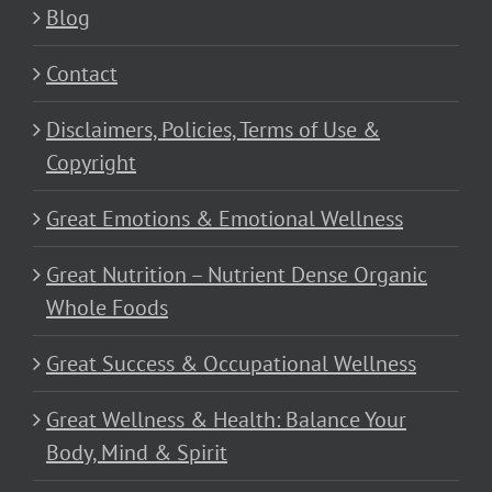
Blog
Contact
Disclaimers, Policies, Terms of Use &
Copyright
Great Emotions & Emotional Wellness
Great Nutrition – Nutrient Dense Organic
Whole Foods
Great Success & Occupational Wellness
Great Wellness & Health: Balance Your
Body, Mind & Spirit