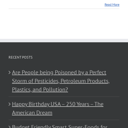
Read More
RECENT POSTS
Are People being Poisoned by a Perfect
Storm of Pesticides, Petroleum Products,
Plastics, and Pollution?
Happy Birthday USA – 250 Years – The
American Dream
Budget Friendly Smart Super-Foods for