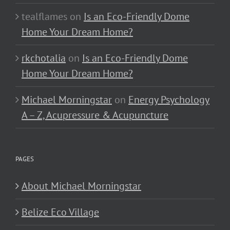
tealflames
on
Is an Eco-Friendly Dome
Home Your Dream Home?
rkchotalia
on
Is an Eco-Friendly Dome
Home Your Dream Home?
Michael Morningstar
on
Energy Psychology
A – Z, Acupressure & Acupuncture
PAGES
About Michael Morningstar
Belize Eco Village