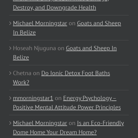
Destroy, and Downgrade Health
Michael Morningstar
on
Goats and Sheep
In Belize
Hoseah Njuguna
on
Goats and Sheep In
Belize
Chetna
on
Do Ionic Detox Foot Baths
Work?
mmorningstar1
on
Energy Psychology –
Positive Mental Attitude Power Principles
Michael Morningstar
on
Is an Eco-Friendly
Dome Home Your Dream Home?