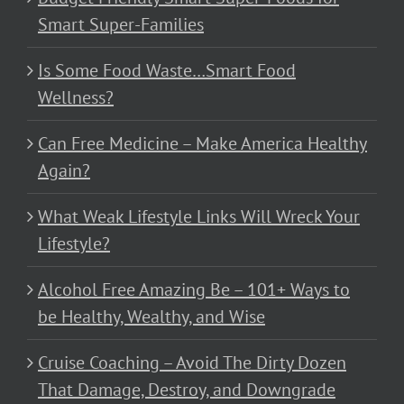
Smart Super-Families
Is Some Food Waste…Smart Food
Wellness?
Can Free Medicine – Make America Healthy
Again?
What Weak Lifestyle Links Will Wreck Your
Lifestyle?
Alcohol Free Amazing Be – 101+ Ways to
be Healthy, Wealthy, and Wise
Cruise Coaching – Avoid The Dirty Dozen
That Damage, Destroy, and Downgrade