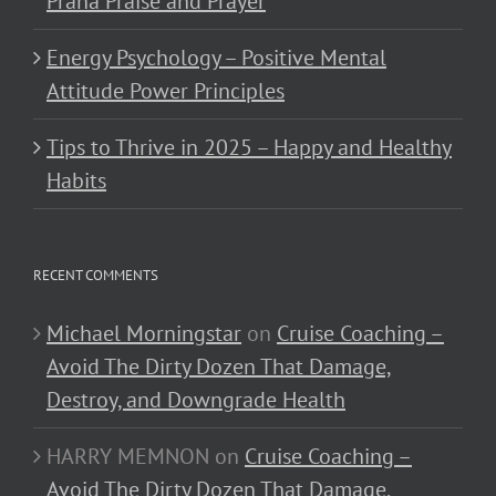
Prana Praise and Prayer
Energy Psychology – Positive Mental
Attitude Power Principles
Tips to Thrive in 2025 – Happy and Healthy
Habits
RECENT COMMENTS
Michael Morningstar
on
Cruise Coaching –
Avoid The Dirty Dozen That Damage,
Destroy, and Downgrade Health
HARRY MEMNON
on
Cruise Coaching –
Avoid The Dirty Dozen That Damage,