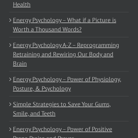
Health
Energy Psychology – What if a Picture is
Worth a Thousand Words?
Energy Psychology A-Z – Reprogramming
Retraining and Rewiring Our Body and
Brain
Energy Psychology – Power of Physiology,
Posture, & Psychology
Simple Strategies to Save Your Gums,
Smile, and Teeth
Energy Psychology – Power of Positive