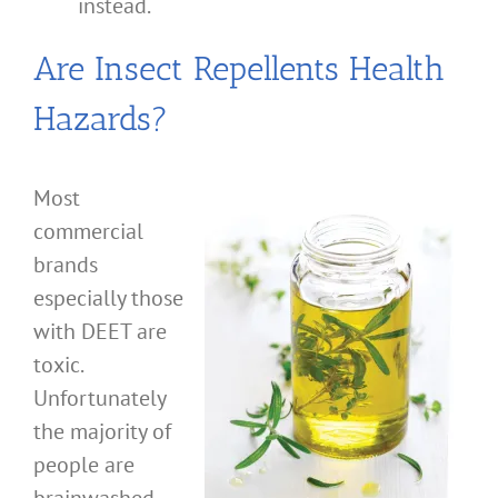
instead.
Are Insect Repellents Health
Hazards?
Most
commercial
brands
especially those
with DEET are
toxic.
Unfortunately
the majority of
people are