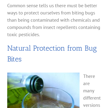
Common sense tells us there must be better
ways to protect ourselves from biting bugs
than being contaminated with chemicals and
compounds from insect repellents containing
toxic pesticides.
Natural Protection from Bug
Bites
There
are
many
different
versions