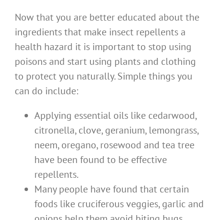
Now that you are better educated about the
ingredients that make insect repellents a
health hazard it is important to stop using
poisons and start using plants and clothing
to protect you naturally. Simple things you
can do include:
Applying essential oils like cedarwood,
citronella, clove, geranium, lemongrass,
neem, oregano, rosewood and tea tree
have been found to be effective
repellents.
Many people have found that certain
foods like cruciferous veggies, garlic and
onions help them avoid biting bugs.