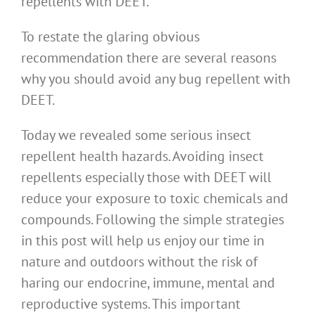
repellents with DEET.
To restate the glaring obvious
recommendation there are several reasons
why you should avoid any bug repellent with
DEET.
Today we revealed some serious insect
repellent health hazards. Avoiding insect
repellents especially those with DEET will
reduce your exposure to toxic chemicals and
compounds. Following the simple strategies
in this post will help us enjoy our time in
nature and outdoors without the risk of
haring our endocrine, immune, mental and
reproductive systems. This important