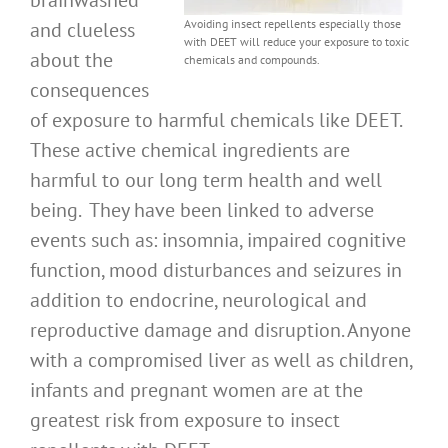
brainwashed
Avoiding insect repellents especially those
and clueless
with DEET will reduce your exposure to toxic
about the
chemicals and compounds.
consequences
of exposure to harmful chemicals like DEET.
These active chemical ingredients are
harmful to our long term health and well
being. They have been linked to adverse
events such as: insomnia, impaired cognitive
function, mood disturbances and seizures in
addition to endocrine, neurological and
reproductive damage and disruption. Anyone
with a compromised liver as well as children,
infants and pregnant women are at the
greatest risk from exposure to insect