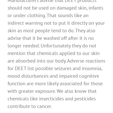
Manufacturers advise that DEET products
should not be used on damaged skin, infants
or under clothing. That sounds like an
indirect warning not to put it directly on your
skin as most people tend to do. They also
advise that it be washed off after it is no
longer needed. Unfortunately they do not
mention that chemicals applied to our skin
are absorbed into our body. Adverse reactions
for DEET list possible seizures and insomnia,
mood disturbances and impaired cognitive
function are more likely associated for those
with greater exposure. We also know that
chemicals like insecticides and pesticides
contribute to cancer.