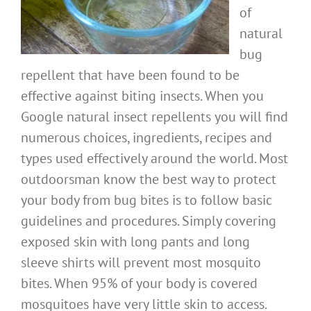
of
natural
bug
repellent that have been found to be
effective against biting insects. When you
Google natural insect repellents you will find
numerous choices, ingredients, recipes and
types used effectively around the world. Most
outdoorsman know the best way to protect
your body from bug bites is to follow basic
guidelines and procedures. Simply covering
exposed skin with long pants and long
sleeve shirts will prevent most mosquito
bites. When 95% of your body is covered
mosquitoes have very little skin to access.