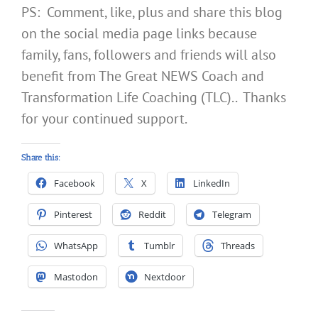
PS: Comment, like, plus and share this blog
on the social media page links because
family, fans, followers and friends will also
benefit from The Great NEWS Coach and
Transformation Life Coaching (TLC).. Thanks
for your continued support.
Share this:
Facebook
X
LinkedIn
Pinterest
Reddit
Telegram
WhatsApp
Tumblr
Threads
Mastodon
Nextdoor