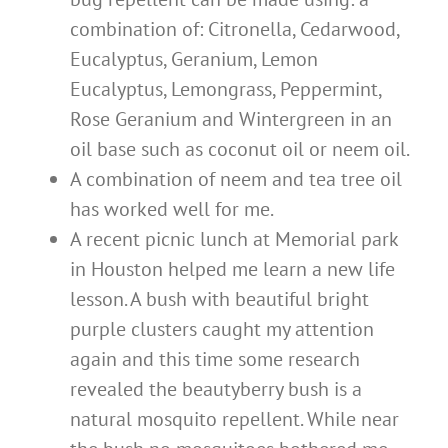
combination of: Citronella, Cedarwood,
Eucalyptus, Geranium, Lemon
Eucalyptus, Lemongrass, Peppermint,
Rose Geranium and Wintergreen in an
oil base such as coconut oil or neem oil.
A combination of neem and tea tree oil
has worked well for me.
A recent picnic lunch at Memorial park
in Houston helped me learn a new life
lesson. A bush with beautiful bright
purple clusters caught my attention
again and this time some research
revealed the beautyberry bush is a
natural mosquito repellent. While near