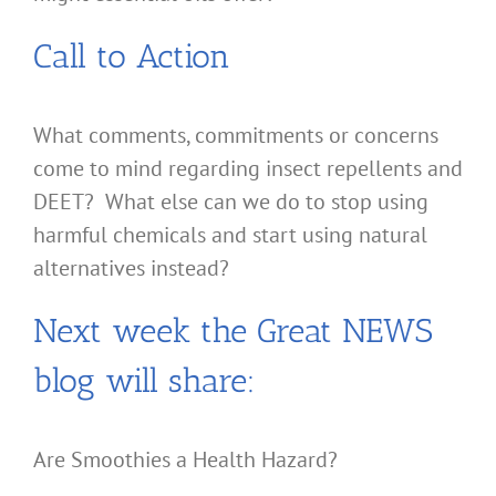
Call to Action
What comments, commitments or concerns
come to mind regarding insect repellents and
DEET? What else can we do to stop using
harmful chemicals and start using natural
alternatives instead?
Next week the Great NEWS
blog will share:
Are Smoothies a Health Hazard?