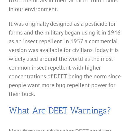
toxic chemicals in them at birth from toxins
in our environment.
It was originally designed as a pesticide for
farms and the military began using it in 1946
as an insect repellent. In 1957 a commercial
version was available for civilians. Today it is
widely used around the world as the most
common insect repellent with higher
concentrations of DEET being the norm since
people want more bug repellent power for
their buck.
What Are DEET Warnings?