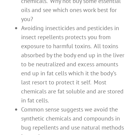
chemicals. Why not buy some essential
oils and see which ones work best for
you?
Avoiding insecticides and pesticides in
insect repellents protects you from
exposure to harmful toxins. All toxins
absorbed by the body end up in the liver
to be neutralized and excess amounts
end up in fat cells which it the body’s
last resort to protect it self. Most
chemicals are fat soluble and are stored
in fat cells.
Common sense suggests we avoid the
synthetic chemicals and compounds in
bug repellents and use natural methods