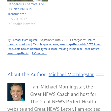
Dangerous Chemicals or
DIY Natural Bug
Treatments?
July 20, 2017
In "Health Hazards"
By
Michael Morningstar
|
September 18th, 2014
|
Categories:
Health
Hazards
,
Nutrition
|
Tags:
bug repellents
,
insect repellent with DEET
,
insect
repellents health hazards
,
lyme disease
,
making Insect repellents
,
natural
insect repellents
|
1 Comment
About the Author:
Michael Morningstar
I am Michael Morningstar, the
Great NEWS Coach and host for
The Great NEWS Perfect Health
website and Great NEWS Letter. I am excited