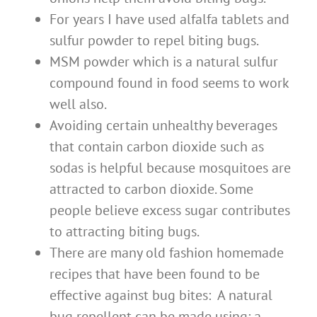
For years I have used alfalfa tablets and
sulfur powder to repel biting bugs.
MSM powder which is a natural sulfur
compound found in food seems to work
well also.
Avoiding certain unhealthy beverages
that contain carbon dioxide such as
sodas is helpful because mosquitoes are
attracted to carbon dioxide. Some
people believe excess sugar contributes
to attracting biting bugs.
There are many old fashion homemade
recipes that have been found to be
effective against bug bites: A natural
bug repellent can be made using: a