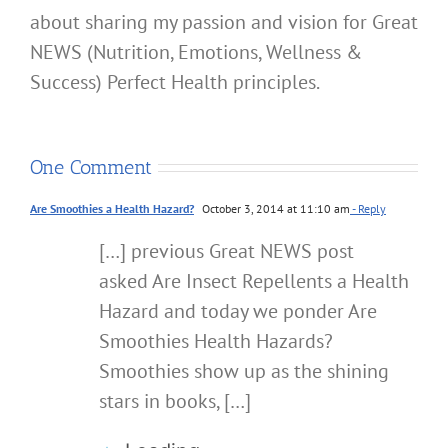
about sharing my passion and vision for Great
NEWS (Nutrition, Emotions, Wellness &
Success) Perfect Health principles.
One Comment
Are Smoothies a Health Hazard?
October 3, 2014 at 11:10 am
- Reply
[…] previous Great NEWS post
asked Are Insect Repellents a Health
Hazard and today we ponder Are
Smoothies Health Hazards?
Smoothies show up as the shining
stars in books, […]