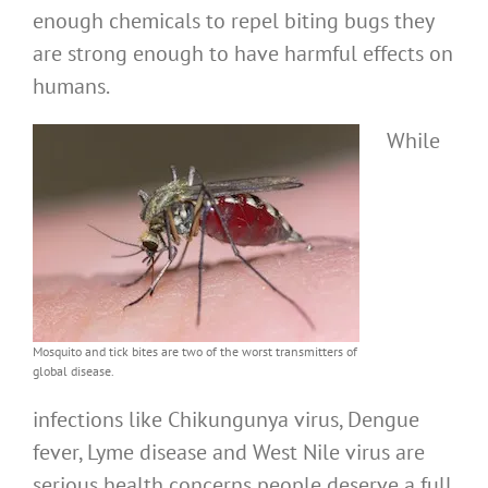
enough chemicals to repel biting bugs they
are strong enough to have harmful effects on
humans.
While
Mosquito and tick bites are two of the worst transmitters of
global disease.
infections like Chikungunya virus, Dengue
fever, Lyme disease and West Nile virus are
serious health concerns people deserve a full