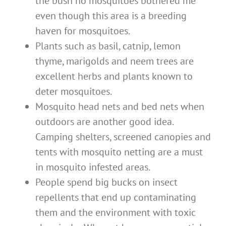
the bush no mosquitoes bothered me
even though this area is a breeding
haven for mosquitoes.
Plants such as basil, catnip, lemon
thyme, marigolds and neem trees are
excellent herbs and plants known to
deter mosquitoes.
Mosquito head nets and bed nets when
outdoors are another good idea.
Camping shelters, screened canopies and
tents with mosquito netting are a must
in mosquito infested areas.
People spend big bucks on insect
repellents that end up contaminating
them and the environment with toxic