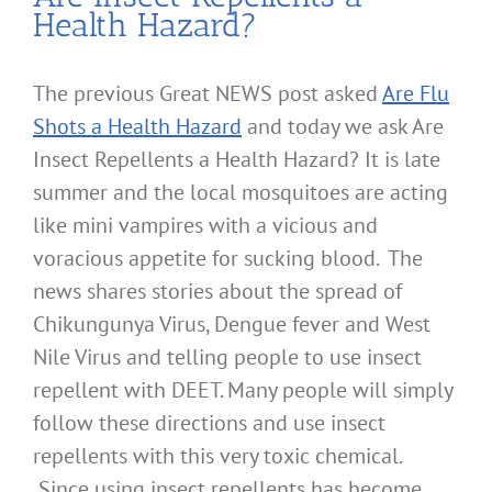
Health Hazard?
The previous Great NEWS post asked
Are Flu
Shots a Health Hazard
and today we ask Are
Insect Repellents a Health Hazard? It is late
summer and the local mosquitoes are acting
like mini vampires with a vicious and
voracious appetite for sucking blood. The
news shares stories about the spread of
Chikungunya Virus, Dengue fever and West
Nile Virus and telling people to use insect
repellent with DEET. Many people will simply
follow these directions and use insect
repellents with this very toxic chemical.
Since using insect repellents has become