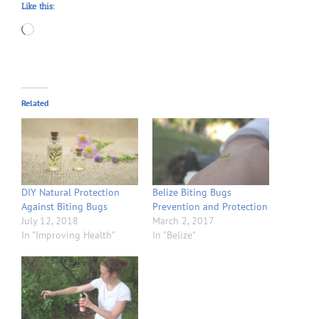
Like this:
Loading…
Related
DIY Natural Protection
Belize Biting Bugs
Against Biting Bugs
Prevention and Protection
July 12, 2018
March 2, 2017
In "Improving Health"
In "Belize"