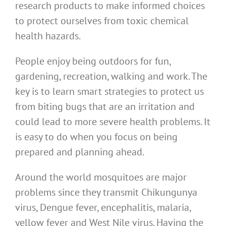
research products to make informed choices
to protect ourselves from toxic chemical
health hazards.
People enjoy being outdoors for fun,
gardening, recreation, walking and work. The
key is to learn smart strategies to protect us
from biting bugs that are an irritation and
could lead to more severe health problems. It
is easy to do when you focus on being
prepared and planning ahead.
Around the world mosquitoes are major
problems since they transmit Chikungunya
virus, Dengue fever, encephalitis, malaria,
yellow fever and West Nile virus. Having the