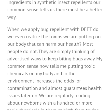
ingredients in synthetic insect repellents our
common sense tells us there must be a better
way.
When we apply bug repellent with DEET do
we even realize the toxins we are putting on
our body that can harm our health? Most
people do not. They are simply thinking of
advertised ways to keep biting bugs away. My
common sense now tells me putting toxic
chemicals on my body and in the
environment increases the odds for
contamination and almost guarantees health
issues later on. We are regularly reading
about newborns with a hundred or more