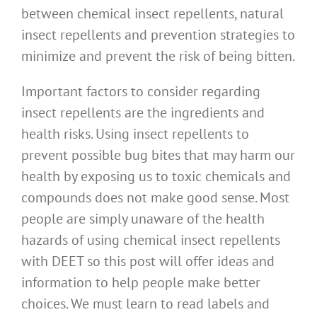
between chemical insect repellents, natural
insect repellents and prevention strategies to
minimize and prevent the risk of being bitten.
Important factors to consider regarding
insect repellents are the ingredients and
health risks. Using insect repellents to
prevent possible bug bites that may harm our
health by exposing us to toxic chemicals and
compounds does not make good sense. Most
people are simply unaware of the health
hazards of using chemical insect repellents
with DEET so this post will offer ideas and
information to help people make better
choices. We must learn to read labels and