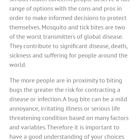
range of options with the cons and pros in
order to make informed decisions to protect
themselves. Mosquito and tick bites are two
of the worst transmitters of global disease.
They contribute to significant disease, death,
sickness and suffering for people around the
world.
The more people are in proximity to biting
bugs the greater the risk for contracting a
disease or infection. A bug bite can be a mild
annoyance, irritating illness or serious life
threatening condition based on many factors
and variables. Therefore it is important to
have a good understanding of your choices