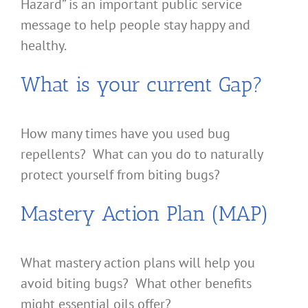
Hazard” is an important public service
message to help people stay happy and
healthy.
What is your current Gap?
How many times have you used bug
repellents? What can you do to naturally
protect yourself from biting bugs?
Mastery Action Plan (MAP)
What mastery action plans will help you
avoid biting bugs? What other benefits
might essential oils offer?