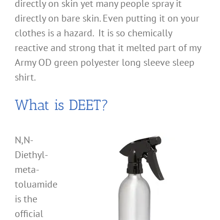
directly on skin yet many people spray it
directly on bare skin. Even putting it on your
clothes is a hazard. It is so chemically
reactive and strong that it melted part of my
Army OD green polyester long sleeve sleep
shirt.
What is DEET?
N,N-
Diethyl-
meta-
toluamide
is the
official