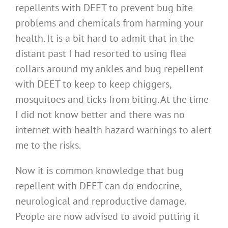
repellents with DEET to prevent bug bite
problems and chemicals from harming your
health. It is a bit hard to admit that in the
distant past I had resorted to using flea
collars around my ankles and bug repellent
with DEET to keep to keep chiggers,
mosquitoes and ticks from biting. At the time
I did not know better and there was no
internet with health hazard warnings to alert
me to the risks.
Now it is common knowledge that bug
repellent with DEET can do endocrine,
neurological and reproductive damage.
People are now advised to avoid putting it