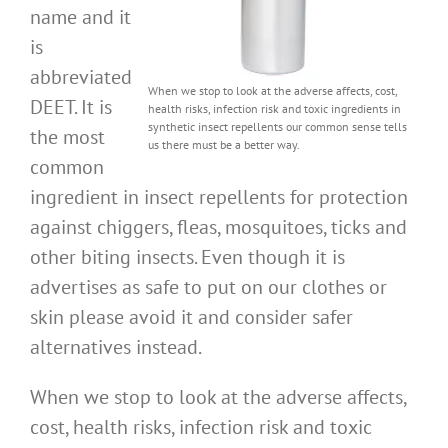
name and it
is
abbreviated
When we stop to look at the adverse affects, cost,
DEET. It is
health risks, infection risk and toxic ingredients in
synthetic insect repellents our common sense tells
the most
us there must be a better way.
common
ingredient in insect repellents for protection
against chiggers, fleas, mosquitoes, ticks and
other biting insects. Even though it is
advertises as safe to put on our clothes or
skin please avoid it and consider safer
alternatives instead.
When we stop to look at the adverse affects,
cost, health risks, infection risk and toxic