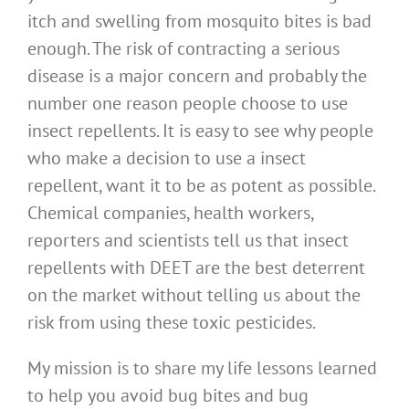
itch and swelling from mosquito bites is bad
enough. The risk of contracting a serious
disease is a major concern and probably the
number one reason people choose to use
insect repellents. It is easy to see why people
who make a decision to use a insect
repellent, want it to be as potent as possible.
Chemical companies, health workers,
reporters and scientists tell us that insect
repellents with DEET are the best deterrent
on the market without telling us about the
risk from using these toxic pesticides.
My mission is to share my life lessons learned
to help you avoid bug bites and bug