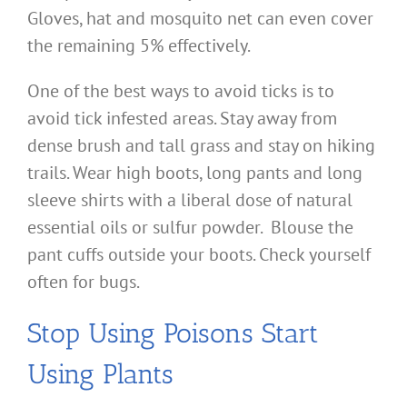
Gloves, hat and mosquito net can even cover
the remaining 5% effectively.
One of the best ways to avoid ticks is to
avoid tick infested areas. Stay away from
dense brush and tall grass and stay on hiking
trails. Wear high boots, long pants and long
sleeve shirts with a liberal dose of natural
essential oils or sulfur powder. Blouse the
pant cuffs outside your boots. Check yourself
often for bugs.
Stop Using Poisons Start
Using Plants