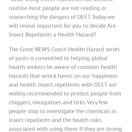
routine most people are not reading or
researching the dangers of DEET. Today we
will reveal important for you to decide Are
Insect Repellents a Health Hazard?
The Great NEWS Coach Health Hazard series
of posts is committed to helping global
health seekers be aware of common health
hazards that wreck havoc on our happiness
and health. Insect repellents with DEET are
widely recommended to protect people from
chiggers, mosquitoes and ticks. Very few
people stop to investigate the chemicals in
insect repellents and the health risks
associated with using them. If they are strong