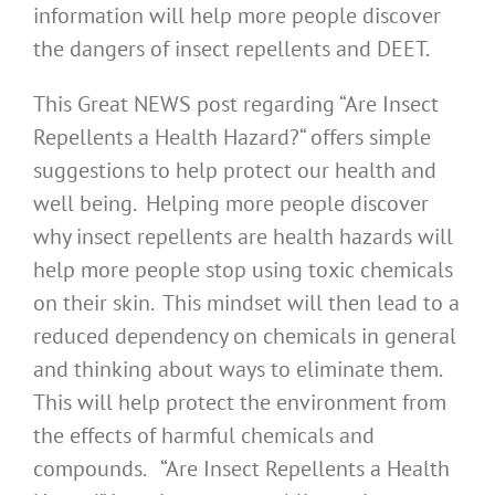
information will help more people discover
the dangers of insect repellents and DEET.
This Great NEWS post regarding “Are Insect
Repellents a Health Hazard?“ offers simple
suggestions to help protect our health and
well being. Helping more people discover
why insect repellents are health hazards will
help more people stop using toxic chemicals
on their skin. This mindset will then lead to a
reduced dependency on chemicals in general
and thinking about ways to eliminate them.
This will help protect the environment from
the effects of harmful chemicals and
compounds. “Are Insect Repellents a Health