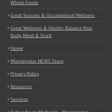
Whole Foods
Great Success & Occupational Wellness
Great Wellness & Health: Balance Your
Body, Mind & Spirit
Home
Morningstar NEWS Store
Privacy Policy
Resources
Services
Subscribe to Michael’s… Morningstar