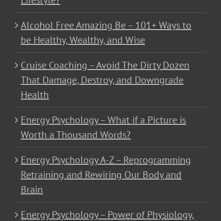
Alcohol Free Amazing Be – 101+ Ways to
be Healthy, Wealthy, and Wise
Cruise Coaching – Avoid The Dirty Dozen
That Damage, Destroy, and Downgrade
Health
Energy Psychology – What if a Picture is
Worth a Thousand Words?
Energy Psychology A-Z – Reprogramming
Retraining and Rewiring Our Body and
Brain
Energy Psychology – Power of Physiology,