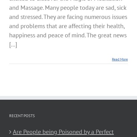
and Massage. Many people today are sad, sick
and stressed. They are facing numerous issues
and problems that are affecting their health,
happiness and peace of mind. The great news
[...]
Read More
RECENT POSTS
Are People being Poisoned by a Perfect