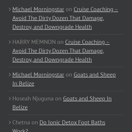
Michael Morningstar
on
Cruise Coaching –
Avoid The Dirty Dozen That Damage,
Destroy, and Downgrade Health
HARRY MEMNON
on
Cruise Coaching –
Avoid The Dirty Dozen That Damage,
Destroy, and Downgrade Health
Michael Morningstar
on
Goats and Sheep
In Belize
Hoseah Njuguna
on
Goats and Sheep In
Belize
Chetna
on
Do Ionic Detox Foot Baths
Work?