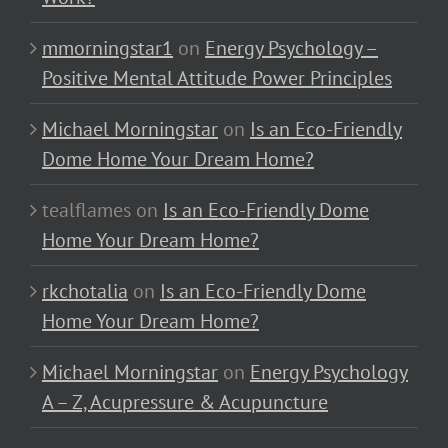
mmorningstar1
on
Energy Psychology –
Positive Mental Attitude Power Principles
Michael Morningstar
on
Is an Eco-Friendly
Dome Home Your Dream Home?
tealflames
on
Is an Eco-Friendly Dome
Home Your Dream Home?
rkchotalia
on
Is an Eco-Friendly Dome
Home Your Dream Home?
Michael Morningstar
on
Energy Psychology
A – Z, Acupressure & Acupuncture