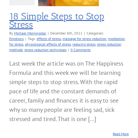
18 Simple Steps to Stop
Stress
By
Michael Morningstar
|
December 8th, 2011
|
Categories:
Emotions
|
Tags:
effects of stress
,
massage for stress reduction
,
meditation
for stress
,
physiological effects of stress
,
reducing stress
,
stress reduction
methods
,
stress reduction techniques
|
0 Comments
Last week the article was on The Happiness
Formula and this week we will be learning
simple steps to stop stress. With the rapid
pace of life and the constant demands of
career, family and finances it is easy to see
why so many people are feeling sad, sick
stressed and tired. That is one [...]
Read More