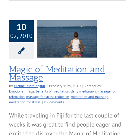
10
02, 2010
f Meditation and
Massage
Emotions
Magic of Meditation and
Massage
By
Michael Morningstar
|
February 10th, 2010
|
Categories:
Emotions
|
Tags:
benefits of meditation
,
daily meditation
,
massage for
relexation
,
massage for stress reduction
,
meditation and massage
,
meditation for stress
|
0 Comments
While traveling in Fiji for the last couple of
weeks it was great to find people eager and
excited to discover the Magic of Meditation