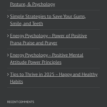
Posture, & Psychology
Simple Strategies to Save Your Gums,
Smile, and Teeth
Energy Psychology – Power of Positive
Prana Praise and Prayer
Energy Psychology – Positive Mental
Attitude Power Principles
Tips to Thrive in 2025 – Happy and Healthy
Habits
RECENT COMMENTS