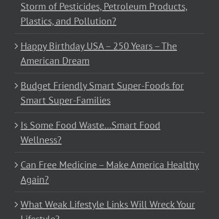
Storm of Pesticides, Petroleum Products,
Plastics, and Pollution?
Happy Birthday USA – 250 Years – The
American Dream
Budget Friendly Smart Super-Foods for
Smart Super-Families
Is Some Food Waste…Smart Food
Wellness?
Can Free Medicine – Make America Healthy
Again?
What Weak Lifestyle Links Will Wreck Your
Lifestyle?