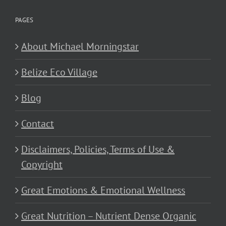
PAGES
About Michael Morningstar
Belize Eco Village
Blog
Contact
Disclaimers, Policies, Terms of Use &
Copyright
Great Emotions & Emotional Wellness
Great Nutrition – Nutrient Dense Organic