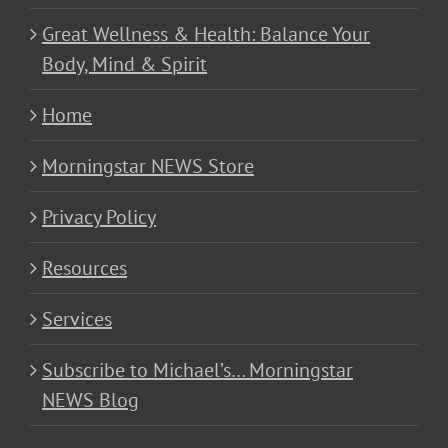
Great Wellness & Health: Balance Your
Body, Mind & Spirit
Home
Morningstar NEWS Store
Privacy Policy
Resources
Services
Subscribe to Michael’s… Morningstar
NEWS Blog