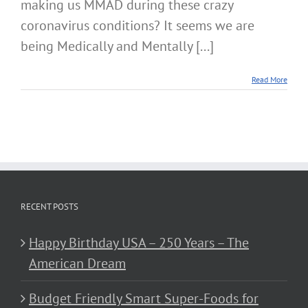
making us MMAD during these crazy
coronavirus conditions? It seems we are
being Medically and Mentally [...]
Read More
RECENT POSTS
Happy Birthday USA – 250 Years – The
American Dream
Budget Friendly Smart Super-Foods for