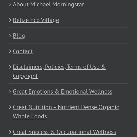
About Michael Morningstar
Belize Eco Village
Blog
Contact
Disclaimers, Policies, Terms of Use &
Copyright
Great Emotions & Emotional Wellness
Great Nutrition – Nutrient Dense Organic
Whole Foods
Great Success & Occupational Wellness