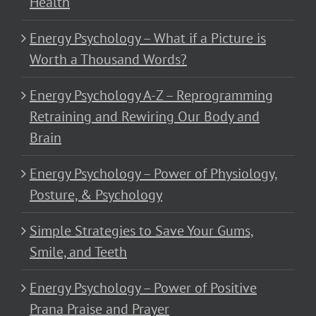
Health
Energy Psychology – What if a Picture is
Worth a Thousand Words?
Energy Psychology A-Z – Reprogramming
Retraining and Rewiring Our Body and
Brain
Energy Psychology – Power of Physiology,
Posture, & Psychology
Simple Strategies to Save Your Gums,
Smile, and Teeth
Energy Psychology – Power of Positive
Prana Praise and Prayer