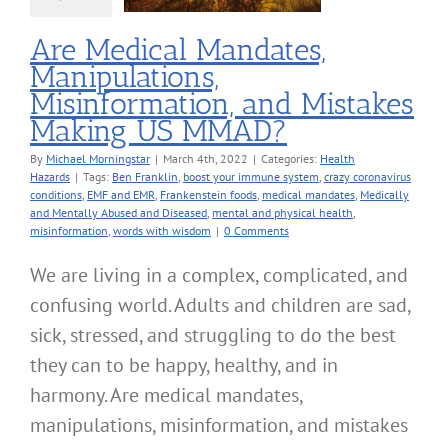
MMAD?
alth Hazards
Are Medical Mandates,
Manipulations,
Misinformation, and Mistakes
Making US MMAD?
By
Michael Morningstar
|
March 4th, 2022
|
Categories:
Health
Hazards
|
Tags:
Ben Franklin
,
boost your immune system
,
crazy coronavirus
conditions
,
EMF and EMR
,
Frankenstein foods
,
medical mandates
,
Medically
and Mentally Abused and Diseased
,
mental and physical health
,
misinformation
,
words with wisdom
|
0 Comments
We are living in a complex, complicated, and
confusing world. Adults and children are sad,
sick, stressed, and struggling to do the best
they can to be happy, healthy, and in
harmony. Are medical mandates,
manipulations, misinformation, and mistakes