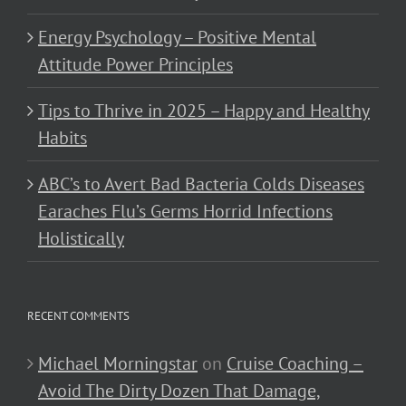
Energy Psychology – Positive Mental
Attitude Power Principles
Tips to Thrive in 2025 – Happy and Healthy
Habits
ABC’s to Avert Bad Bacteria Colds Diseases
Earaches Flu’s Germs Horrid Infections
Holistically
RECENT COMMENTS
Michael Morningstar
on
Cruise Coaching –
Avoid The Dirty Dozen That Damage,