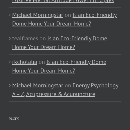
Positive Mental Attitude Power Principles
Michael Morningstar
on
Is an Eco-Friendly
Dome Home Your Dream Home?
tealflames
on
Is an Eco-Friendly Dome
Home Your Dream Home?
rkchotalia
on
Is an Eco-Friendly Dome
Home Your Dream Home?
Michael Morningstar
on
Energy Psychology
A – Z, Acupressure & Acupuncture
PAGES