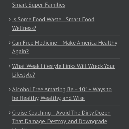
Smart Super-Families
Is Some Food Waste…Smart Food
Wellness?
Can Free Medicine – Make America Healthy
Again?
What Weak Lifestyle Links Will Wreck Your
Lifestyle?
Alcohol Free Amazing Be – 101+ Ways to
be Healthy, Wealthy, and Wise
Cruise Coaching – Avoid The Dirty Dozen
That Damage, Destroy, and Downgrade