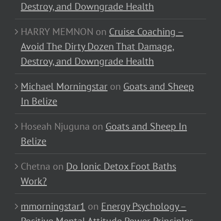
Destroy, and Downgrade Health
HARRY MEMNON
on
Cruise Coaching –
Avoid The Dirty Dozen That Damage,
Destroy, and Downgrade Health
Michael Morningstar
on
Goats and Sheep
In Belize
Hoseah Njuguna
on
Goats and Sheep In
Belize
Chetna
on
Do Ionic Detox Foot Baths
Work?
mmorningstar1
on
Energy Psychology –