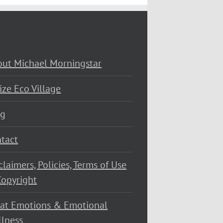
ut Michael Morningstar
ize Eco Village
og
tact
claimers, Policies, Terms of Use
opyright
at Emotions & Emotional
lness