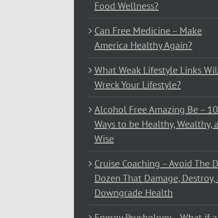
Food Wellness?
Can Free Medicine – Make
America Healthy Again?
What Weak Lifestyle Links Wil
Wreck Your Lifestyle?
Alcohol Free Amazing Be – 1
Ways to be Healthy, Wealthy, 
Wise
Cruise Coaching – Avoid The D
Dozen That Damage, Destroy,
Downgrade Health
Energy Psychology – What if a