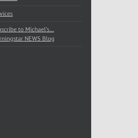
vices
scribe to Michael’s…
rningstar NEWS Blog