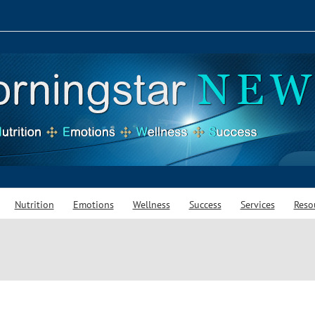
Nutrition
Emotions
Wellness
Success
Services
Reso