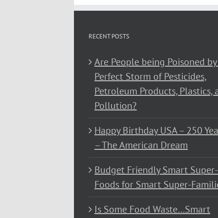
RECENT POSTS
Are People being Poisoned by
Perfect Storm of Pesticides,
Petroleum Products, Plastics, 
Pollution?
Happy Birthday USA – 250 Yea
– The American Dream
Budget Friendly Smart Super-
Foods for Smart Super-Famili
Is Some Food Waste…Smart