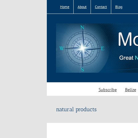
Skip
Home
About
Contact
Blog
to
content
Subscribe
Belize
natural products