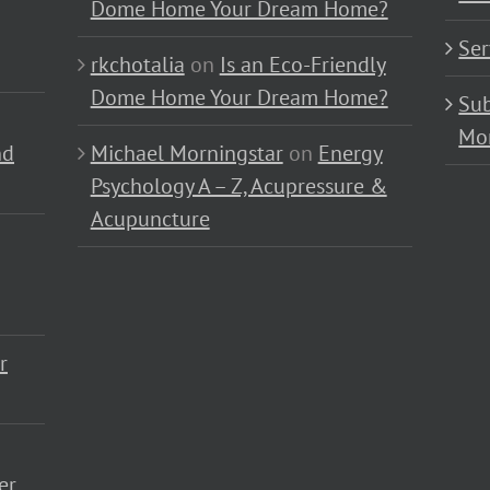
Dome Home Your Dream Home?
Ser
rkchotalia
on
Is an Eco-Friendly
Dome Home Your Dream Home?
Sub
Mo
nd
Michael Morningstar
on
Energy
Psychology A – Z, Acupressure &
Acupuncture
r
er