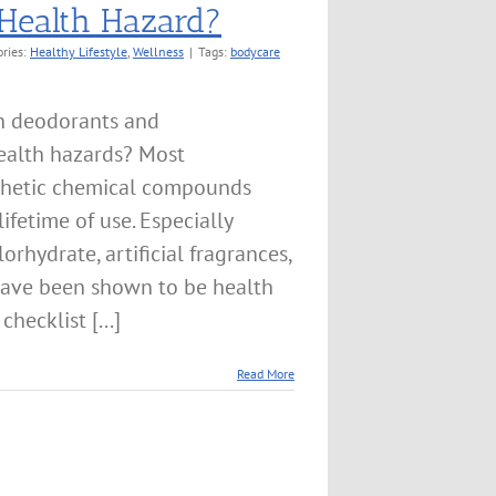
 Health Hazard?
ories:
Healthy Lifestyle
,
Wellness
|
Tags:
bodycare
n deodorants and
health hazards? Most
thetic chemical compounds
ifetime of use. Especially
rhydrate, artificial fragrances,
ave been shown to be health
hecklist [...]
Read More