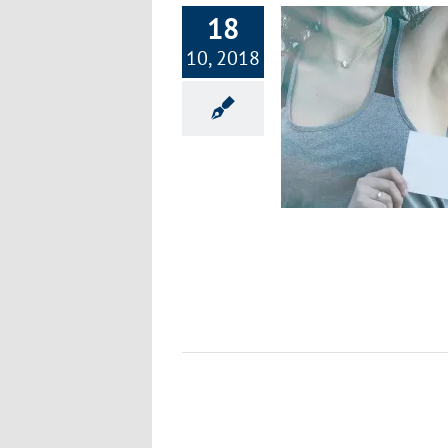
18
10, 2018
Is Your Deodorant a Health Hazard?
Healthy Lifestyle
Wellness