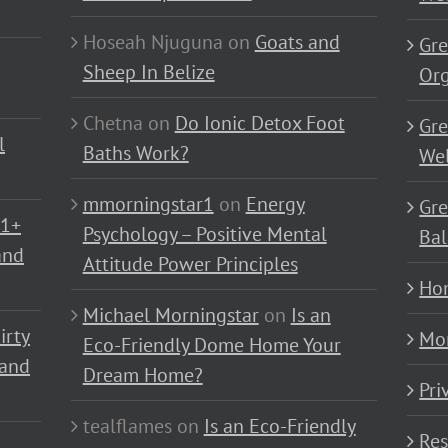
Hoseah Njuguna
on
Goats and
Gre
Sheep In Belize
Or
Chetna
on
Do Ionic Detox Foot
Gre
l
Baths Work?
Wel
mmorningstar1
on
Energy
Gre
01+
Psychology – Positive Mental
Bal
and
Attitude Power Principles
Ho
Michael Morningstar
on
Is an
irty
Mo
Eco-Friendly Dome Home Your
 and
Dream Home?
Pri
tealflames
on
Is an Eco-Friendly
Res