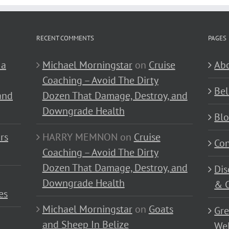
RECENT COMMENTS
PAGES
 a
Michael Morningstar
on
Cruise
Abo
Coaching – Avoid The Dirty
Bel
and
Dozen That Damage, Destroy, and
Downgrade Health
Bl
rs
HARRY MEMNON
on
Cruise
Con
Coaching – Avoid The Dirty
Dozen That Damage, Destroy, and
Dis
Downgrade Health
& C
es
Michael Morningstar
on
Goats
Gre
and Sheep In Belize
Wel