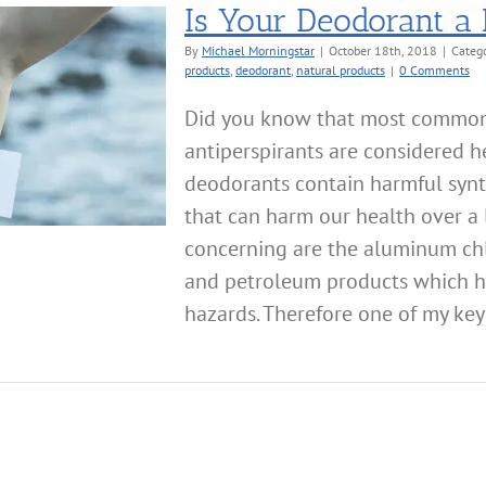
Is Your Deodorant a
By
Michael Morningstar
|
October 18th, 2018
|
Categ
products
,
deodorant
,
natural products
|
0 Comments
Did you know that most commo
antiperspirants are considered 
deodorants contain harmful syn
that can harm our health over a l
concerning are the aluminum chlo
and petroleum products which h
hazards. Therefore one of my key c