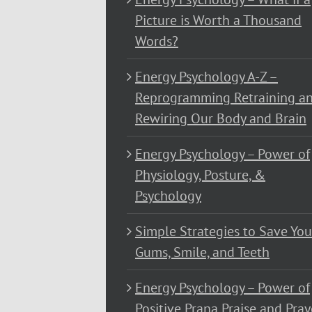
Picture is Worth a Thousand
Words?
Energy Psychology A-Z –
Reprogramming Retraining a
Rewiring Our Body and Brain
Energy Psychology – Power of
Physiology, Posture, &
Psychology
Simple Strategies to Save You
Gums, Smile, and Teeth
Energy Psychology – Power of
Positive Prana Praise and Pray