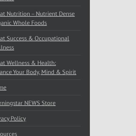
at Nutrition – Nutrient Dense
ganic Whole Foods
at Success & Occupational
lness
at Wellness & Health:
ance Your Body, Mind & Spirit
me
rningstar NEWS Store
vacy Policy
ources