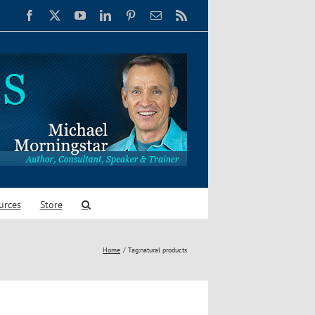
Facebook
X
YouTube
LinkedIn
Pinterest
Email
Rss
urces
Store
Home
Tag:
natural products