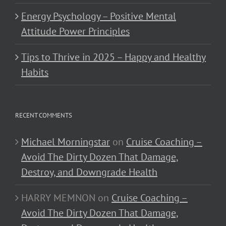
Energy Psychology – Positive Mental
Attitude Power Principles
Tips to Thrive in 2025 – Happy and Healthy
Habits
RECENT COMMENTS
Michael Morningstar
on
Cruise Coaching –
Avoid The Dirty Dozen That Damage,
Destroy, and Downgrade Health
HARRY MEMNON
on
Cruise Coaching –
Avoid The Dirty Dozen That Damage,