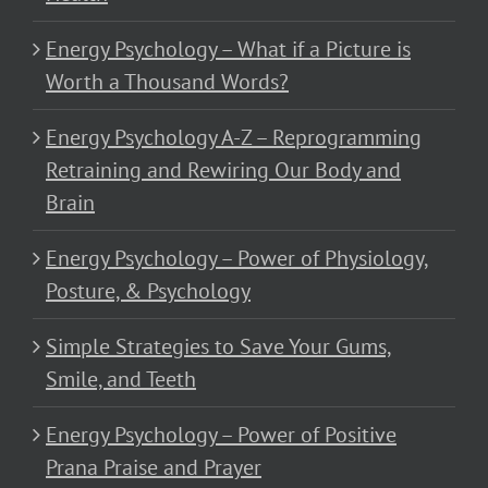
Energy Psychology – What if a Picture is
Worth a Thousand Words?
Energy Psychology A-Z – Reprogramming
Retraining and Rewiring Our Body and
Brain
Energy Psychology – Power of Physiology,
Posture, & Psychology
Simple Strategies to Save Your Gums,
Smile, and Teeth
Energy Psychology – Power of Positive
Prana Praise and Prayer