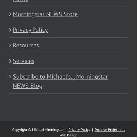
Morningstar NEWS Store
Privacy Policy
Resources
Services
Subscribe to Michael’s… Morningstar
NEWS Blog
Copyright © Michael Morningstar |
Privacy Policy
|
Positive Projections
Web Design