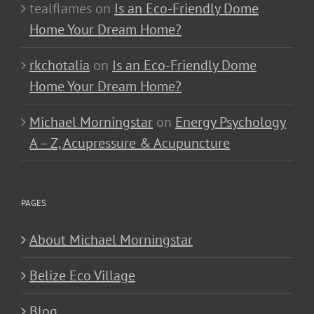
tealflames
on
Is an Eco-Friendly Dome
Home Your Dream Home?
rkchotalia
on
Is an Eco-Friendly Dome
Home Your Dream Home?
Michael Morningstar
on
Energy Psychology
A – Z, Acupressure & Acupuncture
PAGES
About Michael Morningstar
Belize Eco Village
Blog