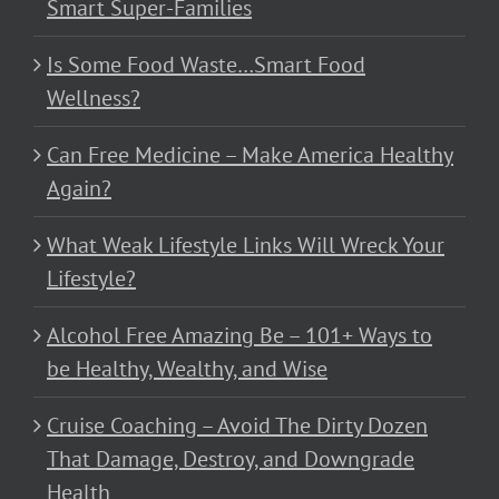
Smart Super-Families
Is Some Food Waste…Smart Food
Wellness?
Can Free Medicine – Make America Healthy
Again?
What Weak Lifestyle Links Will Wreck Your
Lifestyle?
Alcohol Free Amazing Be – 101+ Ways to
be Healthy, Wealthy, and Wise
Cruise Coaching – Avoid The Dirty Dozen
That Damage, Destroy, and Downgrade
Health