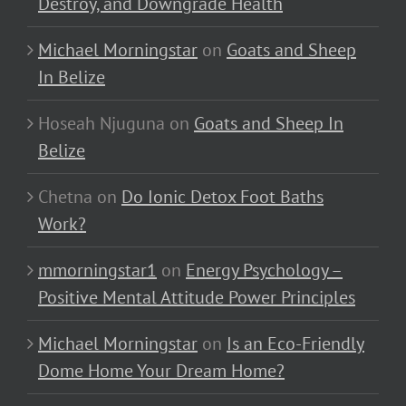
Destroy, and Downgrade Health
Michael Morningstar
on
Goats and Sheep
In Belize
Hoseah Njuguna
on
Goats and Sheep In
Belize
Chetna
on
Do Ionic Detox Foot Baths
Work?
mmorningstar1
on
Energy Psychology –
Positive Mental Attitude Power Principles
Michael Morningstar
on
Is an Eco-Friendly
Dome Home Your Dream Home?