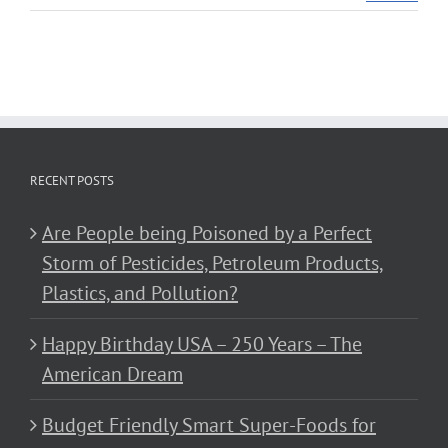
RECENT POSTS
Are People being Poisoned by a Perfect
Storm of Pesticides, Petroleum Products,
Plastics, and Pollution?
Happy Birthday USA – 250 Years – The
American Dream
Budget Friendly Smart Super-Foods for