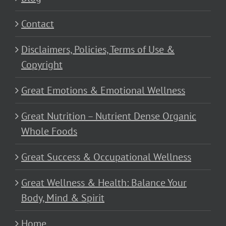
Contact
Disclaimers, Policies, Terms of Use &
Copyright
Great Emotions & Emotional Wellness
Great Nutrition – Nutrient Dense Organic
Whole Foods
Great Success & Occupational Wellness
Great Wellness & Health: Balance Your
Body, Mind & Spirit
Home