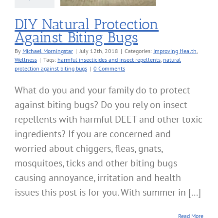
DIY Natural Protection
Against Biting Bugs
By
Michael Morningstar
|
July 12th, 2018
|
Categories:
Improving Health
,
Wellness
|
Tags:
harmful insecticides and insect repellents
,
natural
protection against biting bugs
|
0 Comments
What do you and your family do to protect
against biting bugs? Do you rely on insect
repellents with harmful DEET and other toxic
ingredients? If you are concerned and
worried about chiggers, fleas, gnats,
mosquitoes, ticks and other biting bugs
causing annoyance, irritation and health
issues this post is for you. With summer in [...]
Read More