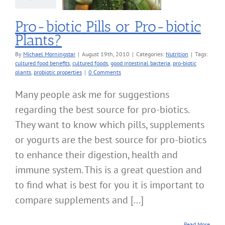
Pro-biotic Pills or Pro-biotic
Plants?
By
Michael Morningstar
|
August 19th, 2010
|
Categories:
Nutrition
|
Tags:
cultured food benefits
,
cultured foods
,
good intestinal bacteria
,
pro-biotic
plants
,
probiotic properties
|
0 Comments
Many people ask me for suggestions
regarding the best source for pro-biotics.
They want to know which pills, supplements
or yogurts are the best source for pro-biotics
to enhance their digestion, health and
immune system. This is a great question and
to find what is best for you it is important to
compare supplements and [...]
Read More