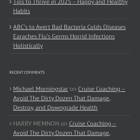
Tips to Thrive in 2025 – Happy and Healthy
Habits
ABC’s to Avert Bad Bacteria Colds Diseases
Earaches Flu’s Germs Horrid Infections
Holistically
RECENT COMMENTS
Michael Morningstar
on
Cruise Coaching –
Avoid The Dirty Dozen That Damage,
Destroy, and Downgrade Health
HARRY MEMNON
on
Cruise Coaching –
Avoid The Dirty Dozen That Damage,