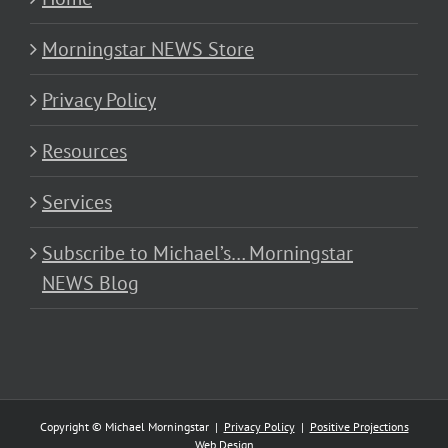
Morningstar NEWS Store
Privacy Policy
Resources
Services
Subscribe to Michael’s… Morningstar
NEWS Blog
Copyright © Michael Morningstar |
Privacy Policy
|
Positive Projections
Web Design