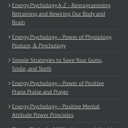
Energy Psychology A-Z – Reprogramming
Retraining and Rewiring Our Body and
Brain
Energy Psychology – Power of Physiology,
Posture, & Psychology
Simple Strategies to Save Your Gums,
Smile, and Teeth
Energy Psychology – Power of Positive
Prana Praise and Prayer
Energy Psychology – Positive Mental
Attitude Power Principles