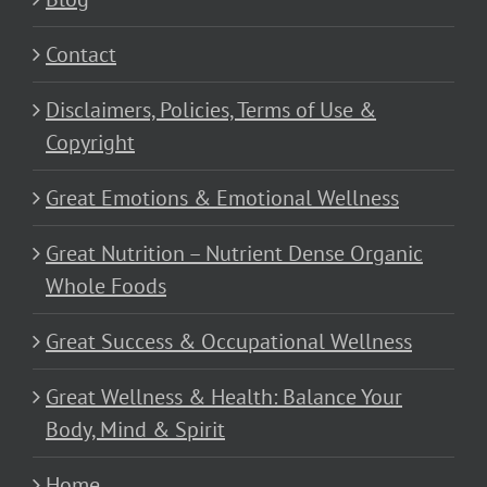
Contact
Disclaimers, Policies, Terms of Use &
Copyright
Great Emotions & Emotional Wellness
Great Nutrition – Nutrient Dense Organic
Whole Foods
Great Success & Occupational Wellness
Great Wellness & Health: Balance Your
Body, Mind & Spirit
Home