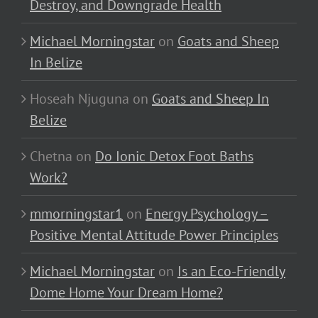
Destroy, and Downgrade Health
Michael Morningstar
on
Goats and Sheep
In Belize
Hoseah Njuguna
on
Goats and Sheep In
Belize
Chetna
on
Do Ionic Detox Foot Baths
Work?
mmorningstar1
on
Energy Psychology –
Positive Mental Attitude Power Principles
Michael Morningstar
on
Is an Eco-Friendly
Dome Home Your Dream Home?