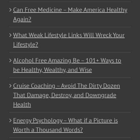
Can Free Medicine – Make America Healthy
Again?
What Weak Lifestyle Links Will Wreck Your
Lifestyle?
Alcohol Free Amazing Be – 101+ Ways to
be Healthy, Wealthy, and Wise
Cruise Coaching – Avoid The Dirty Dozen
That Damage, Destroy, and Downgrade
Health
Energy Psychology – What if a Picture is
Worth a Thousand Words?