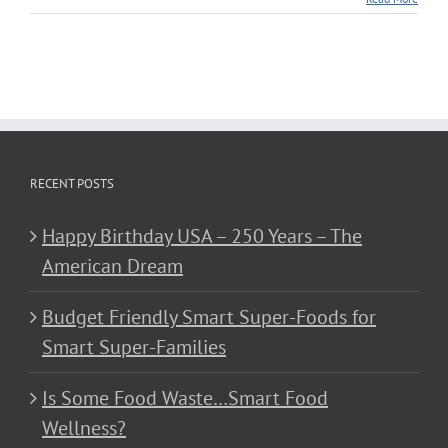
RECENT POSTS
Happy Birthday USA – 250 Years – The
American Dream
Budget Friendly Smart Super-Foods for
Smart Super-Families
Is Some Food Waste…Smart Food
Wellness?