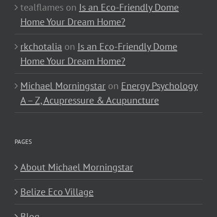
tealflames
on
Is an Eco-Friendly Dome
Home Your Dream Home?
rkchotalia
on
Is an Eco-Friendly Dome
Home Your Dream Home?
Michael Morningstar
on
Energy Psychology
A – Z, Acupressure & Acupuncture
PAGES
About Michael Morningstar
Belize Eco Village
Blog