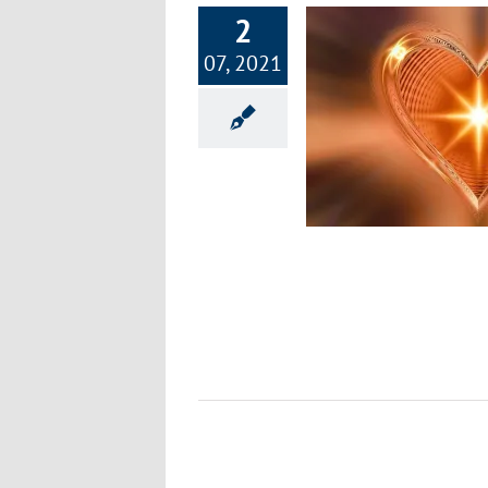
2
07, 2021
ow to Have a Happy Heart and Healthy
Home
Happiness
Healthy Lifestyle