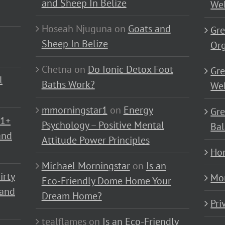
and Sheep In Belize
Wel
Hoseah Njuguna
on
Goats and
Gre
Sheep In Belize
Or
Chetna
on
Do Ionic Detox Foot
Gre
l
Baths Work?
Wel
mmorningstar1
on
Energy
Gre
01+
Psychology – Positive Mental
Bal
and
Attitude Power Principles
Ho
Michael Morningstar
on
Is an
irty
Mo
Eco-Friendly Dome Home Your
 and
Dream Home?
Pri
tealflames
on
Is an Eco-Friendly