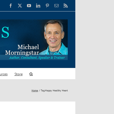
Facebook
X
YouTube
LinkedIn
Pinterest
Email
Rss
urces
Store
Home
Tag:
Happy Healthy Heart