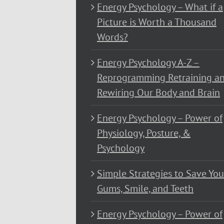
Energy Psychology – What if a
Picture is Worth a Thousand
Words?
Energy Psychology A-Z –
Reprogramming Retraining a
Rewiring Our Body and Brain
Energy Psychology – Power of
Physiology, Posture, &
Psychology
Simple Strategies to Save You
Gums, Smile, and Teeth
Energy Psychology – Power of