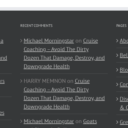
RECENT COMMENTS
PAGES
 a
Michael Morningstar
on
Cruise
Abo
Coaching – Avoid The Dirty
Bel
and
Dozen That Damage, Destroy, and
Downgrade Health
Bl
rs
HARRY MEMNON
on
Cruise
Con
Coaching – Avoid The Dirty
Dozen That Damage, Destroy, and
Dis
Downgrade Health
& C
es
Michael Morningstar
on
Goats
Gre