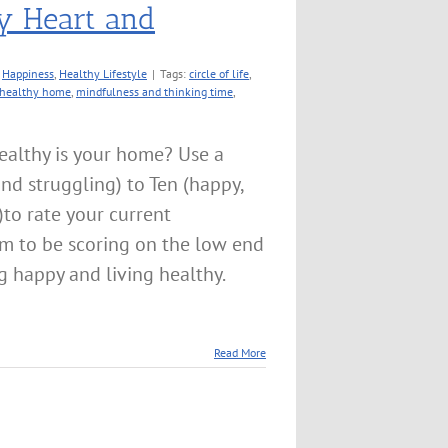
y Heart and
:
Happiness
,
Healthy Lifestyle
|
Tags:
circle of life
,
healthy home
,
mindfulness and thinking time
,
althy is your home? Use a
 and struggling) to Ten (happy,
)to rate your current
m to be scoring on the low end
ng happy and living healthy.
Read More