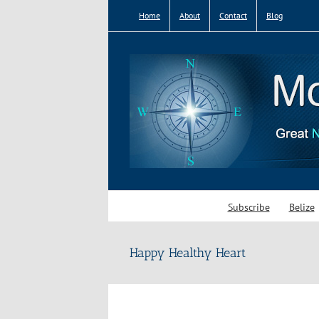
Skip
Home
About
Contact
Blog
to
content
Subscribe
Belize
Happy Healthy Heart