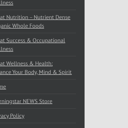
lness
at Nutrition – Nutrient Dense
ganic Whole Foods
at Success & Occupational
lness
at Wellness & Health:
ance Your Body, Mind & Spirit
me
rningstar NEWS Store
vacy Policy