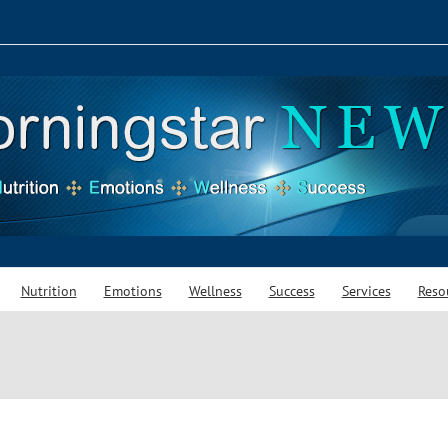
Nutrition
Emotions
Wellness
Success
Services
Reso