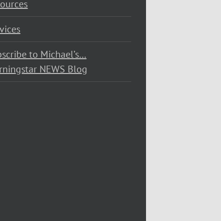
ources
vices
scribe to Michael’s…
rningstar NEWS Blog