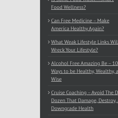
Food Wellness?
Can Free Medicine – Make
America Healthy Again?
What Weak Lifestyle Links Wil
Wreck Your Lifestyle?
Alcohol Free Amazing Be – 1
Ways to be Healthy, Wealthy, 
Wise
Cruise Coaching – Avoid The D
Dozen That Damage, Destroy,
Downgrade Health