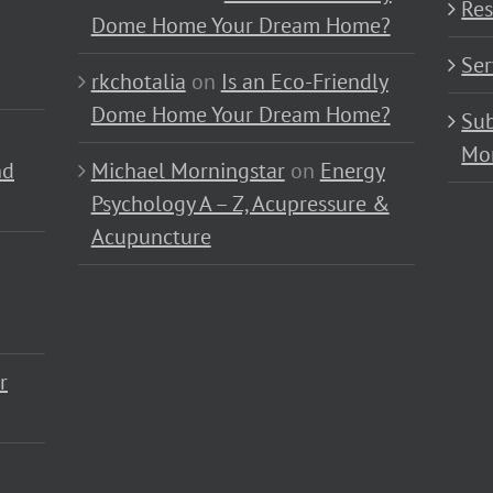
Res
Dome Home Your Dream Home?
Ser
rkchotalia
on
Is an Eco-Friendly
Dome Home Your Dream Home?
Sub
Mo
nd
Michael Morningstar
on
Energy
Psychology A – Z, Acupressure &
Acupuncture
r