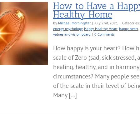
How to Have a Happ
Healthy Home
By
Michael Morningstar
|
July 2nd, 2021
|
Categories
energy psychology
,
Happy Healthy Heart
,
happy heart
,
values and vision board
|
0 Comments
How happy is your heart? How he
scale of Zero (sad, sick stressed,
healing, healthy, and in harmony
circumstances? Many people see
of the scale in their level of bei
Many [...]