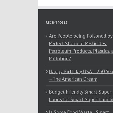
RECENT POSTS
Are People being Poisoned by
Perfect Storm of Pesticides,
Petroleum Products, Plastics, 
Pollution?
Happy Birthday USA – 250 Yea
– The American Dream
Budget Friendly Smart Super-
Foods for Smart Super-Famili
Is Some Food Waste…Smart