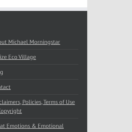
ut Michael Morningstar
ize Eco Village
og
tact
claimers, Policies, Terms of Use
opyright
at Emotions & Emotional