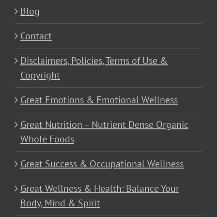
Blog
Contact
Disclaimers, Policies, Terms of Use &
Copyright
Great Emotions & Emotional Wellness
Great Nutrition – Nutrient Dense Organic
Whole Foods
Great Success & Occupational Wellness
Great Wellness & Health: Balance Your
Body, Mind & Spirit