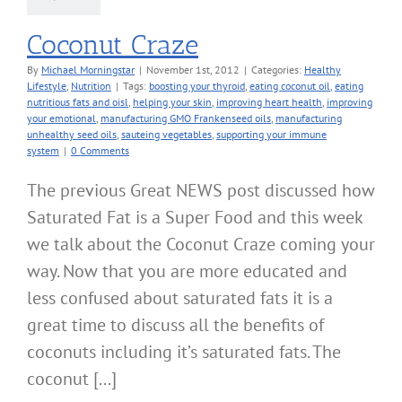
Coconut Craze
By
Michael Morningstar
|
November 1st, 2012
|
Categories:
Healthy
Lifestyle
,
Nutrition
|
Tags:
boosting your thyroid
,
eating coconut oil
,
eating
nutritious fats and oisl
,
helping your skin
,
improving heart health
,
improving
your emotional
,
manufacturing GMO Frankenseed oils
,
manufacturing
unhealthy seed oils
,
sauteing vegetables
,
supporting your immune
system
|
0 Comments
The previous Great NEWS post discussed how
Saturated Fat is a Super Food and this week
we talk about the Coconut Craze coming your
way. Now that you are more educated and
less confused about saturated fats it is a
great time to discuss all the benefits of
coconuts including it’s saturated fats. The
coconut [...]