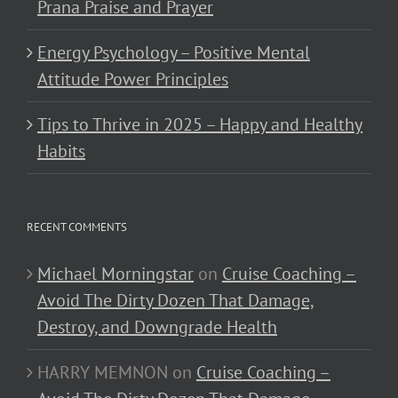
Prana Praise and Prayer
Energy Psychology – Positive Mental
Attitude Power Principles
Tips to Thrive in 2025 – Happy and Healthy
Habits
RECENT COMMENTS
Michael Morningstar
on
Cruise Coaching –
Avoid The Dirty Dozen That Damage,
Destroy, and Downgrade Health
HARRY MEMNON
on
Cruise Coaching –