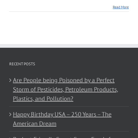
Read More
RECENT POSTS
Are People being Poisoned by a Perfect
Storm of Pesticides, Petroleum Products,
Plastics, and Pollution?
Happy Birthday USA – 250 Years – The
American Dream