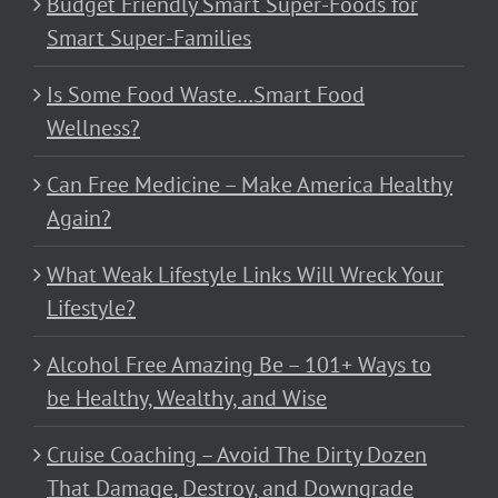
Budget Friendly Smart Super-Foods for
Smart Super-Families
Is Some Food Waste…Smart Food
Wellness?
Can Free Medicine – Make America Healthy
Again?
What Weak Lifestyle Links Will Wreck Your
Lifestyle?
Alcohol Free Amazing Be – 101+ Ways to
be Healthy, Wealthy, and Wise
Cruise Coaching – Avoid The Dirty Dozen
That Damage, Destroy, and Downgrade