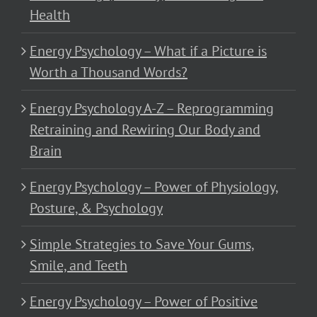
Health
Energy Psychology – What if a Picture is
Worth a Thousand Words?
Energy Psychology A-Z – Reprogramming
Retraining and Rewiring Our Body and
Brain
Energy Psychology – Power of Physiology,
Posture, & Psychology
Simple Strategies to Save Your Gums,
Smile, and Teeth
Energy Psychology – Power of Positive