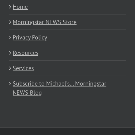
Home
Morningstar NEWS Store
Privacy Policy
Resources
Services
Subscribe to Michael’s… Morningstar
NEWS Blog