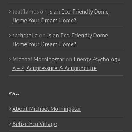
tealflames
on
Is an Eco-Friendly Dome
Home Your Dream Home?
rkchotalia
on
Is an Eco-Friendly Dome
Home Your Dream Home?
Michael Morningstar
on
Energy Psychology
A – Z, Acupressure & Acupuncture
PAGES
About Michael Morningstar
Belize Eco Village