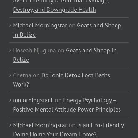
Avoid The Dirty Dozen That Damage,
Destroy, and Downgrade Health
Michael Morningstar
on
Goats and Sheep
In Belize
Hoseah Njuguna
on
Goats and Sheep In
Belize
Chetna
on
Do Ionic Detox Foot Baths
Work?
mmorningstar1
on
Energy Psychology –
Positive Mental Attitude Power Principles
Michael Morningstar
on
Is an Eco-Friendly
Dome Home Your Dream Home?