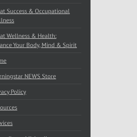
at Success & Occupational
lness
at Wellness & Health:
ance Your Body, Mind & Spirit
me
rningstar NEWS Store
vacy Policy
ources
vices