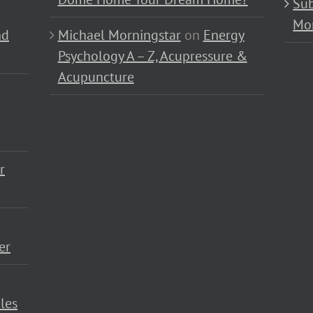
Sub
Mo
nd
Michael Morningstar
on
Energy
Psychology A – Z, Acupressure &
Acupuncture
r
er
les