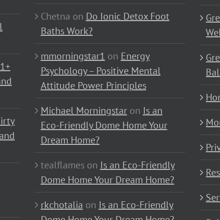
Chetna
on
Do Ionic Detox Foot
Gre
l
Baths Work?
Wel
mmorningstar1
on
Energy
Gre
01+
Psychology – Positive Mental
Bal
and
Attitude Power Principles
Ho
Michael Morningstar
on
Is an
irty
Mo
Eco-Friendly Dome Home Your
 and
Dream Home?
Pri
tealflames
on
Is an Eco-Friendly
Res
Dome Home Your Dream Home?
Ser
rkchotalia
on
Is an Eco-Friendly
Dome Home Your Dream Home?