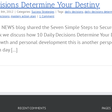
isions Determine Your Destiny
 8th, 2012
|
Categories:
Success Strategies
|
Tags:
daily decisions
,
daily decisions deter
ecisions
,
mastery action plan
|
1 Comment
t NEWS blog shared the Seven Simple Steps to Secur
k we discuss how 10 Daily Decisions Determine Your 
owth and personal development this is another perspe
day [...]
RECENT COMMENTS
PAGES