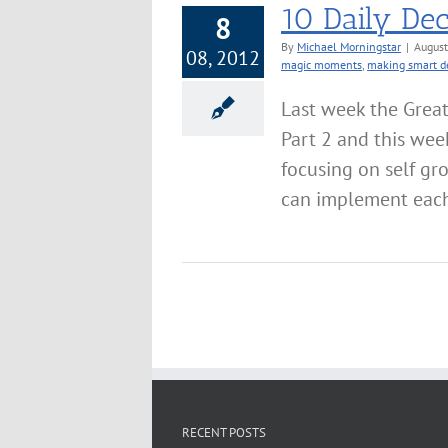
10 Daily Dec
8
By
Michael Morningstar
|
August
08, 2012
magic moments
,
making smart d
Last week the Grea
Part 2 and this wee
focusing on self gr
can implement each 
RECENT POSTS