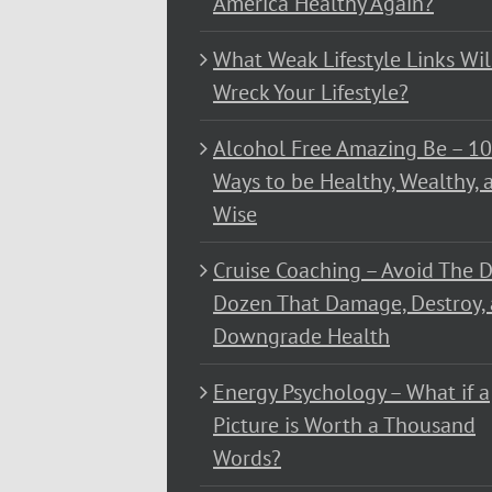
America Healthy Again?
What Weak Lifestyle Links Wil
Wreck Your Lifestyle?
Alcohol Free Amazing Be – 1
Ways to be Healthy, Wealthy, 
Wise
Cruise Coaching – Avoid The D
Dozen That Damage, Destroy,
Downgrade Health
Energy Psychology – What if a
Picture is Worth a Thousand
Words?