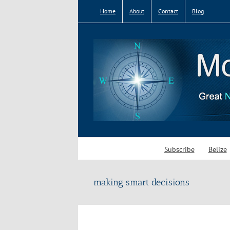
Skip
Home
About
Contact
Blog
to
content
Subscribe
Belize
making smart decisions