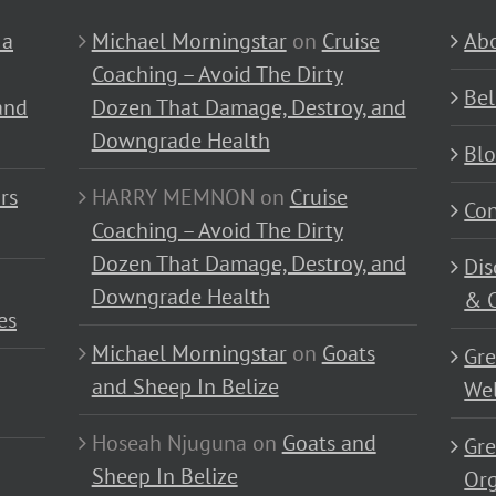
 a
Michael Morningstar
on
Cruise
Abo
Coaching – Avoid The Dirty
Bel
and
Dozen That Damage, Destroy, and
Downgrade Health
Bl
rs
HARRY MEMNON
on
Cruise
Con
Coaching – Avoid The Dirty
Dozen That Damage, Destroy, and
Dis
Downgrade Health
& C
es
Michael Morningstar
on
Goats
Gre
and Sheep In Belize
Wel
Hoseah Njuguna
on
Goats and
Gre
Sheep In Belize
Or