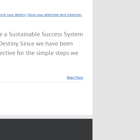
mine your destiny
,
focus your attention and intention
,
e a Sustainable Success System
Destiny. Since we have been
ctive for the simple steps we
Read More