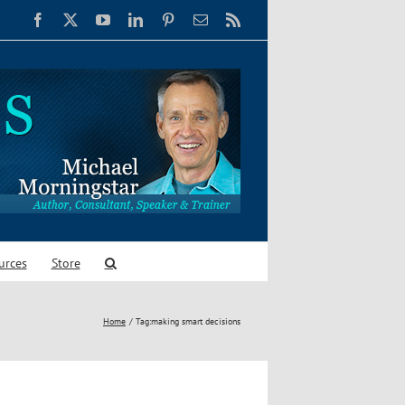
Facebook
X
YouTube
LinkedIn
Pinterest
Email
Rss
urces
Store
Home
Tag:
making smart decisions