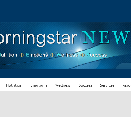
Nutrition
Emotions
Wellness
Success
Services
Reso