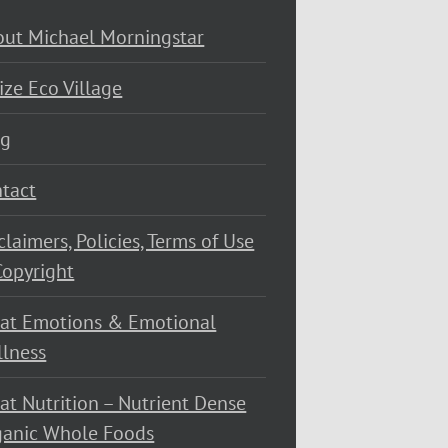
ut Michael Morningstar
ize Eco Village
og
tact
claimers, Policies, Terms of Use
opyright
at Emotions & Emotional
lness
at Nutrition – Nutrient Dense
ganic Whole Foods