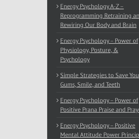
Energy Psychology A-Z –
Reprogramming Retraining a
Rewiring Our Body and Brain
Energy Psychology – Power of
Physiology, Posture, &
Psychology
Simple Strategies to Save You
Gums, Smile, and Teeth
Energy Psychology – Power of
Positive Prana Praise and Pray
Energy Psychology – Positive
Mental Attitude Power Princip