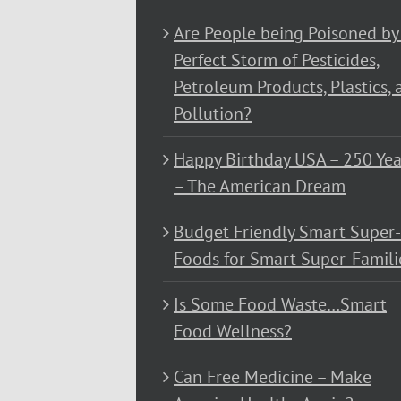
Are People being Poisoned by
Perfect Storm of Pesticides,
Petroleum Products, Plastics, 
Pollution?
Happy Birthday USA – 250 Yea
– The American Dream
Budget Friendly Smart Super-
Foods for Smart Super-Famili
Is Some Food Waste…Smart
Food Wellness?
Can Free Medicine – Make