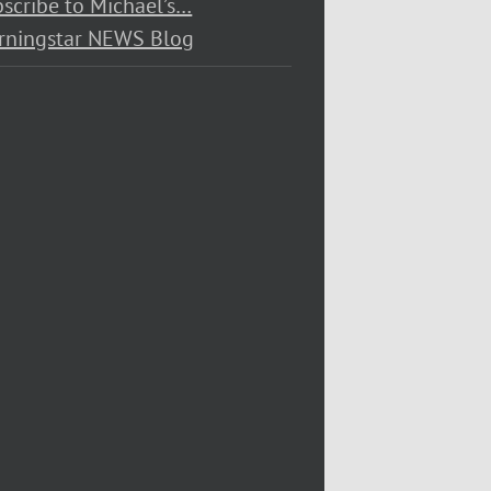
scribe to Michael’s…
rningstar NEWS Blog