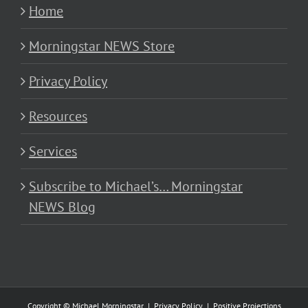
Home
Morningstar NEWS Store
Privacy Policy
Resources
Services
Subscribe to Michael’s… Morningstar
NEWS Blog
Copyright © Michael Morningstar |
Privacy Policy
|
Positive Projections