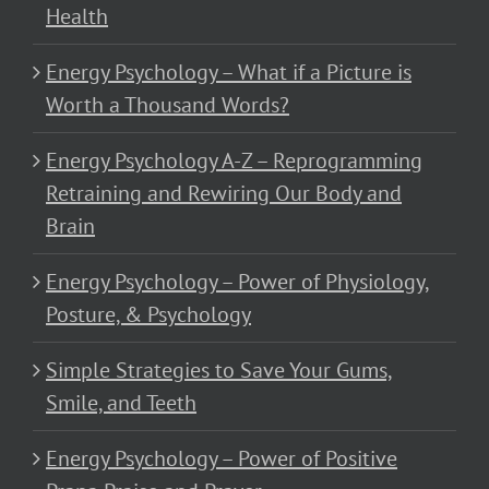
Health
Energy Psychology – What if a Picture is
Worth a Thousand Words?
Energy Psychology A-Z – Reprogramming
Retraining and Rewiring Our Body and
Brain
Energy Psychology – Power of Physiology,
Posture, & Psychology
Simple Strategies to Save Your Gums,
Smile, and Teeth
Energy Psychology – Power of Positive