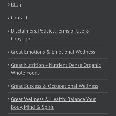
Blog
Contact
Disclaimers, Policies, Terms of Use &
Copyright
Great Emotions & Emotional Wellness
Great Nutrition – Nutrient Dense Organic
Whole Foods
Great Success & Occupational Wellness
Great Wellness & Health: Balance Your
Body, Mind & Spirit