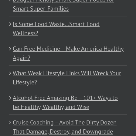
Smart Super-Families
Is Some Food Waste…Smart Food
Wellness?
Can Free Medicine – Make America Healthy
Again?
What Weak Lifestyle Links Will Wreck Your
Lifestyle?
Alcohol Free Amazing Be – 101+ Ways to
be Healthy, Wealthy, and Wise
Cruise Coaching – Avoid The Dirty Dozen
That Damage, Destroy, and Downgrade