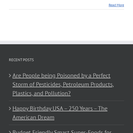
Read More
RECENT POSTS
Are People being Poisoned by a Perfect
Storm of Pesticides, Petroleum Products,
Plastics, and Pollution?
Happy Birthday USA – 250 Years – The
American Dream
Budget Friendly Smart Super-Foods for