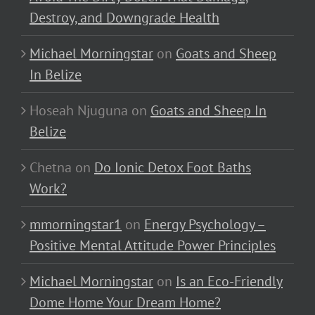
Destroy, and Downgrade Health
Michael Morningstar
on
Goats and Sheep
In Belize
Hoseah Njuguna
on
Goats and Sheep In
Belize
Chetna
on
Do Ionic Detox Foot Baths
Work?
mmorningstar1
on
Energy Psychology –
Positive Mental Attitude Power Principles
Michael Morningstar
on
Is an Eco-Friendly
Dome Home Your Dream Home?