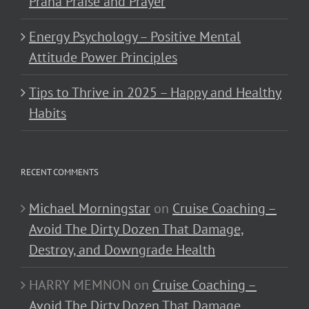
Prana Praise and Prayer
Energy Psychology – Positive Mental
Attitude Power Principles
Tips to Thrive in 2025 – Happy and Healthy
Habits
RECENT COMMENTS
Michael Morningstar
on
Cruise Coaching –
Avoid The Dirty Dozen That Damage,
Destroy, and Downgrade Health
HARRY MEMNON
on
Cruise Coaching –
Avoid The Dirty Dozen That Damage,