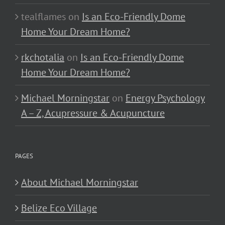
tealflames
on
Is an Eco-Friendly Dome
Home Your Dream Home?
rkchotalia
on
Is an Eco-Friendly Dome
Home Your Dream Home?
Michael Morningstar
on
Energy Psychology
A – Z, Acupressure & Acupuncture
PAGES
About Michael Morningstar
Belize Eco Village