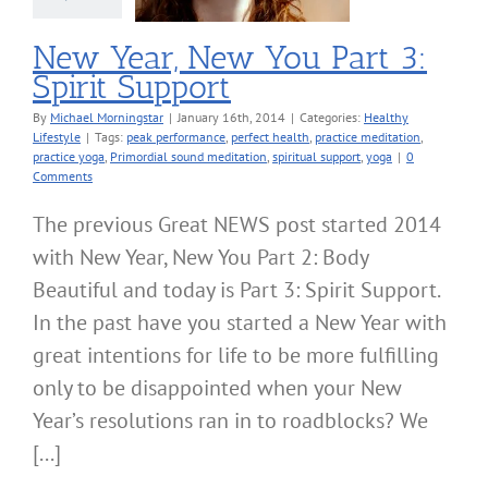
New Year, New You Part 3:
Spirit Support
By
Michael Morningstar
|
January 16th, 2014
|
Categories:
Healthy
Lifestyle
|
Tags:
peak performance
,
perfect health
,
practice meditation
,
practice yoga
,
Primordial sound meditation
,
spiritual support
,
yoga
|
0
Comments
The previous Great NEWS post started 2014
with New Year, New You Part 2: Body
Beautiful and today is Part 3: Spirit Support.
In the past have you started a New Year with
great intentions for life to be more fulfilling
only to be disappointed when your New
Year’s resolutions ran in to roadblocks? We
[...]