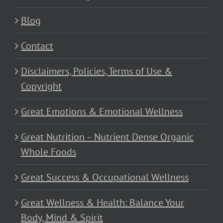
Blog
Contact
Disclaimers, Policies, Terms of Use &
Copyright
Great Emotions & Emotional Wellness
Great Nutrition – Nutrient Dense Organic
Whole Foods
Great Success & Occupational Wellness
Great Wellness & Health: Balance Your
Body, Mind & Spirit