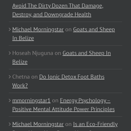
Avoid The Dirty Dozen That Damage,
Destroy, and Downgrade Health
Michael Morningstar
on
Goats and Sheep
In Belize
Hoseah Njuguna
on
Goats and Sheep In
Belize
Chetna
on
Do Ionic Detox Foot Baths
Work?
mmorningstar1
on
Energy Psychology –
Positive Mental Attitude Power Principles
Michael Morningstar
on
Is an Eco-Friendly