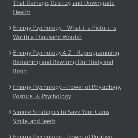
That Damage, Destroy, and Downgrade
Health
Energy Psychology – What if a Picture is
Worth a Thousand Words?
Energy Psychology A-Z – Reprogramming
Retraining and Rewiring Our Body and
Brain
Energy Psychology – Power of Physiology,
Posture, & Psychology
Simple Strategies to Save Your Gums,
Smile, and Teeth
Energy Psychology – Power of Positive