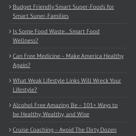
Budget Friendly Smart Super-Foods for
Smart Super-Families
Is Some Food Waste…Smart Food
Wellness?
Can Free Medicine – Make America Healthy
Again?
What Weak Lifestyle Links Will Wreck Your
Lifestyle?
Alcohol Free Amazing Be – 101+ Ways to
be Healthy, Wealthy, and Wise
Cruise Coaching – Avoid The Dirty Dozen