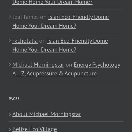
Dome Home Your Dream Home?
tealflames
on
Is an Eco-Friendly Dome
Home Your Dream Home?
rkchotalia
on
Is an Eco-Friendly Dome
Home Your Dream Home?
Michael Morningstar
on
Energy Psychology
A – Z, Acupressure & Acupuncture
PAGES
About Michael Morningstar
Belize Eco Village