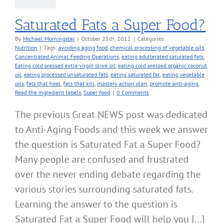
Saturated Fats a Super Food?
By
Michael Morningstar
|
October 25th, 2012
|
Categories:
Nutrition
|
Tags:
avoiding aging food
,
chemical processing of vegetable oils
,
Concentrated Animal Feeding Operations
,
eating adulterated saturated fats
,
Eating cold pressed extra virgin olive oil
,
eating cold pressed organic coconut
oil
,
eating processed unsaturated fats
,
eating saturated fat
,
eating vegetable
oils
,
fats that heal
,
fats that kill
,
mastery action plan
,
promote anti-aging
,
Read the ingredient labels
,
Super food
|
0 Comments
The previous Great NEWS post was dedicated
to Anti-Aging Foods and this week we answer
the question is Saturated Fat a Super Food?
Many people are confused and frustrated
over the never ending debate regarding the
various stories surrounding saturated fats.
Learning the answer to the question is
Saturated Fat a Super Food will help you [...]