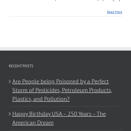
Read More
RECENT POSTS
Are People being Poisoned by a Perfect
Storm of Pesticides, Petroleum Products,
Plastics, and Pollution?
Happy Birthday USA – 250 Years – The
American Dream