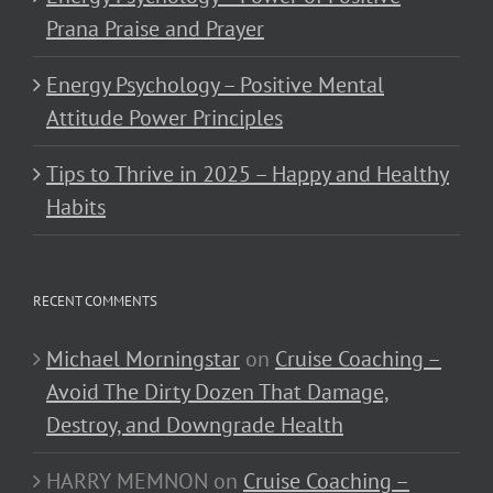
Prana Praise and Prayer
Energy Psychology – Positive Mental
Attitude Power Principles
Tips to Thrive in 2025 – Happy and Healthy
Habits
RECENT COMMENTS
Michael Morningstar
on
Cruise Coaching –
Avoid The Dirty Dozen That Damage,
Destroy, and Downgrade Health
HARRY MEMNON
on
Cruise Coaching –