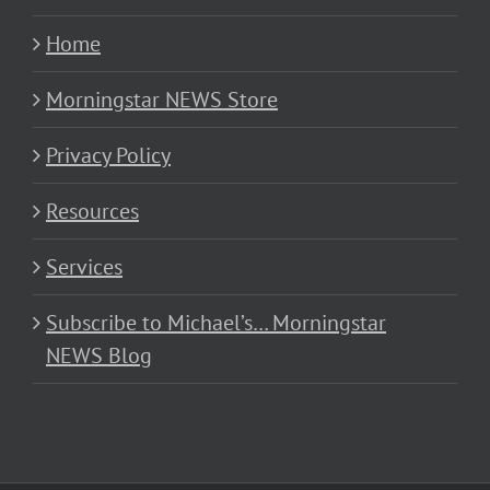
Home
Morningstar NEWS Store
Privacy Policy
Resources
Services
Subscribe to Michael’s… Morningstar
NEWS Blog