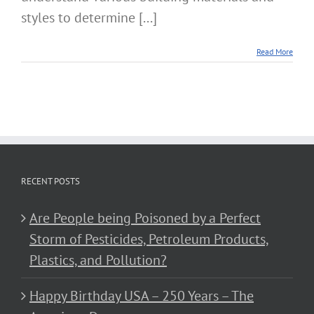
styles to determine [...]
Read More
RECENT POSTS
Are People being Poisoned by a Perfect
Storm of Pesticides, Petroleum Products,
Plastics, and Pollution?
Happy Birthday USA – 250 Years – The