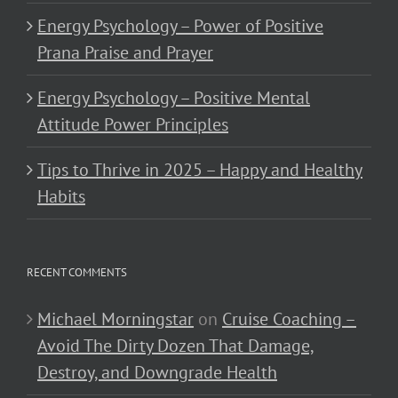
Energy Psychology – Power of Positive
Prana Praise and Prayer
Energy Psychology – Positive Mental
Attitude Power Principles
Tips to Thrive in 2025 – Happy and Healthy
Habits
RECENT COMMENTS
Michael Morningstar
on
Cruise Coaching –
Avoid The Dirty Dozen That Damage,
Destroy, and Downgrade Health