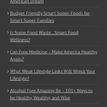
American Dream
Budget Friendly Smart Super-Foods for
Smart Super-Families
Is Some Food Waste…Smart Food
Wellness?
Can Free Medicine – Make America Healthy
Again?
What Weak Lifestyle Links Will Wreck Your
Lifestyle?
Alcohol Free Amazing Be – 101+ Ways to
be Healthy, Wealthy, and Wise