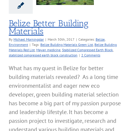
ze
Environment
Belize Better Building
Materials
By
Michael Morningstar
|
March 30th, 2017
|
Categories:
Belize
,
Environment
|
Tags:
Belize Building Materials Green List
,
Belize Building
Materials Red List
,
Mayan medicine
,
Stabilized Compressed Earth Block
,
stabilized compressed earth block construction
|
2 Comments
What has my quest in Belize for better
building materials revealed? As a long time
environmentalist and eager new eco
developer, green building material selection
has become a big part of my passion purpose
and leadership lifestyle. It has become a
passion project to investigate, research and
understand various building materials and