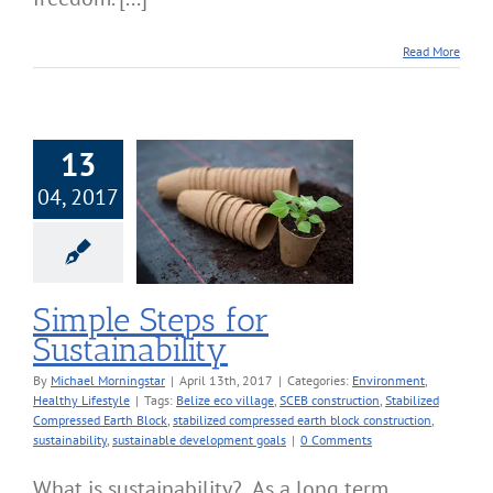
Read More
13
04, 2017
le Steps for
stainability
onment
Healthy
Lifestyle
Simple Steps for
Sustainability
By
Michael Morningstar
|
April 13th, 2017
|
Categories:
Environment
,
Healthy Lifestyle
|
Tags:
Belize eco village
,
SCEB construction
,
Stabilized
Compressed Earth Block
,
stabilized compressed earth block construction
,
sustainability
,
sustainable development goals
|
0 Comments
What is sustainability? As a long term