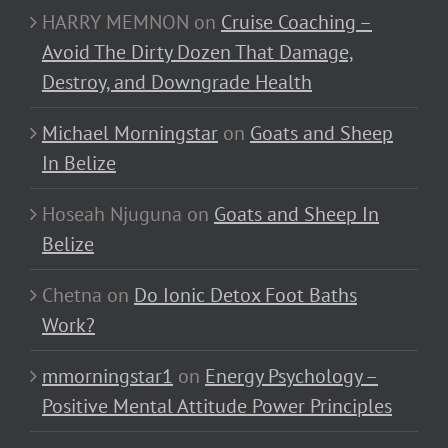
HARRY MEMNON
on
Cruise Coaching –
Avoid The Dirty Dozen That Damage,
Destroy, and Downgrade Health
Michael Morningstar
on
Goats and Sheep
In Belize
Hoseah Njuguna
on
Goats and Sheep In
Belize
Chetna
on
Do Ionic Detox Foot Baths
Work?
mmorningstar1
on
Energy Psychology –
Positive Mental Attitude Power Principles