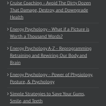
Cruise Coaching – Avoid The Dirty Dozen
That Damage, Destroy, and Downgrade
Health
Energy Psychology – What if a Picture is
Worth a Thousand Words?
Energy Psychology A-Z – Reprogramming
Retraining and Rewiring Our Body and
Brain
Energy Psychology – Power of Physiology,
Posture, & Psychology
Simple Strategies to Save Your Gums,
Smile, and Teeth