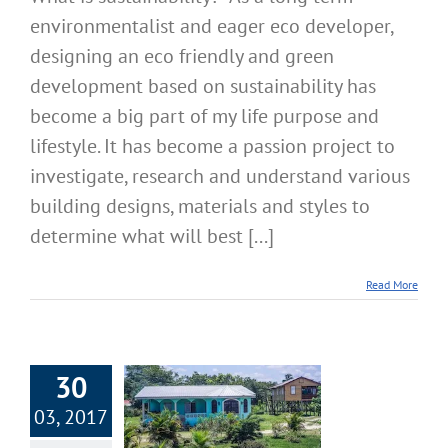
environmentalist and eager eco developer,
designing an eco friendly and green
development based on sustainability has
become a big part of my life purpose and
lifestyle. It has become a passion project to
investigate, research and understand various
building designs, materials and styles to
determine what will best [...]
Read More
30
03, 2017
Better Building
Materials