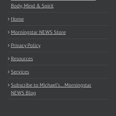
Body, Mind & Spirit
Home
Morningstar NEWS Store
Privacy Policy
Resources
Services
Subscribe to Michael’s… Morningstar
NEWS Blog