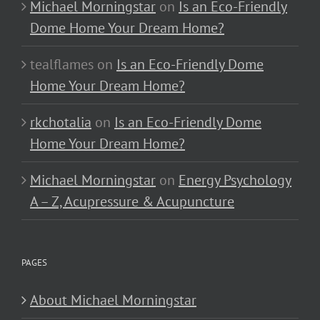
Michael Morningstar
on
Is an Eco-Friendly
Dome Home Your Dream Home?
tealflames
on
Is an Eco-Friendly Dome
Home Your Dream Home?
rkchotalia
on
Is an Eco-Friendly Dome
Home Your Dream Home?
Michael Morningstar
on
Energy Psychology
A – Z, Acupressure & Acupuncture
PAGES
About Michael Morningstar