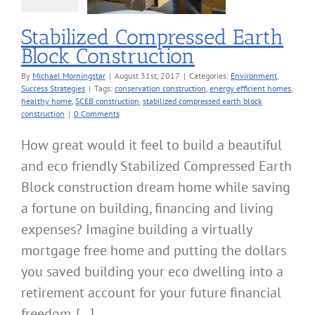
ronment
Success
Strategies
Stabilized Compressed Earth
Block Construction
By
Michael Morningstar
|
August 31st, 2017
|
Categories:
Environment
,
Success Strategies
|
Tags:
conservation construction
,
energy efficient homes
,
healthy home
,
SCEB construction
,
stabilized compressed earth block
construction
|
0 Comments
How great would it feel to build a beautiful
and eco friendly Stabilized Compressed Earth
Block construction dream home while saving
a fortune on building, financing and living
expenses? Imagine building a virtually
mortgage free home and putting the dollars
you saved building your eco dwelling into a
retirement account for your future financial
freedom. [...]