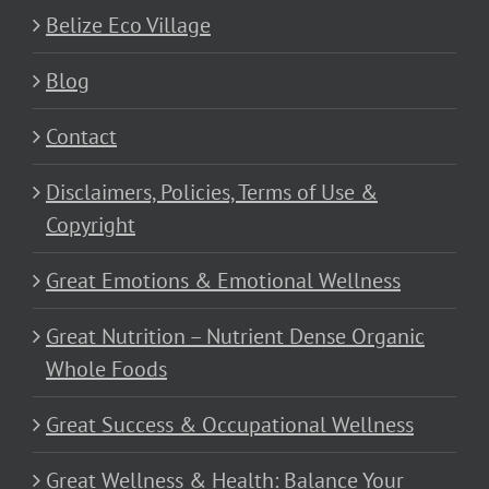
Belize Eco Village
Blog
Contact
Disclaimers, Policies, Terms of Use &
Copyright
Great Emotions & Emotional Wellness
Great Nutrition – Nutrient Dense Organic
Whole Foods
Great Success & Occupational Wellness
Great Wellness & Health: Balance Your